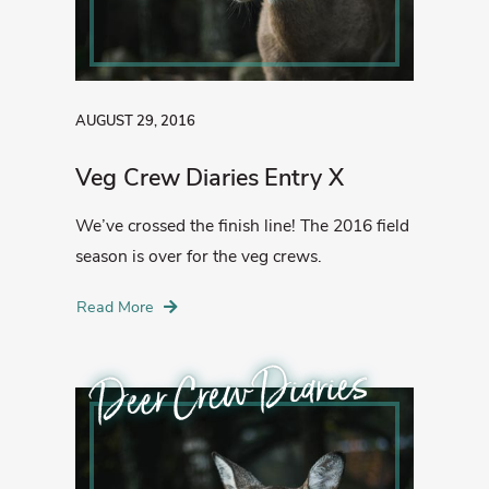
AUGUST 29, 2016
Veg Crew Diaries Entry X
We’ve crossed the finish line! The 2016 field
season is over for the veg crews.
Read More
Deer Crew Diaries