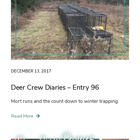
DECEMBER 13, 2017
Deer Crew Diaries – Entry 96
Mort runs and the count down to winter trapping.
Read More