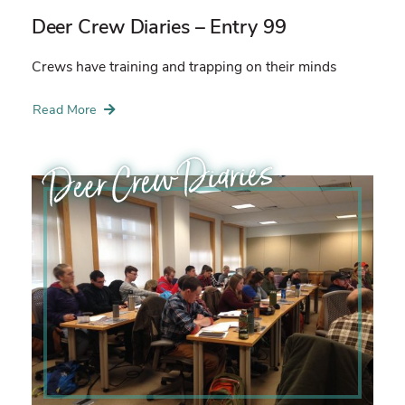
Deer Crew Diaries – Entry 99
Crews have training and trapping on their minds
Read More
Deer Crew Diaries