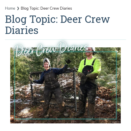
Home
Blog Topic: Deer Crew Diaries
Blog Topic: Deer Crew
Diaries
Deer Crew Diaries