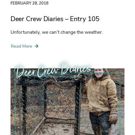
FEBRUARY 28, 2018
Deer Crew Diaries – Entry 105
Unfortunately, we can’t change the weather.
Read More
Deer Crew Diaries