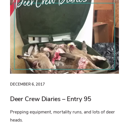
Deer Crew Diaries
DECEMBER 6, 2017
Deer Crew Diaries – Entry 95
Prepping equipment, mortality runs, and lots of deer
heads.