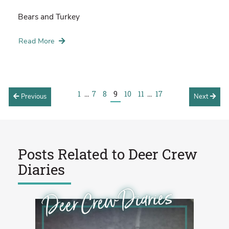
Bears and Turkey
Read More
1
...
7
8
9
10
11
...
17
Previous
Next
Posts Related to
Deer Crew
Diaries
Deer Crew Diaries