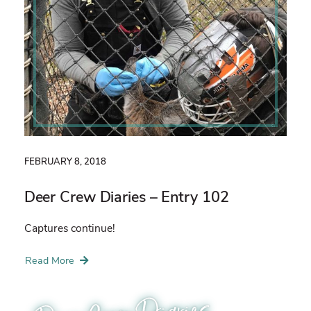
FEBRUARY 8, 2018
Deer Crew Diaries – Entry 102
Captures continue!
Read More