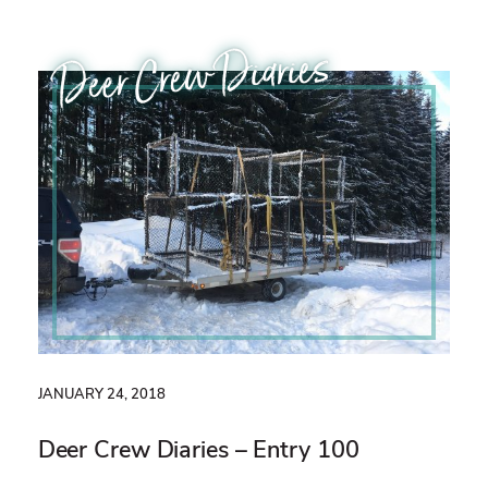
Deer Crew Diaries
JANUARY 24, 2018
Deer Crew Diaries – Entry 100