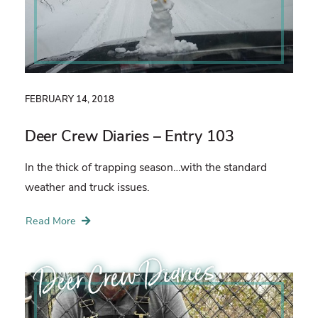
FEBRUARY 14, 2018
Deer Crew Diaries – Entry 103
In the thick of trapping season…with the standard
weather and truck issues.
Read More
Deer Crew Diaries