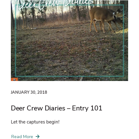
Deer Crew Diaries
JANUARY 30, 2018
Deer Crew Diaries – Entry 101
Let the captures begin!
Read More