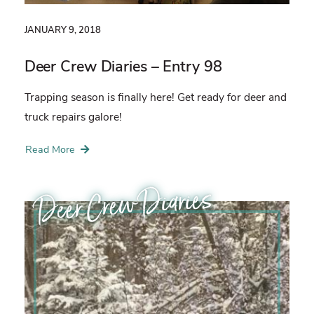
JANUARY 9, 2018
Deer Crew Diaries – Entry 98
Trapping season is finally here! Get ready for deer and
truck repairs galore!
Read More
Deer Crew Diaries