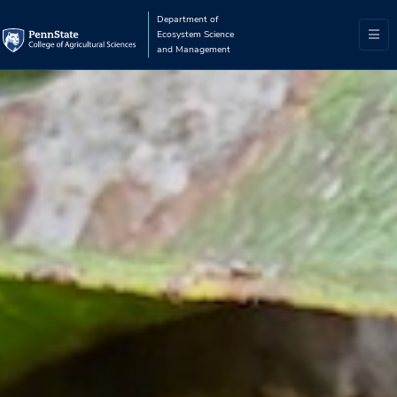
Department of
Ecosystem Science
and Management