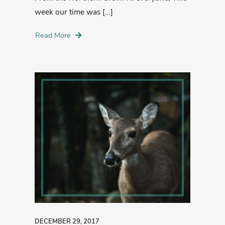
week our time was […]
Read More
DECEMBER 29, 2017