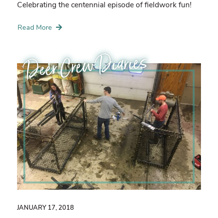
Celebrating the centennial episode of fieldwork fun!
Read More
Deer Crew Diaries
JANUARY 17, 2018