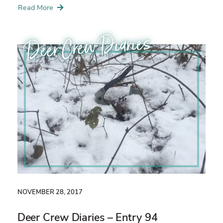
Read More
Deer Crew Diaries
NOVEMBER 28, 2017
Deer Crew Diaries – Entry 94