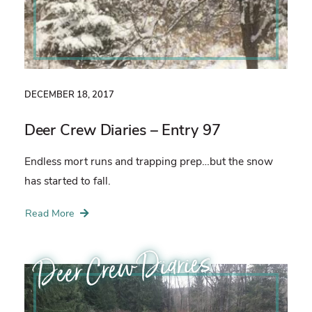
DECEMBER 18, 2017
Deer Crew Diaries – Entry 97
Endless mort runs and trapping prep…but the snow
has started to fall.
Read More
Deer Crew Diaries