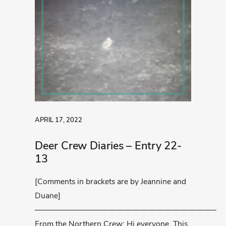
APRIL 17, 2022
Deer Crew Diaries – Entry 22-
13
[Comments in brackets are by Jeannine and
Duane]
——————————————————————–
From the Northern Crew: Hi everyone, This