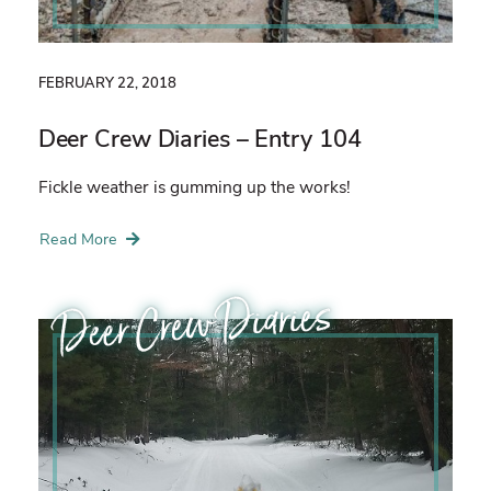
FEBRUARY 22, 2018
Deer Crew Diaries – Entry 104
Fickle weather is gumming up the works!
Read More
Deer Crew Diaries