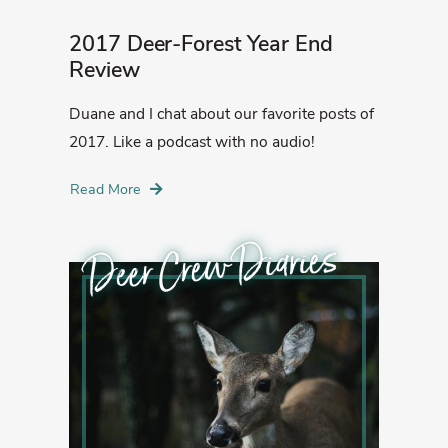
2017 Deer-Forest Year End
Review
Duane and I chat about our favorite posts of
2017. Like a podcast with no audio!
Read More
Deer Crew Diaries