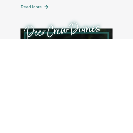
Read More
Deer Crew Diaries
JULY 8, 2016
Veg Crew Diaries Entry V