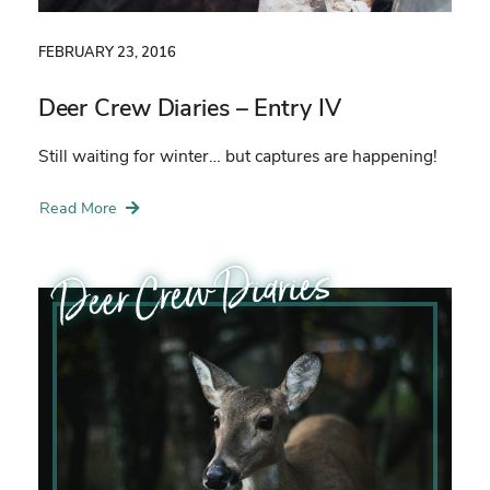
FEBRUARY 23, 2016
Deer Crew Diaries – Entry IV
Still waiting for winter… but captures are happening!
Read More
Deer Crew Diaries