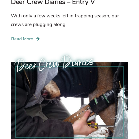
Deer Crew Diaries – Entry V
With only a few weeks left in trapping season, our
crews are plugging along.
Read More
Deer Crew Diaries