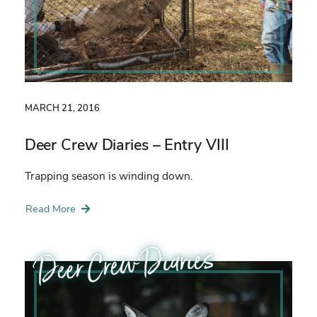
MARCH 21, 2016
Deer Crew Diaries – Entry VIII
Trapping season is winding down.
Read More
Deer Crew Diaries