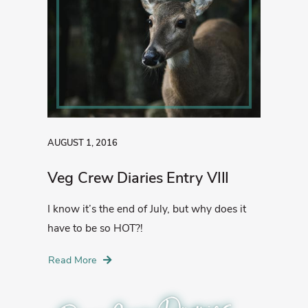
AUGUST 1, 2016
Veg Crew Diaries Entry VIII
I know it’s the end of July, but why does it
have to be so HOT?!
Read More