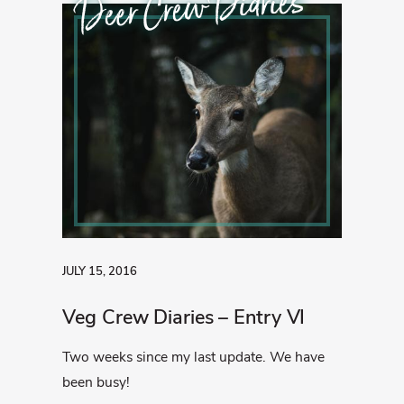
Deer Crew Diaries
JULY 15, 2016
Veg Crew Diaries – Entry VI
Two weeks since my last update. We have
been busy!