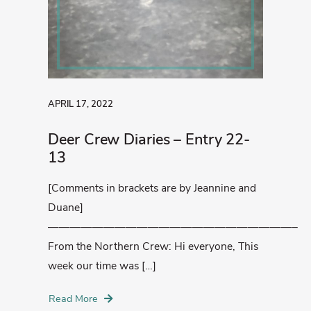
APRIL 17, 2022
Deer Crew Diaries – Entry 22-
13
[Comments in brackets are by Jeannine and
Duane]
——————————————————————–
From the Northern Crew: Hi everyone, This
week our time was […]
Read More