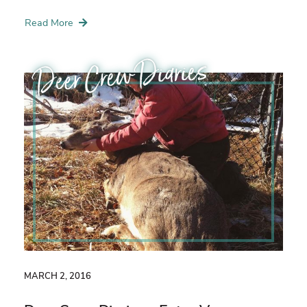
Read More
Deer Crew Diaries
MARCH 2, 2016