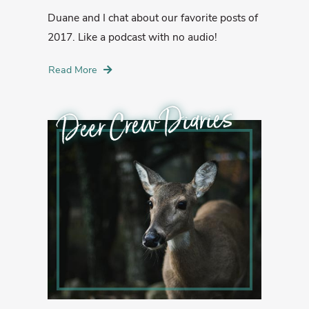
Duane and I chat about our favorite posts of
2017. Like a podcast with no audio!
Read More
Deer Crew Diaries