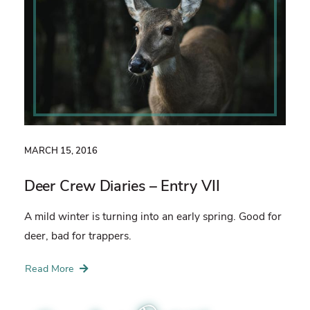
MARCH 15, 2016
Deer Crew Diaries – Entry VII
A mild winter is turning into an early spring. Good for
deer, bad for trappers.
Read More