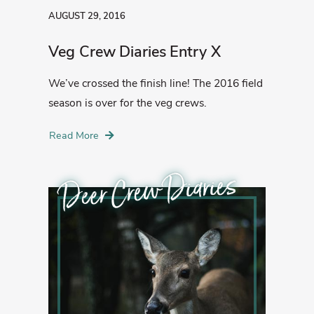
AUGUST 29, 2016
Veg Crew Diaries Entry X
We’ve crossed the finish line! The 2016 field
season is over for the veg crews.
Read More
Deer Crew Diaries