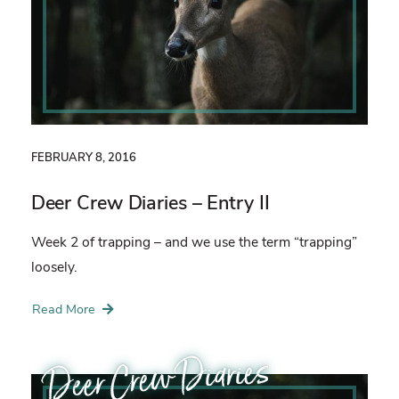
FEBRUARY 8, 2016
Deer Crew Diaries – Entry II
Week 2 of trapping – and we use the term “trapping”
loosely.
Read More
Deer Crew Diaries