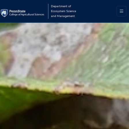
Department of
Ecosystem Science
and Management