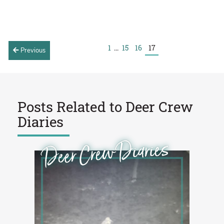
1
...
15
16
17
Previous
Posts Related to
Deer Crew
Diaries
Deer Crew Diaries