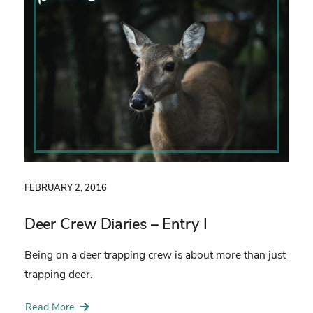
FEBRUARY 2, 2016
Deer Crew Diaries – Entry I
Being on a deer trapping crew is about more than just
trapping deer.
Read More