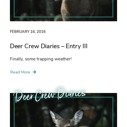
FEBRUARY 16, 2016
Deer Crew Diaries – Entry III
Finally, some trapping weather!
Read More
Deer Crew Diaries