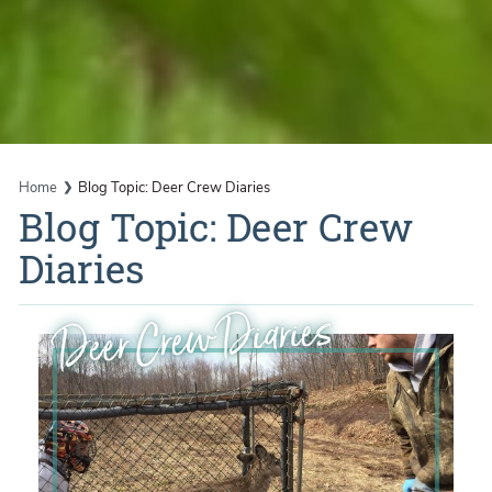
Home
Blog Topic: Deer Crew Diaries
Blog Topic: Deer Crew
Diaries
Deer Crew Diaries