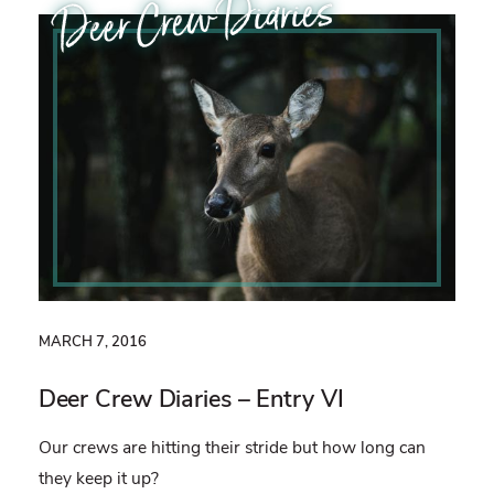
Deer Crew Diaries
MARCH 7, 2016
Deer Crew Diaries – Entry VI
Our crews are hitting their stride but how long can
they keep it up?