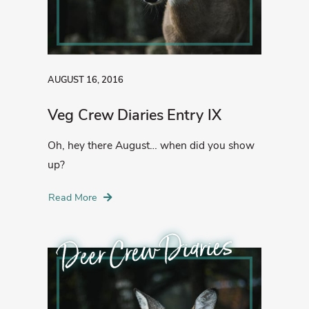
AUGUST 16, 2016
Veg Crew Diaries Entry IX
Oh, hey there August… when did you show
up?
Read More
Deer Crew Diaries