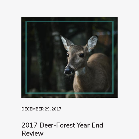
DECEMBER 29, 2017
2017 Deer-Forest Year End
Review