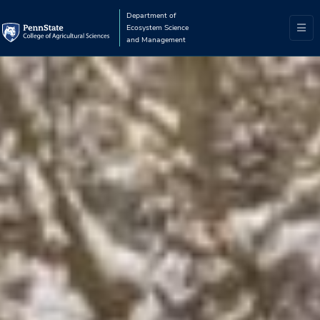
Department of
Ecosystem Science
and Management