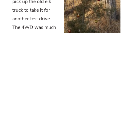
pick up the old elk
truck to take it for
another test drive.
The 4WD was much
better; however, it
felt like the brakes
were going and the driver’s side power window was
finicky. I’m also wondering if it needs an exhaust
manifold. I scheduled another appointment for the
truck to go in next week.
I did a mort run and in the process, a landowner
flagged me down to tell me he shot one of our
tagged deer. I searched the doe’s tag number in my
files and discovered that she was collared as a fawn
in 2016. He said she was a nice size for a yearling
and the processor told him he’d probably get 60