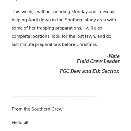
This week, I will be spending Monday and Tuesday
helping April down in the Southern study area with
some of her trapping preparations. I will also
complete locations, look for the lost fawn, and do
last minute preparations before Christmas.
-Nate
Field Crew Leader
PGC Deer and Elk Section
——————————————————-
From the Southern Crew:
Hello all,