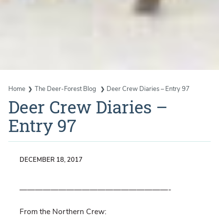
Home
The Deer-Forest Blog
Deer Crew Diaries – Entry 97
Deer Crew Diaries –
Entry 97
DECEMBER 18, 2017
———————————————————-
From the Northern Crew: