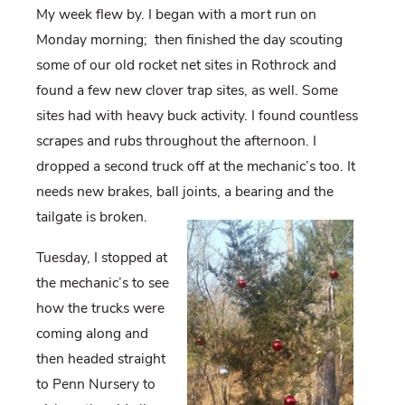
My week flew by. I began with a mort run on
Monday morning;
then finished the day scouting
some of our old rocket net sites in Rothrock and
found a few new clover trap sites, as well. Some
sites had with heavy buck activity. I found countless
scrapes and rubs throughout the afternoon. I
dropped a second truck off at the mechanic’s too. It
needs new brakes, ball joints, a bearing and the
tailgate is broken.
Tuesday, I stopped at
the mechanic’s to see
how the trucks were
coming along and
then headed straight
to Penn Nursery to