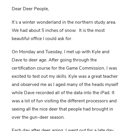
Dear Deer People,
It’s a winter wonderland in the northern study area.
We had about 5 inches of snow.
It is the most
beautiful office I could ask for.
On Monday and Tuesday, I met up with Kyle and
Dave to deer age. After going through the
certification course for the Game Commission, I was
excited to test out my skills. Kyle was a great teacher
and observed me as I aged many of the heads myself
while Dave recorded all of the data into the iPad. It
was a lot of fun visiting the different processors and
seeing all the nice deer that people had brought in
over the gun-deer season.
Each day after deer aging, I went out for a late day