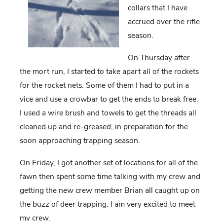
collars that I have
accrued over the rifle
season.
On Thursday after
the mort run, I started to take apart all of the rockets
for the rocket nets. Some of them I had to put in a
vice and use a crowbar to get the ends to break free.
I used a wire brush and towels to get the threads all
cleaned up and re-greased, in preparation for the
soon approaching trapping season.
On Friday, I got another set of locations for all of the
fawn then spent some time talking with my crew and
getting the new crew member Brian all caught up on
the buzz of deer trapping. I am very excited to meet
my crew.