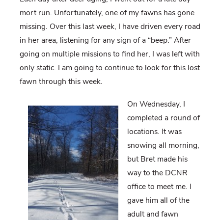
mort run. Unfortunately, one of my fawns has gone
missing. Over this last week, I have driven every road
in her area, listening for any sign of a “beep.” After
going on multiple missions to find her, I was left with
only static. I am going to continue to look for this lost
fawn through this week.
On Wednesday, I
completed a round of
locations. It was
snowing all morning,
but Bret made his
way to the DCNR
office to meet me. I
gave him all of the
adult and fawn