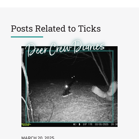
Posts Related to
Ticks
Deer Crew Diaries
MARCH 20, 2025