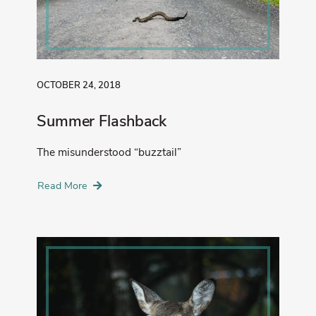
OCTOBER 24, 2018
Summer Flashback
The misunderstood “buzztail”
Read More