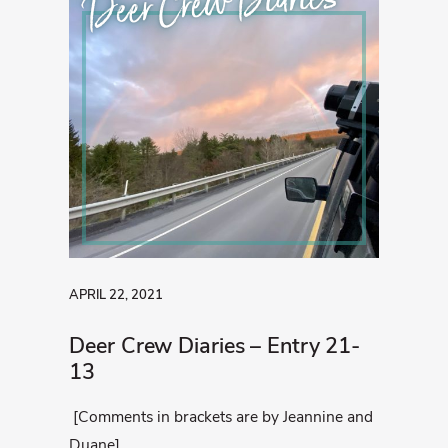
Deer Crew Diaries
APRIL 22, 2021
Deer Crew Diaries – Entry 21-
13
[Comments in brackets are by Jeannine and
Duane]