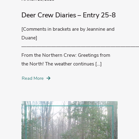
Deer Crew Diaries – Entry 25-8
[Comments in brackets are by Jeannine and
Duane]
————————————————————————
From the Northern Crew: Greetings from
the North! The weather continues […]
Read More