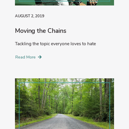
AUGUST 2, 2019
Moving the Chains
Tackling the topic everyone loves to hate
Read More