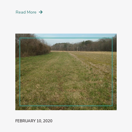
Read More
FEBRUARY 10, 2020