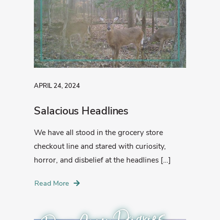
APRIL 24, 2024
Salacious Headlines
We have all stood in the grocery store
checkout line and stared with curiosity,
horror, and disbelief at the headlines […]
Read More