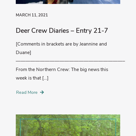
MARCH 11, 2021
Deer Crew Diaries – Entry 21-7
[Comments in brackets are by Jeannine and
Duane]
——————————————————————–
From the Northern Crew: The big news this
week is that […]
Read More