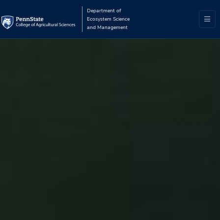
Department of
Ecosystem Science
and Management