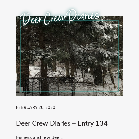
Deer Crew Diaries
FEBRUARY 20, 2020
Deer Crew Diaries – Entry 134
Fishers and few deer…