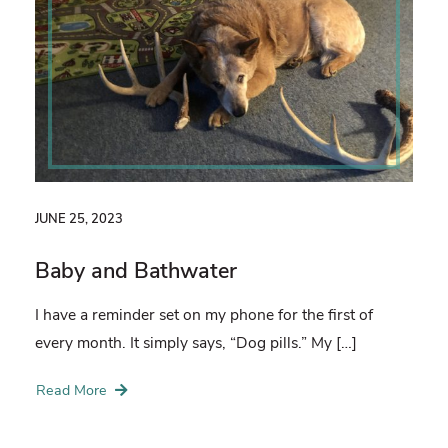
JUNE 25, 2023
Baby and Bathwater
I have a reminder set on my phone for the first of
every month. It simply says, “Dog pills.” My […]
Read More