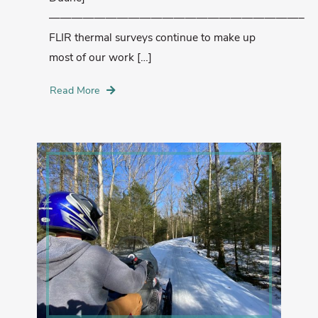
——————————————————————–
FLIR thermal surveys continue to make up
most of our work […]
Read More