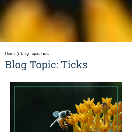
Home
Blog Topic: Ticks
Blog Topic: Ticks