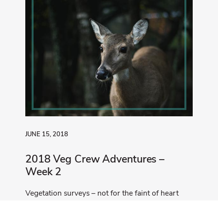
JUNE 15, 2018
2018 Veg Crew Adventures –
Week 2
Vegetation surveys – not for the faint of heart
Read More