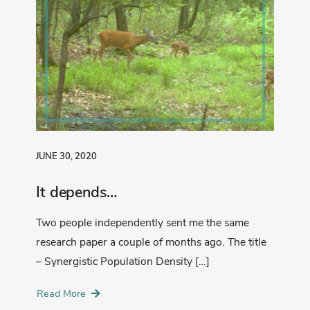
JUNE 30, 2020
It depends…
Two people independently sent me the same
research paper a couple of months ago. The title
– Synergistic Population Density […]
Read More