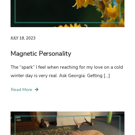
JULY 18, 2023
Magnetic Personality
The “spark” I feel when reaching for my love on a cold
winter day is very real. Ask Georgia. Getting […]
Read More