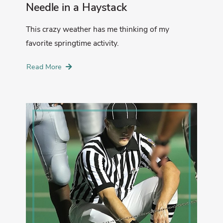
Needle in a Haystack
This crazy weather has me thinking of my
favorite springtime activity.
Read More