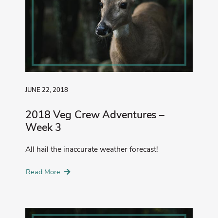
JUNE 22, 2018
2018 Veg Crew Adventures –
Week 3
All hail the inaccurate weather forecast!
Read More