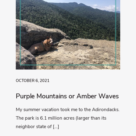
OCTOBER 6, 2021
Purple Mountains or Amber Waves
My summer vacation took me to the Adirondacks.
The park is 6.1 million acres (larger than its
neighbor state of […]