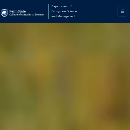
Department of
Ecosystem Science
and Management