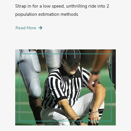
Strap in for a low speed, unthrilling ride into 2
population estimation methods
Read More