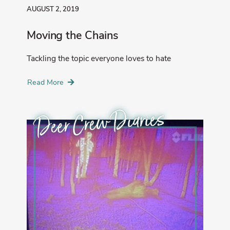
AUGUST 2, 2019
Moving the Chains
Tackling the topic everyone loves to hate
Read More
Deer Crew Diaries