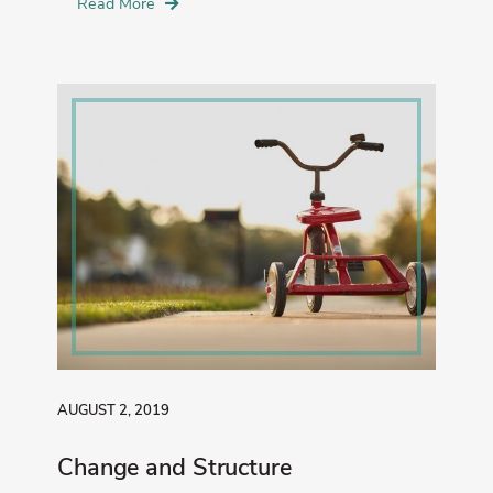
Read More
AUGUST 2, 2019
Change and Structure