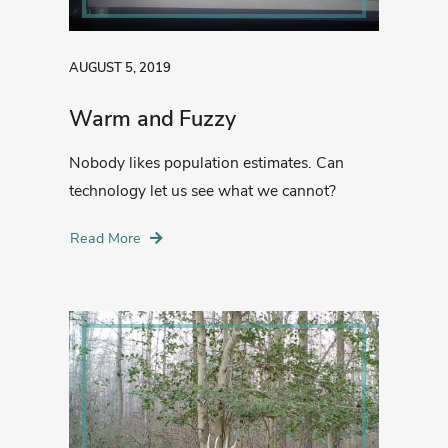
AUGUST 5, 2019
Warm and Fuzzy
Nobody likes population estimates. Can
technology let us see what we cannot?
Read More