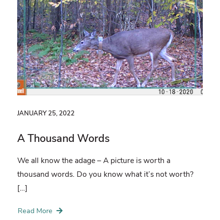
JANUARY 25, 2022
A Thousand Words
We all know the adage – A picture is worth a
thousand words. Do you know what it’s not worth?
[…]
Read More