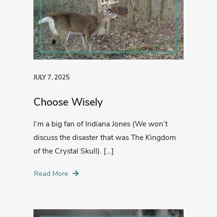
JULY 7, 2025
Choose Wisely
I’m a big fan of Indiana Jones (We won’t
discuss the disaster that was The Kingdom
of the Crystal Skull). […]
Read More