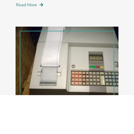
Read More
NOVEMBER 10, 2020
Magic!