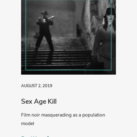
AUGUST 2, 2019
Sex Age Kill
Film noir masquerading as a population
model