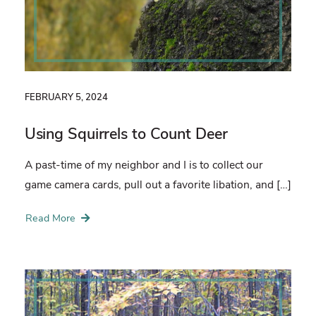
FEBRUARY 5, 2024
Using Squirrels to Count Deer
A past-time of my neighbor and I is to collect our
game camera cards, pull out a favorite libation, and […]
Read More