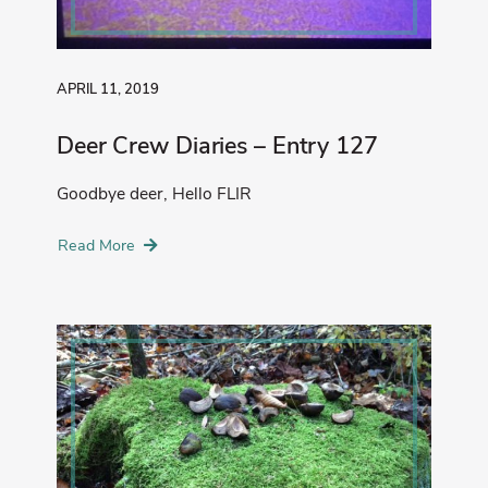
APRIL 11, 2019
Deer Crew Diaries – Entry 127
Goodbye deer, Hello FLIR
Read More