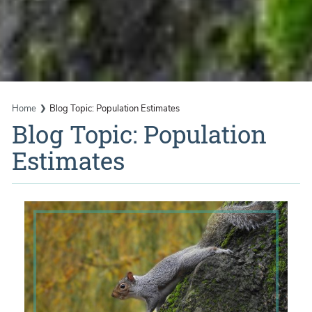
Home
Blog Topic: Population Estimates
Blog Topic: Population
Estimates