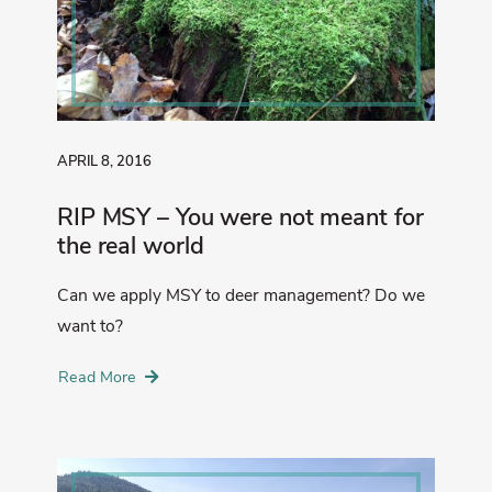
APRIL 8, 2016
RIP MSY – You were not meant for
the real world
Can we apply MSY to deer management? Do we
want to?
Read More