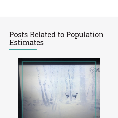
Posts Related to
Population
Estimates