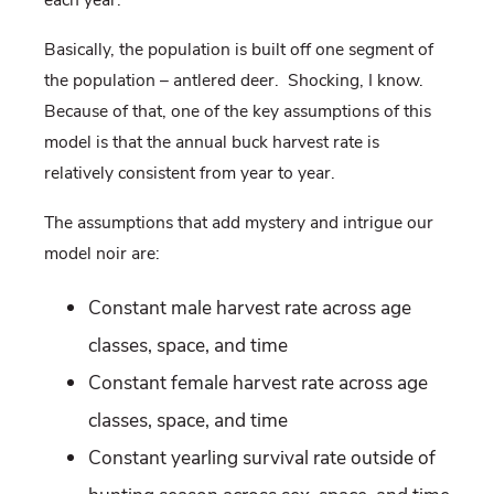
Basically, the population is built off one segment of
the population – antlered deer.
Shocking, I know.
Because of that, one of the key assumptions of this
model is that the annual buck harvest rate is
relatively consistent from year to year.
The assumptions that add mystery and intrigue our
model noir are:
Constant male harvest rate across age
classes, space, and time
Constant female harvest rate across age
classes, space, and time
Constant yearling survival rate outside of