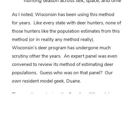
hunting season across sex, space, and time
As I noted, Wisconsin has been using this method
for years.
Like every state with deer hunters, none of
those hunters like the population estimates from this
method (or in reality any method really).
Wisconsin’s deer program has undergone much
scrutiny other the years.
An expert panel was even
convened to review its method of estimating deer
populations.
Guess who was on that panel?
Our
own resident model geek, Duane.
The
panel’s conclusion
: the Sex-Age-Kill model as
used in Wisconsin adequately represents reality.
Ok,
the 124-page report is slightly more detailed, but the
usefulness of any model depends on its validity.
And
the question we ask of every model is “does it