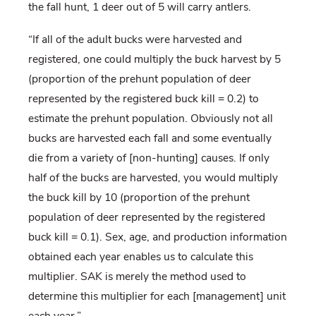
the fall hunt, 1 deer out of 5 will carry antlers.
“If all of the adult bucks were harvested and
registered, one could multiply the buck harvest by 5
(proportion of the prehunt population
of deer
represented by the registered buck kill
= 0.2) to
estimate the prehunt population. Obviously not all
bucks are harvested each fall and some eventually
die from a variety of [non-hunting] causes. If only
half of the bucks are harvested, you would multiply
the buck kill by 10 (
proportion of the prehunt
population of deer represented by the registered
buck kill
= 0.1). Sex, age, and production information
obtained each year enables us to calculate this
multiplier. SAK is merely the method used to
determine this multiplier for each [management] unit
each year.”