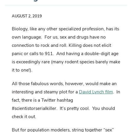
AUGUST 2, 2019
Biology, like any other specialized profession, has its
own language.
For us, sex and drugs have no
connection to rock and roll. Killing does not elicit
panic or calls to 911.
And having a double-digit age
is exceedingly rare (many rodent species barely make
it to one!).
All those fabulous words, however, would make an
interesting and steamy plot for a
David Lynch film
.
In
fact, there is a Twitter hashtag
#scientistorserialkiller.
It’s pretty cool.
You should
check it out.
But for population modelers, string together “sex”