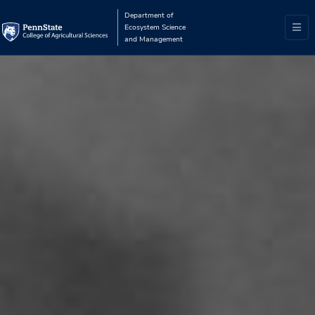
Department of
Ecosystem Science
and Management