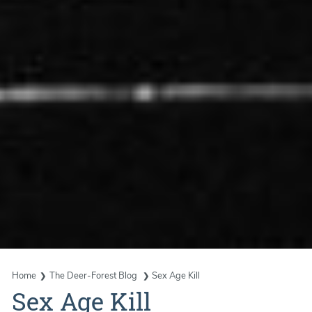
Home
The Deer-Forest Blog
Sex Age Kill
Sex Age Kill