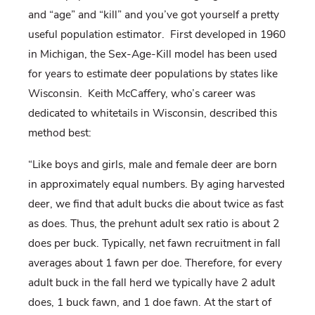
and “age” and “kill” and you’ve got yourself a pretty
useful population estimator.
First developed in 1960
in Michigan, the Sex-Age-Kill model has been used
for years to estimate deer populations by states like
Wisconsin.
Keith McCaffery, who’s career was
dedicated to whitetails in Wisconsin, described this
method best:
“
Like boys and girls, male and female deer are born
in approximately equal numbers. By aging harvested
deer, we find that adult bucks die about twice as fast
as does. Thus, the prehunt adult sex ratio is about 2
does per buck. Typically, net fawn recruitment in fall
averages about 1 fawn per doe. Therefore, for every
adult buck in the fall herd we typically have 2 adult
does, 1 buck fawn, and 1 doe fawn. At the start of