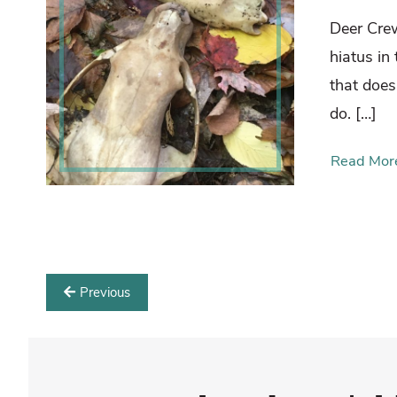
Deer Cre
hiatus in
that does
do. […]
Read Mor
Previous