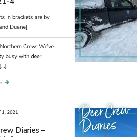
21-4
s in brackets are by
 and Duane]
——————————————————–
 Northern Crew: We’ve
ty busy with deer
[…]
e
Deer Crew
1, 2021
Diaries
rew Diaries –