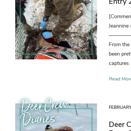
Entry 
[Comment
Jeannine
————
From the
been pret
captures 
Read Mor
Deer Crew
FEBRUARY 
Diaries
Deer C