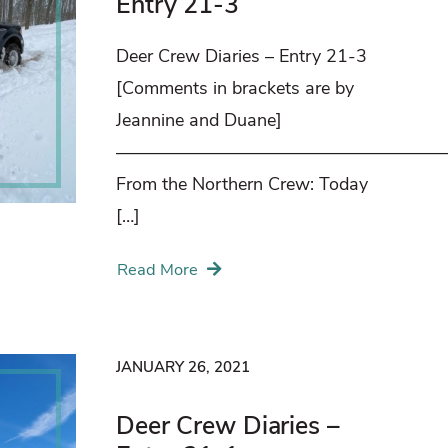
Entry 21-3
Deer Crew Diaries – Entry 21-3
[Comments in brackets are by
Jeannine and Duane]
——————————————————
From the Northern Crew: Today
[…]
Read More
JANUARY 26, 2021
Deer Crew Diaries –