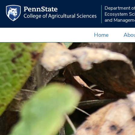
Department o
Ecosystem Sc
and Managem
Home
Abou