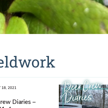
ieldwork
Deer Crew
 18, 2021
Diaries
rew Diaries –