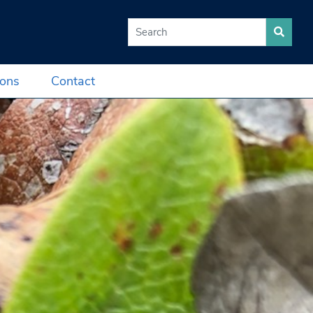
Search for:
ions
Contact