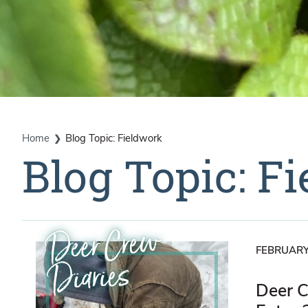
Home
Blog Topic: Fieldwork
Blog Topic: F
Deer Crew
FEBRUARY
Diaries
Deer C