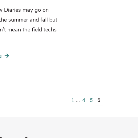
w Diaries may go on
 the summer and fall but
n’t mean the field techs
e
1
...
4
5
6