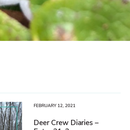
FEBRUARY 12, 2021
Deer Crew Diaries –