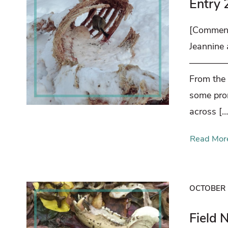
Entry 
[Comment
Jeannine
————
From the
some prom
across […
Read Mor
OCTOBER 
Field 