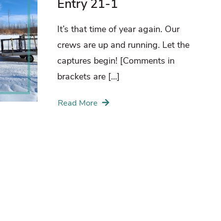
Entry 21-1
It’s that time of year again. Our
crews are up and running. Let the
captures begin! [Comments in
brackets are […]
Read More