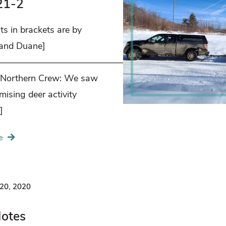
21-2
s in brackets are by
 and Duane]
——————————————————–
 Northern Crew: We saw
ising deer activity
]
e
20, 2020
Notes