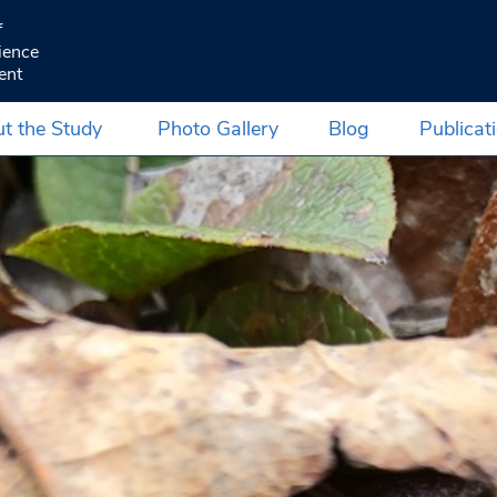
f
ience
ent
t the Study
Photo Gallery
Blog
Publicat