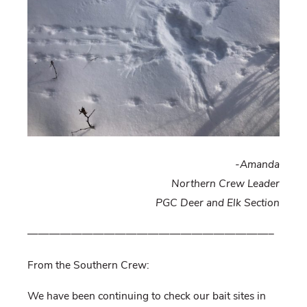
-Amanda
Northern Crew Leader
PGC Deer and Elk Section
——————————————————————–
From the Southern Crew:
We have been continuing to check our bait sites in