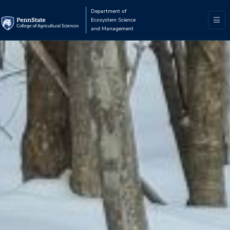
Department of
Ecosystem Science
and Management