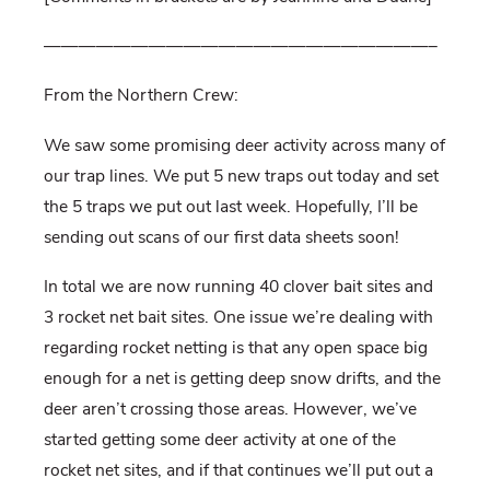
——————————————————————–
From the Northern Crew:
We saw some promising deer activity across many of
our trap lines. We put 5 new traps out today and set
the 5 traps we put out last week. Hopefully, I’ll be
sending out scans of our first data sheets soon!
In total we are now running 40 clover bait sites and
3 rocket net bait sites. One issue we’re dealing with
regarding rocket netting is that any open space big
enough for a net is getting deep snow drifts, and the
deer aren’t crossing those areas. However, we’ve
started getting some deer activity at one of the
rocket net sites, and if that continues we’ll put out a