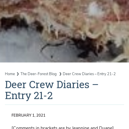
Home
The Deer-Forest Blog
Deer Crew Diaries – Entry 21-2
Deer Crew Diaries –
Entry 21-2
FEBRUARY 1, 2021
[Comments in brackets are by Jeannine and Duane]