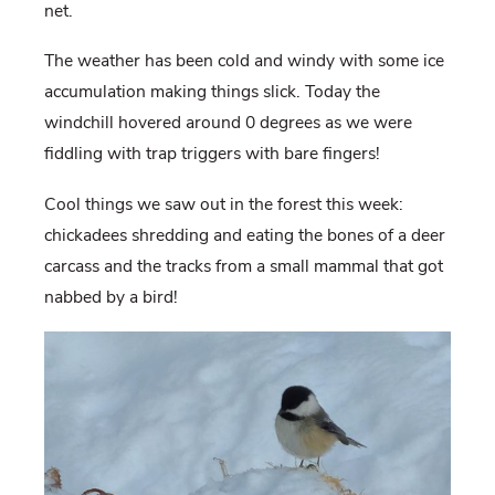
net.
The weather has been cold and windy with some ice
accumulation making things slick. Today the
windchill hovered around 0 degrees as we were
fiddling with trap triggers with bare fingers!
Cool things we saw out in the forest this week:
chickadees shredding and eating the bones of a deer
carcass and the tracks from a small mammal that got
nabbed by a bird!