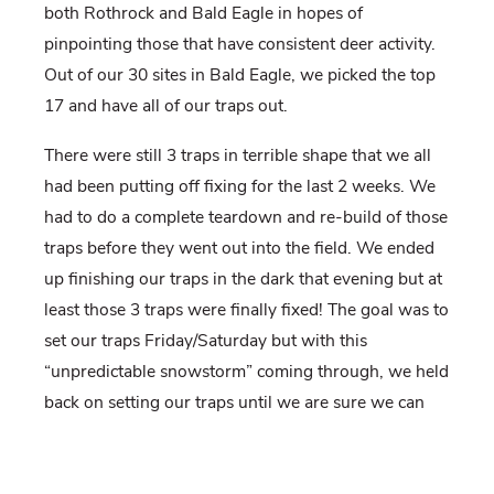
both Rothrock and Bald Eagle in hopes of
pinpointing those that have consistent deer activity.
Out of our 30 sites in Bald Eagle, we picked the top
17 and have all of our traps out.
There were still 3 traps in terrible shape that we all
had been putting off fixing for the last 2 weeks. We
had to do a complete teardown and re-build of those
traps before they went out into the field. We ended
up finishing our traps in the dark that evening but at
least those 3 traps were finally fixed! The goal was to
set our traps Friday/Saturday but with this
“unpredictable snowstorm” coming through, we held
back on setting our traps until we are sure we can
get back to them.
We have been seeing a mixed bag of wildlife and