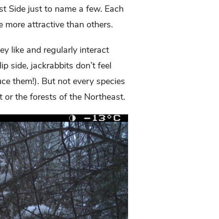
t Side just to name a few. Each
e more attractive than others.
y like and regularly interact
p side, jackrabbits don’t feel
uce them!). But not every species
 or the forests of the Northeast.