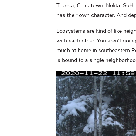
Tribeca, Chinatown, Nolita, SoH
has their own character. And dep
Ecosystems are kind of like neigh
with each other. You aren’t going
much at home in southeastern Penn
is bound to a single neighborhoo