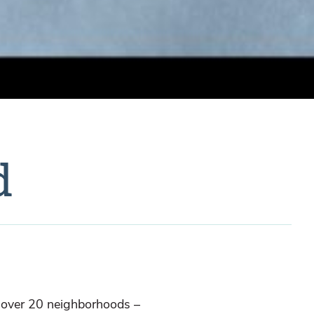
d
s over 20 neighborhoods –