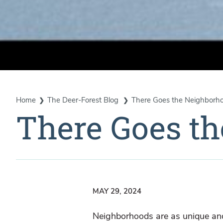
Home
The Deer-Forest Blog
There Goes the Neighborh
There Goes t
MAY 29, 2024
Neighborhoods are as unique and