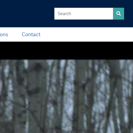
Search for:
ions
Contact