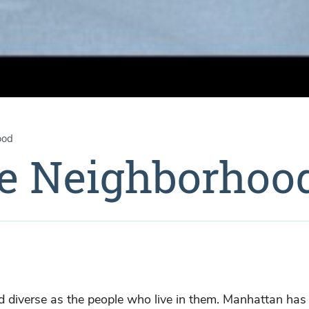
ood
he Neighborhoo
 diverse as the people who live in them. Manhattan ha