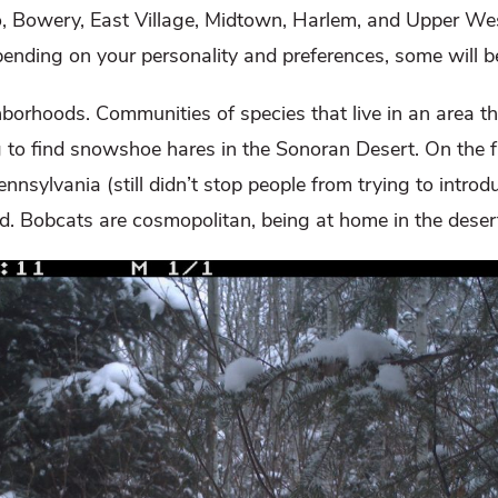
o, Bowery, East Village, Midtown, Harlem, and Upper Wes
ending on your personality and preferences, some will b
borhoods. Communities of species that live in an area the
 to find snowshoe hares in the Sonoran Desert. On the fli
sylvania (still didn’t stop people from trying to introd
d. Bobcats are cosmopolitan, being at home in the desert