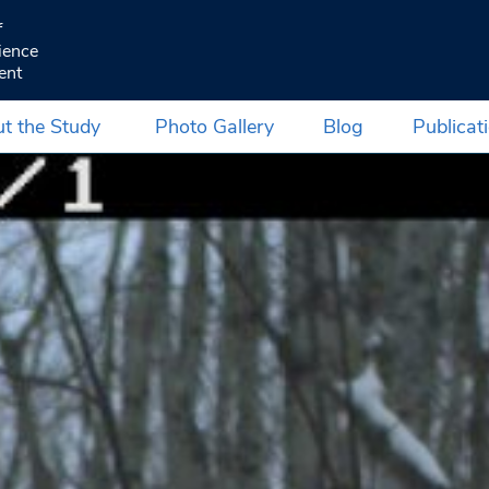
f
ience
ent
t the Study
Photo Gallery
Blog
Publicat