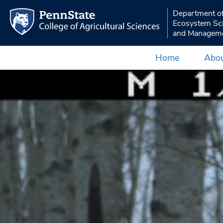
Department o
Ecosystem Sc
and Managem
Home
Abou