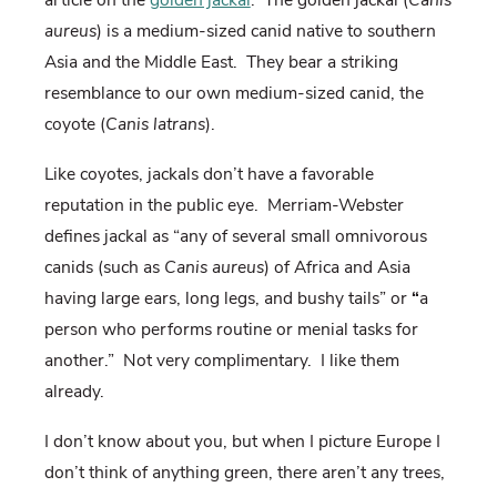
aureus
) is a medium-sized canid native to southern
Asia and the Middle East.
They bear a striking
resemblance to our own medium-sized canid, the
coyote (
Canis latrans
).
Like coyotes, jackals don’t have a favorable
reputation in the public eye.
Merriam-Webster
defines jackal as “
any of several small omnivorous
canids (such as
Canis aureus
) of Africa and Asia
having large ears, long legs, and bushy tails” or
“
a
person who performs routine or menial tasks for
another.”
Not very complimentary.
I like them
already.
I don’t know about you, but when I picture Europe I
don’t think of anything green, there aren’t any trees,