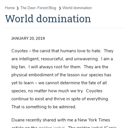
Home
The Deer-Forest Blog
World domination
World domination
JANUARY 20, 2019
Coyotes – the canid that humans love to hate.
They
are intelligent, resourceful, and unwavering.
I am a
big fan.
I will always root for them.
They are the
physical embodiment of the lesson our species has
yet to learn – we cannot determine the fate of all
species, no matter how much we try.
Coyotes
continue to exist and thrive in spite of everything.
That is something to be admired.
Duane recently shared with me a New York Times
article on the
golden jackal
.
The golden jackal (
Canis