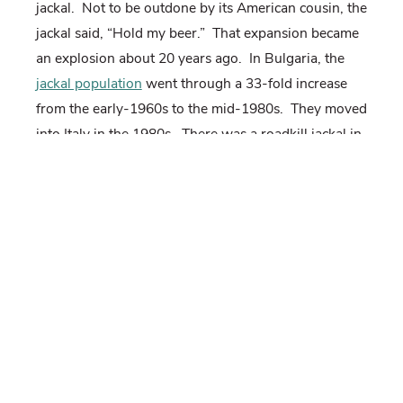
jackal.
Not to be outdone by its American cousin, the
jackal said, “Hold my beer.”
That expansion became
an explosion about 20 years ago.
In Bulgaria, the
jackal population
went through a 33-fold increase
from the early-1960s to the mid-1980s.
They moved
into Italy in the 1980s.
There was a roadkill jackal in
Denmark in 2015 and a camera-trap sighting in the
Netherlands in 2016.
They had made it to France by
the end of 2017.
It appears the golden jackal is on their own track to
“world domination” at a much faster rate.
But like
the coyote, the jackal is just taking advantage of the
opportunities we have given it.
Wolf eradication,
habitat shifts (less forest, more scrub), and climate
change (they don’t like a lot of snow) granted its EU
citizenship.