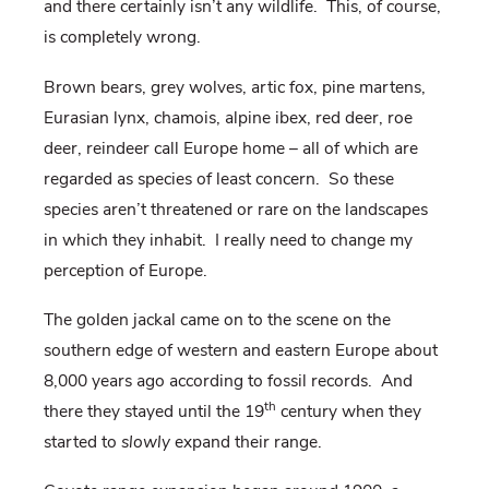
and there certainly isn’t any wildlife.
This, of course,
is completely wrong.
Brown bears, grey wolves, artic fox, pine martens,
Eurasian lynx, chamois, alpine ibex, red deer, roe
deer, reindeer call Europe home – all of which are
regarded as species of least concern.
So these
species aren’t threatened or rare on the landscapes
in which they inhabit.
I really need to change my
perception of Europe.
The golden jackal came on to the scene on the
southern edge of western and eastern Europe about
8,000 years ago according to fossil records.
And
th
there they stayed until the 19
century when they
started to
slowly
expand their range.