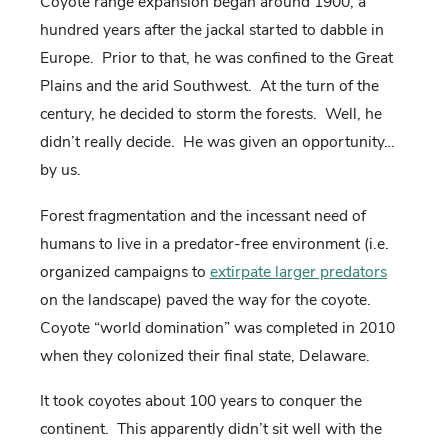
Coyote range expansion began around 1900, a
hundred years after the jackal started to dabble in
Europe.
Prior to that, he was confined to the Great
Plains and the arid Southwest.
At the turn of the
century, he decided to storm the forests.
Well, he
didn’t really decide.
He was given an opportunity…
by us.
Forest fragmentation and the incessant need of
humans to live in a predator-free environment (i.e.
organized campaigns to
extirpate larger predators
on the landscape) paved the way for the coyote.
Coyote “world domination” was completed in 2010
when they colonized their final state, Delaware.
It took coyotes about 100 years to conquer the
continent.
This apparently didn’t sit well with the