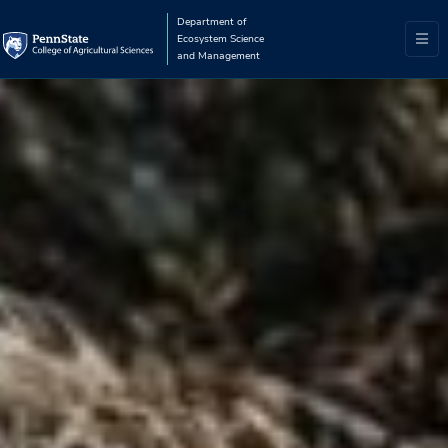
Department of
Ecosystem Science
and Management