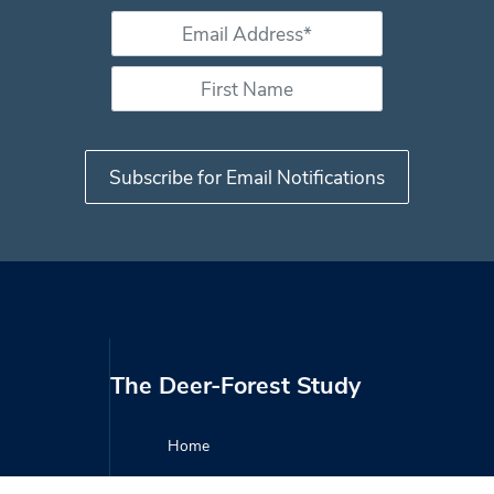
Email Address *
*
First Name
The Deer-Forest Study
Home
About the Study