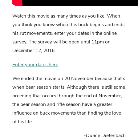
Watch this movie as many times as you like. When
you think you know when this buck begins and ends
his rut movements, enter your dates in the online
survey. The survey will be open until 11pm on
December 12, 2016.
Enter your dates here
We ended the movie on 20 November because that’s
when bear season starts. Although there is still some
breeding that occurs through the end of November,
the bear season and rifle season have a greater
influence on buck movements than finding the love
of his life.
-Duane Diefenbach