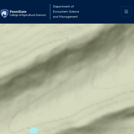
Department of
Ecosystem Science
and Management