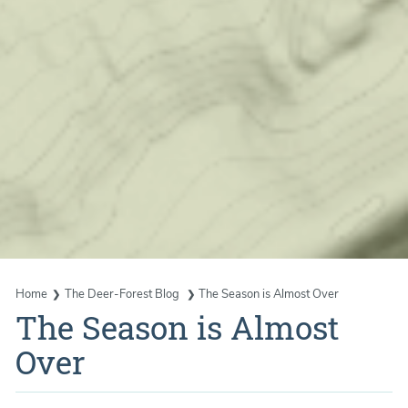
Home
The Deer-Forest Blog
The Season is Almost Over
The Season is Almost
Over