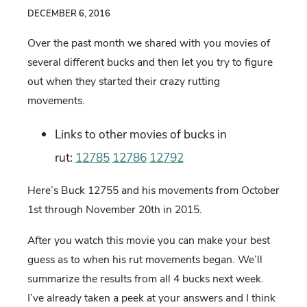
DECEMBER 6, 2016
Over the past month we shared with you movies of
several different bucks and then let you try to figure
out when they started their crazy rutting
movements.
Links to other movies of bucks in
rut:
12785
12786
12792
Here’s Buck 12755 and his movements from October
1st through November 20th in 2015.
After you watch this movie you can make your best
guess as to when his rut movements began. We’ll
summarize the results from all 4 bucks next week.
I’ve already taken a peek at your answers and I think