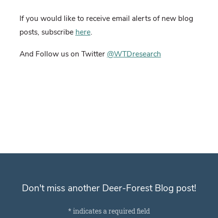
If you would like to receive email alerts of new blog
posts, subscribe
here
.
And Follow us on Twitter
@WTDresearch
Don't miss another Deer-Forest Blog post!
Subscribe for email notifications
*
indicates a required field