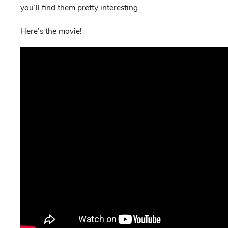
you’ll find them pretty interesting.
Here’s the movie!