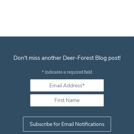
Don't miss another Deer-Forest Blog post!
Subscribe for email notifications
*
indicates a required field
Email Address *
*
First Name