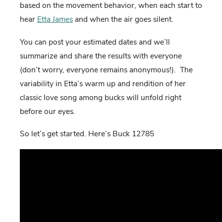
based on the movement behavior, when each start to
hear
Etta James
and when the air goes silent.
You can post your estimated dates and we’ll
summarize and share the results with everyone
(don’t worry, everyone remains anonymous!). The
variability in Etta’s warm up and rendition of her
classic love song among bucks will unfold right
before our eyes.
So let’s get started. Here’s Buck 12785