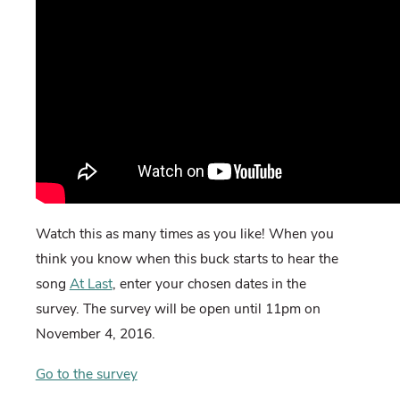
Watch this as many times as you like! When you
think you know when this buck starts to hear the
song
At Last
, enter your chosen dates in the
survey. The survey will be open until 11pm on
November 4, 2016.
Go to the survey