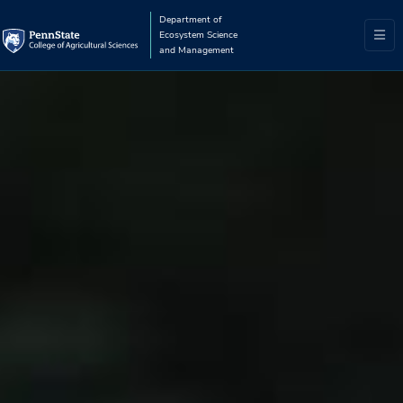
Department of
Ecosystem Science
and Management