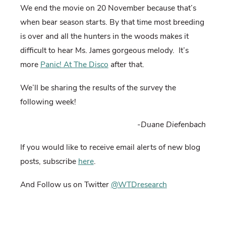
We end the movie on 20 November because that’s
when bear season starts. By that time most breeding
is over and all the hunters in the woods makes it
difficult to hear Ms. James gorgeous melody. It’s
more
Panic! At The Disco
after that.
We’ll be sharing the results of the survey the
following week!
-Duane Diefenbach
If you would like to receive email alerts of new blog
posts, subscribe
here
.
And Follow us on Twitter
@WTDresearch