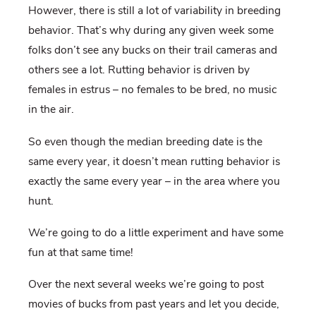
However, there is still a lot of variability in breeding
behavior. That’s why during any given week some
folks don’t see any bucks on their trail cameras and
others see a lot. Rutting behavior is driven by
females in estrus – no females to be bred, no music
in the air.
So even though the median breeding date is the
same every year, it doesn’t mean rutting behavior is
exactly the same every year – in the area where you
hunt.
We’re going to do a little experiment and have some
fun at that same time!
Over the next several weeks we’re going to post
movies of bucks from past years and let you decide,