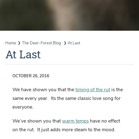
Home
The Deer-Forest Blog
At Last
At Last
OCTOBER 26, 2016
We have shown you that the
timing of the rut
is the
same every year. Its the same classic love song for
everyone.
We’ve shown you that
warm temps
have no effect
on the rut. It just adds more steam to the mood.