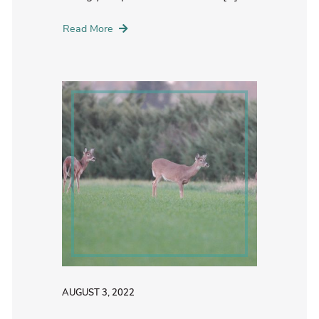
Read More
AUGUST 3, 2022