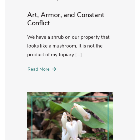
Art, Armor, and Constant
Conflict
We have a shrub on our property that
looks like a mushroom. It is not the
product of my topiary […]
Read More