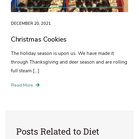
DECEMBER 20, 2021
Christmas Cookies
The holiday season is upon us. We have made it
through Thanksgiving and deer season and are rolling
full steam […]
Read More
Posts Related to
Diet