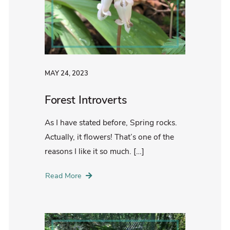
MAY 24, 2023
Forest Introverts
As I have stated before, Spring rocks.
Actually, it flowers! That’s one of the
reasons I like it so much. […]
Read More