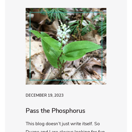
DECEMBER 19, 2023
Pass the Phosphorus
This blog doesn’t just write itself. So
Duane and I are always looking for fun