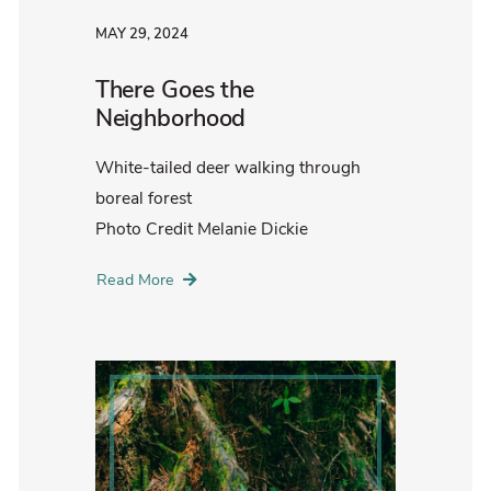
MAY 29, 2024
There Goes the
Neighborhood
White-tailed deer walking through
boreal forest
Photo Credit Melanie Dickie
Read More