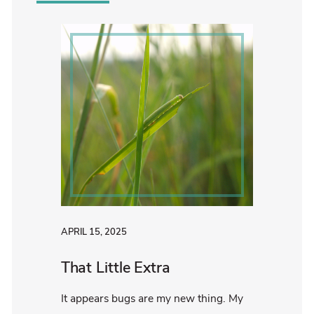
APRIL 15, 2025
That Little Extra
It appears bugs are my new thing. My