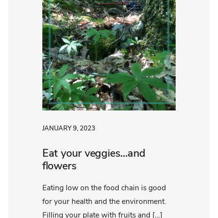
JANUARY 9, 2023
Eat your veggies…and
flowers
Eating low on the food chain is good
for your health and the environment.
Filling your plate with fruits and […]