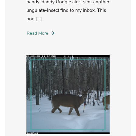
handy-dandy Google alert sent another
ungulate-insect find to my inbox. This
one […]
Read More