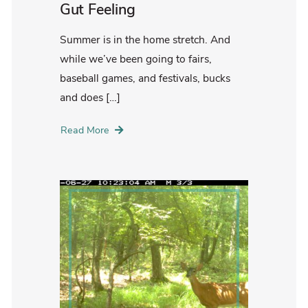
Gut Feeling
Summer is in the home stretch. And
while we’ve been going to fairs,
baseball games, and festivals, bucks
and does […]
Read More