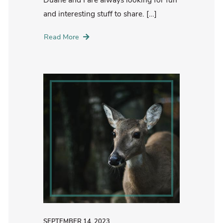
and interesting stuff to share. […]
Read More
SEPTEMBER 14, 2023