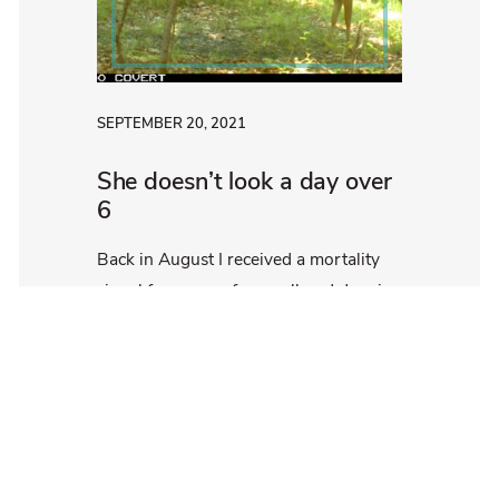
SEPTEMBER 20, 2021
She doesn’t look a day over
6
Back in August I received a mortality
signal from one of our collared deer in
the Susquehannock State Forest, Doe
[…]
Read More