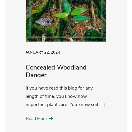
JANUARY 22, 2024
Concealed Woodland
Danger
If you have read this blog for any
length of time, you know how
important plants are. You know soil […]
Read More