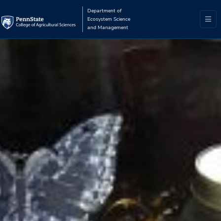
Department of
Ecosystem Science
and Management