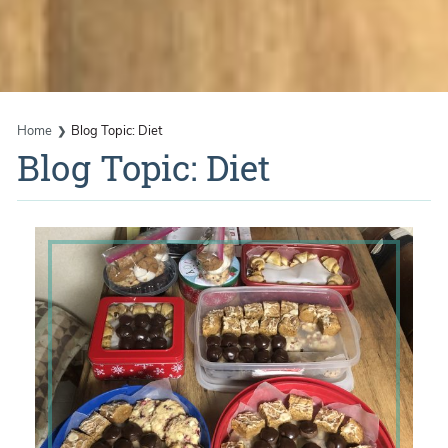
Home
Blog Topic: Diet
Blog Topic: Diet