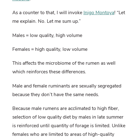
As a counter to that, I will invoke
Inigo Montoya
! “Let
me explain. No. Let me sum up.”
Males = low quality, high volume
Females = high quality, low volume
This affects the microbiome of the rumen as well
which reinforces these differences.
Male and female ruminants are sexually segregated
because they don’t have the same needs.
Because male rumens are acclimated to high fiber,
selection of low quality diet by males in late summer
is reinforced until quantity of forage is limited. Unlike
females who are limited to areas of high-quality