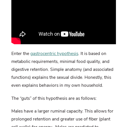
Enter the
gastrocentric hypothesis
. It is based on
metabolic requirements, minimal food quality, and
digestive retention. Simple anatomy (and associated
functions) explains the sexual divide. Honestly, this
even explains behaviors in my own household.
The “guts” of this hypothesis are as follows:
Males have a larger ruminal capacity. This allows for
prolonged retention and greater use of fiber (plant
cell walls) for energy. Males are predicted to