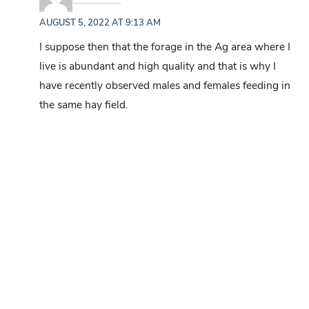
AUGUST 5, 2022 AT 9:13 AM
I suppose then that the forage in the Ag area where I
live is abundant and high quality and that is why I
have recently observed males and females feeding in
the same hay field.
Mallory
says:
AUGUST 8, 2022 AT 9:09 AM
I’m thinking the same may be true for the land
in on. Both young & mature bucks graze
alongside mama & her teenagers (fawns last
year) here.