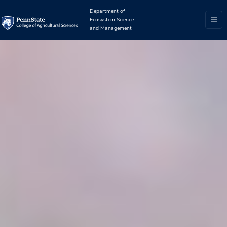
Department of
Ecosystem Science
and Management