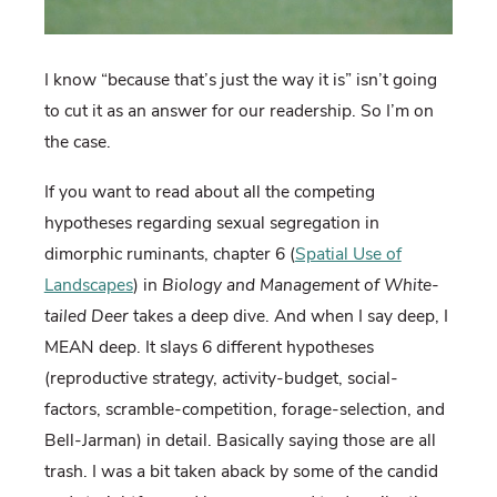
I know “because that’s just the way it is” isn’t going
to cut it as an answer for our readership. So I’m on
the case.
If you want to read about all the competing
hypotheses regarding sexual segregation in
dimorphic ruminants, chapter 6 (
Spatial Use of
Landscapes
) in
Biology and Management of White-
tailed Deer
takes a deep dive. And when I say deep, I
MEAN deep. It slays 6 different hypotheses
(reproductive strategy, activity-budget, social-
factors, scramble-competition, forage-selection, and
Bell-Jarman) in detail. Basically saying those are all
trash. I was a bit taken aback by some of the candid