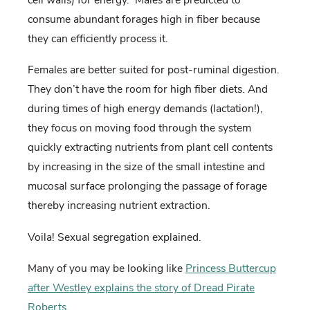
consume abundant forages high in fiber because
they can efficiently process it.
Females are better suited for post-ruminal digestion.
They don’t have the room for high fiber diets. And
during times of high energy demands (lactation!),
they focus on moving food through the system
quickly extracting nutrients from plant cell contents
by increasing in the size of the small intestine and
mucosal surface prolonging the passage of forage
thereby increasing nutrient extraction.
Voila! Sexual segregation explained.
Many of you may be looking like
Princess Buttercup
after Westley explains the story of Dread Pirate
Roberts
.