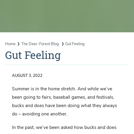
Home
The Deer-Forest Blog
Gut Feeling
Gut Feeling
AUGUST 3, 2022
Summer is in the home stretch. And while we’ve
been going to fairs, baseball games, and festivals,
bucks and does have been doing what they always
do – avoiding one another.
In the past, we’ve been asked how bucks and does