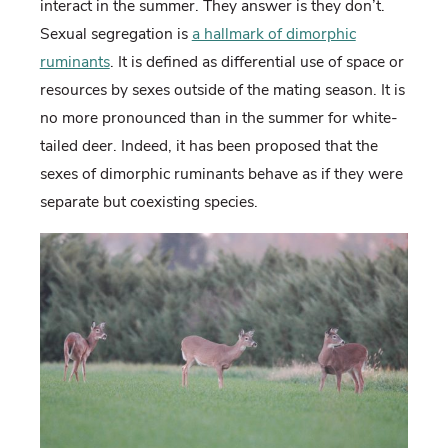
interact in the summer. They answer is they don’t.
Sexual segregation is
a hallmark of dimorphic
ruminants
. It is defined as differential use of space or
resources by sexes outside of the mating season. It is
no more pronounced than in the summer for white-
tailed deer. Indeed, it has been proposed that the
sexes of dimorphic ruminants behave as if they were
separate but coexisting species.