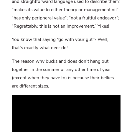
and straightforward language used to describe them:
“makes its value to either theory or management nil”;
“has only peripheral value”; “not a fruitful endeavor”;
“Regrettably, this is not an improvement.” Yikes!
You know that saying “go with your gut”? Well,
that’s exactly what deer do!
The reason why bucks and does don’t hang out
together in the summer or any other time of year
(except when they have to) is because their bellies
are different sizes.