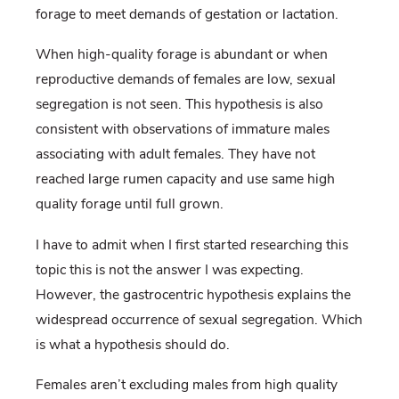
forage to meet demands of gestation or lactation.
When high-quality forage is abundant or when
reproductive demands of females are low, sexual
segregation is not seen. This hypothesis is also
consistent with observations of immature males
associating with adult females. They have not
reached large rumen capacity and use same high
quality forage until full grown.
I have to admit when I first started researching this
topic this is not the answer I was expecting.
However, the gastrocentric hypothesis explains the
widespread occurrence of sexual segregation. Which
is what a hypothesis should do.
Females aren’t excluding males from high quality