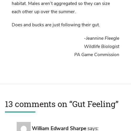
habitat. Males aren’t aggregated so they can size
each other up over the summer.
Does and bucks are just following their gut.
-Jeannine Fleegle
Wildlife Biologist
PA Game Commission
13 comments on “
Gut Feeling
”
William Edward Sharpe
says: