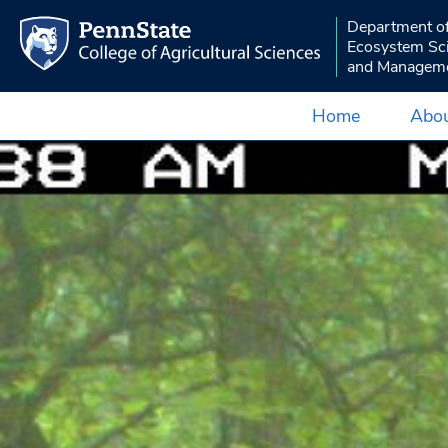
Department o
Ecosystem Sc
and Managem
Home
Abou