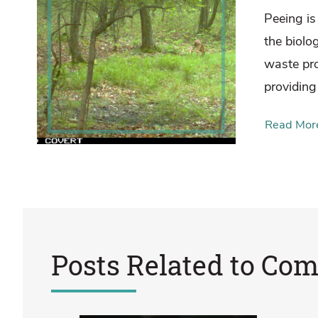
Peeing is 
the biolo
waste pr
providing
Read Mor
Posts Related to
Com