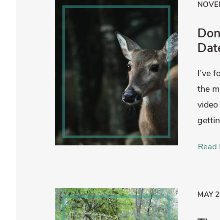
NOVEM
Don’
Dat
I’ve 
the m
video
getti
Read 
MAY 2