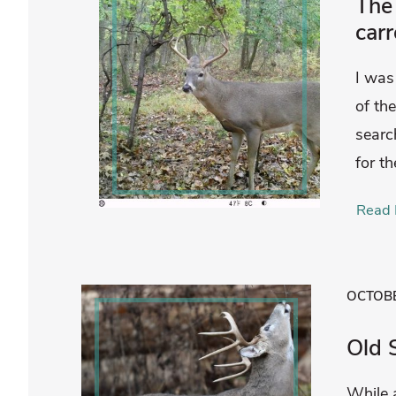
The 
carr
I was
of the
searc
for th
Read 
OCTOBE
Old 
While 