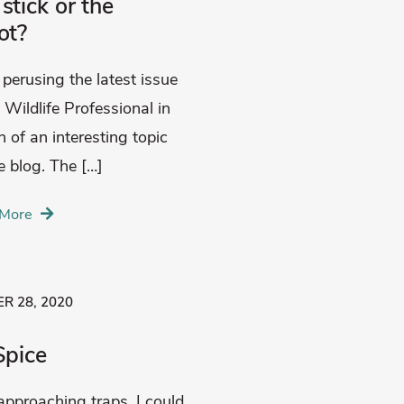
stick or the
ot?
 perusing the latest issue
 Wildlife Professional in
h of an interesting topic
e blog. The […]
More
R 28, 2020
Spice
approaching traps, I could