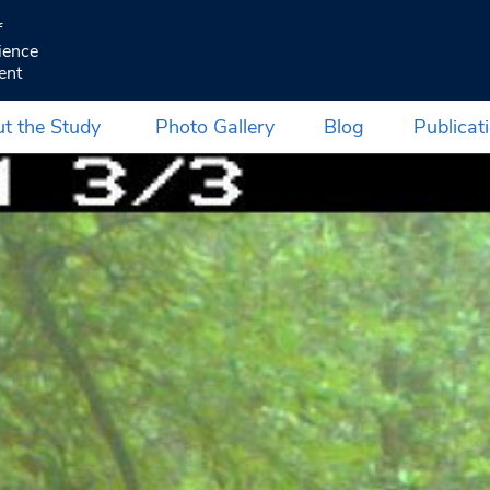
f
ience
ent
t the Study
Photo Gallery
Blog
Publicat