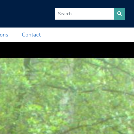
Search for:
ions
Contact