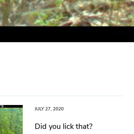
JULY 27, 2020
Did you lick that?