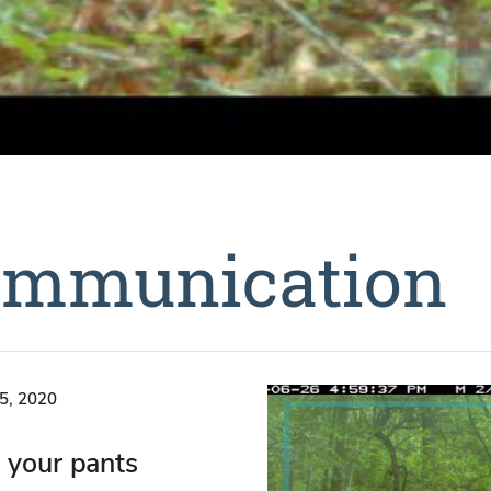
Communication
5, 2020
 your pants