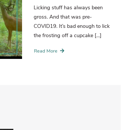
Licking stuff has always been
gross. And that was pre-
COVID19. It’s bad enough to lick
the frosting off a cupcake […]
Read More