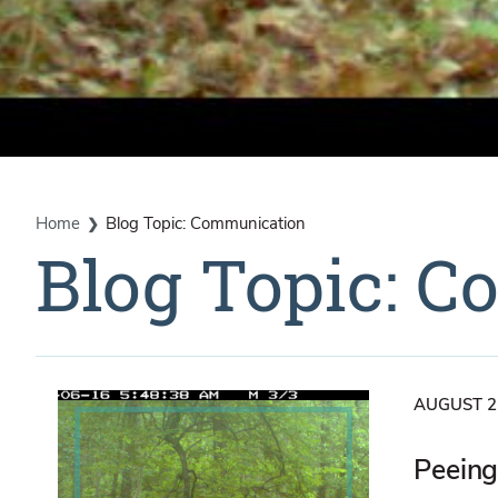
Home
Blog Topic: Communication
Blog Topic: 
AUGUST 2
Peeing