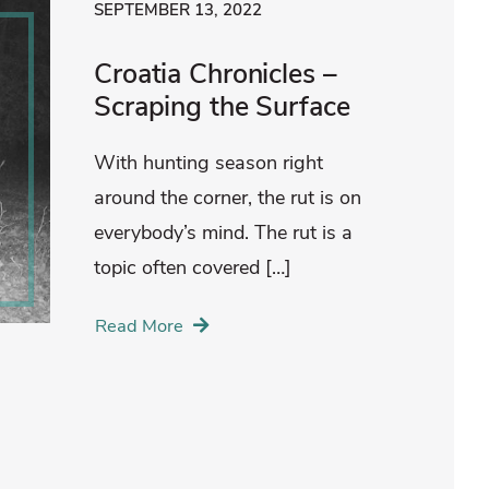
SEPTEMBER 13, 2022
Croatia Chronicles –
Scraping the Surface
With hunting season right
around the corner, the rut is on
everybody’s mind. The rut is a
topic often covered […]
Read More