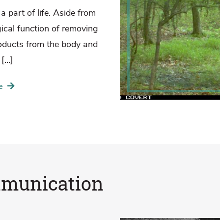
a part of life. Aside from
gical function of removing
oducts from the body and
 […]
e
munication