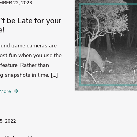
BER 22, 2023
t be Late for your
e!
found game cameras are
ost fun when you use the
 feature. Rather than
ng snapshots in time, […]
More
5, 2022