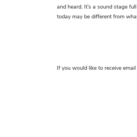
and heard. It’s a sound stage ful
today may be different from wha
If you would like to receive emai
And Follow us on Twitter
@WTDr