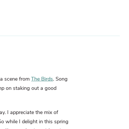
o a scene from
The Birds
. Song
mp on staking out a good
y. I appreciate the mix of
o while I delight in this spring