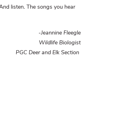
. And listen. The songs you hear
-Jeannine Fleegle
Wildlife Biologist
PGC Deer and Elk Section