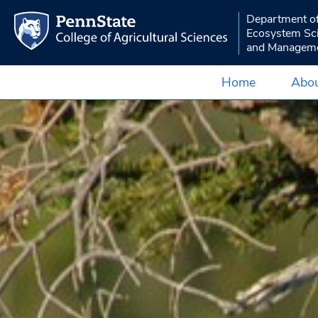
Department o
Ecosystem Sc
and Managem
Home
Abou