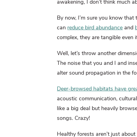
awakening, I don’t think much ab
By now, I’m sure you know that t
can
reduce bird abundance
and
complex, they are tangible even 
Well, let’s throw another dimens
The noise that you and I and ins
alter sound propagation in the f
Deer-browsed habitats have great
acoustic communication, cultural
like a big deal but heavily brows
songs. Crazy!
Healthy forests aren’t just about