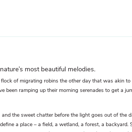
 nature’s most beautiful melodies.
a flock of migrating robins the other day that was akin t
e been ramping up their morning serenades to get a ju
 and the sweet chatter before the light goes out of the da
define a place – a field, a wetland, a forest, a backyard. S