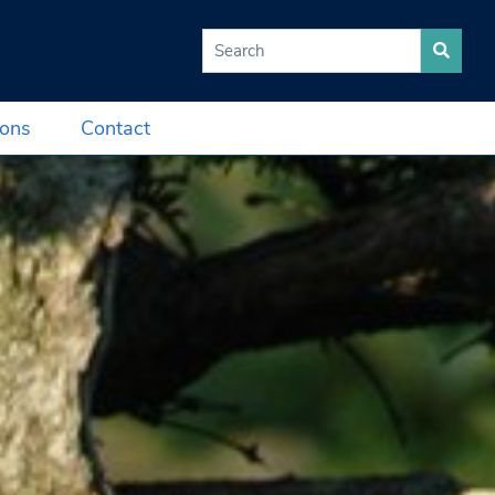
Search for:
ions
Contact