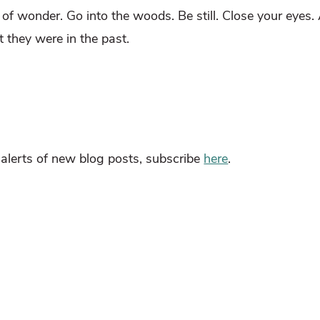
l of wonder. Go into the woods. Be still. Close your eyes
t they were in the past.
l alerts of new blog posts, subscribe
here
.
esearch