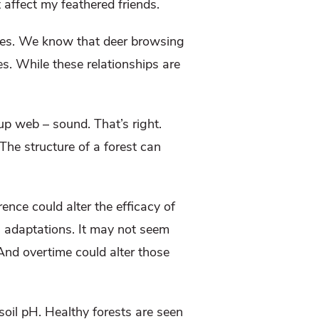
 affect my feathered friends.
 does. We know that deer browsing
. While these relationships are
up web – sound. That’s right.
The structure of a forest can
.
erence could alter the efficacy of
l adaptations. It may not seem
 And overtime could alter those
soil pH. Healthy forests are seen