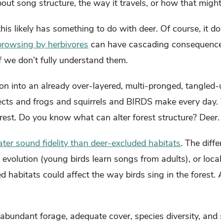
out song structure, the way it travels, or how that might
his likely has something to do with deer. Of course, it
browsing by herbivores
can have cascading consequences
if we don’t fully understand them.
ion into an already over-layered, multi-pronged, tangled-
ects and frogs and squirrels and BIRDS make every day. 
orest. Do you know what can alter forest structure? Deer
er sound fidelity than deer-excluded habitats
. The diff
 evolution (young birds learn songs from adults), or loca
ed habitats could affect the way birds sing in the forest.
 abundant forage, adequate cover, species diversity, and 