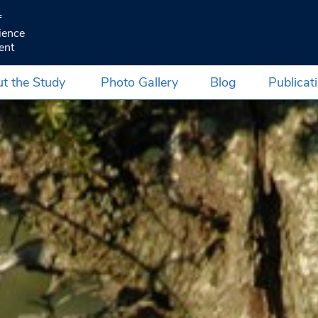
f
ience
ent
t the Study
Photo Gallery
Blog
Publicat