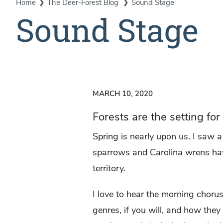
Home
The Deer-Forest Blog
Sound Stage
Sound Stage
MARCH 10, 2020
Forests are the setting for
Spring is nearly upon us. I saw 
sparrows and Carolina wrens hav
territory.
I love to hear the morning chorus
genres, if you will, and how they 