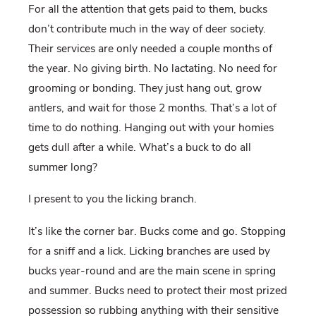
For all the attention that gets paid to them, bucks
don’t contribute much in the way of deer society.
Their services are only needed a couple months of
the year. No giving birth. No lactating. No need for
grooming or bonding. They just hang out, grow
antlers, and wait for those 2 months. That’s a lot of
time to do nothing. Hanging out with your homies
gets dull after a while. What’s a buck to do all
summer long?
I present to you the licking branch.
It’s like the corner bar. Bucks come and go. Stopping
for a sniff and a lick. Licking branches are used by
bucks year-round and are the main scene in spring
and summer. Bucks need to protect their most prized
possession so rubbing anything with their sensitive