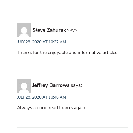
Steve Zahurak
says:
JULY 28, 2020 AT 10:37 AM
Thanks for the enjoyable and informative articles.
Jeffrey Barrows
says:
JULY 28, 2020 AT 10:46 AM
Always a good read thanks again