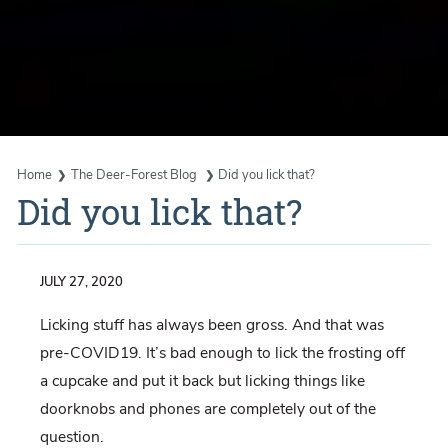
Home
The Deer-Forest Blog
Did you lick that?
Did you lick that?
JULY 27, 2020
Licking stuff has always been gross. And that was
pre-COVID19. It’s bad enough to lick the frosting off
a cupcake and put it back but licking things like
doorknobs and phones are completely out of the
question.