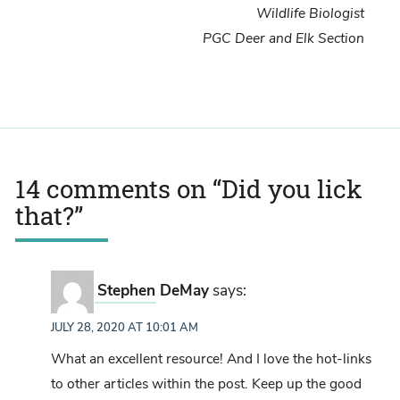
Wildlife Biologist
PGC Deer and Elk Section
14 comments on “
Did you lick
that?
”
Stephen DeMay
says:
JULY 28, 2020 AT 10:01 AM
What an excellent resource! And I love the hot-links
to other articles within the post. Keep up the good