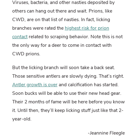
Viruses, bacteria, and other nasties deposited by
others can hang out there and wait. Prions, like
CWD, are on that list of nasties. In fact, licking
branches were rated the
highest risk for prion
contact
related to scraping behavior. Note this is not
the only way for a deer to come in contact with
CWD prions.
But the licking branch will soon take a back seat.
Those sensitive antlers are slowly dying. That’s right.
Antler growth is over
and calcification has started.
Soon bucks will be able to use their new head gear.
Their 2 months of fame will be here before you know
it. Until then, they’ll keep licking stuff just like that 2-
year-old.
-Jeannine Fleegle