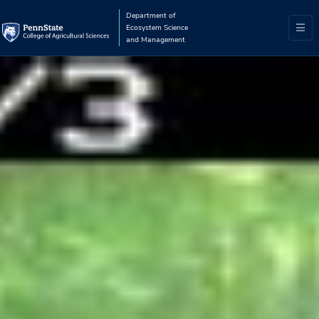
Department of
Ecosystem Science
and Management