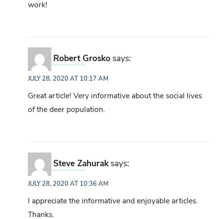
work!
Robert Grosko
says:
JULY 28, 2020 AT 10:17 AM
Great article! Very informative about the social lives
of the deer population.
Steve Zahurak
says:
JULY 28, 2020 AT 10:36 AM
I appreciate the informative and enjoyable articles.
Thanks.