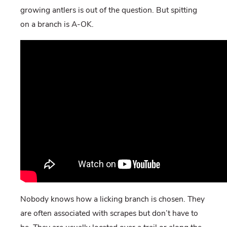
growing antlers is out of the question. But spitting
on a branch is A-OK.
Nobody knows how a licking branch is chosen. They
are often associated with scrapes but don’t have to