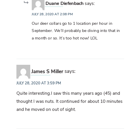
Duane Diefenbach
says:
JULY 28, 2020 AT 2:08 PM
Our deer collars go to 1 location per hour in
September. We’ll probably be diving into that in
a month or so. It’s too hot now! LOL
James S Miller
says:
JULY 28, 2020 AT 3:59 PM
Quite interesting.I saw this many years ago (45) and
thought I was nuts. It continued for about 10 minutes
and he moved on out of sight.