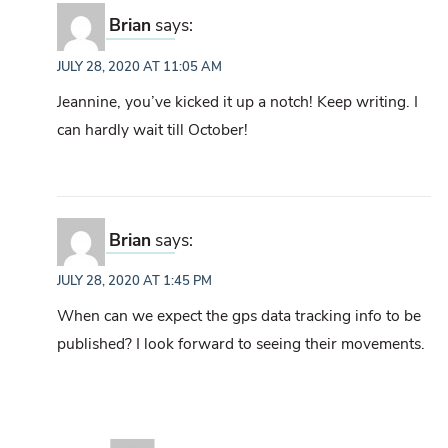
Brian
says:
JULY 28, 2020 AT 11:05 AM
Jeannine, you’ve kicked it up a notch! Keep writing. I
can hardly wait till October!
Brian
says:
JULY 28, 2020 AT 1:45 PM
When can we expect the gps data tracking info to be
published? I look forward to seeing their movements.