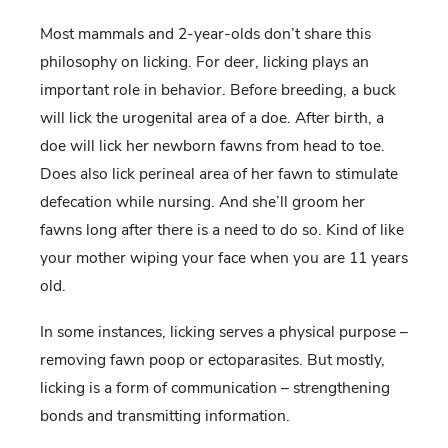
Most mammals and 2-year-olds don’t share this
philosophy on licking. For deer, licking plays an
important role in behavior. Before breeding, a buck
will lick the urogenital area of a doe. After birth, a
doe will lick her newborn fawns from head to toe.
Does also lick perineal area of her fawn to stimulate
defecation while nursing. And she’ll groom her
fawns long after there is a need to do so. Kind of like
your mother wiping your face when you are 11 years
old.
In some instances, licking serves a physical purpose –
removing fawn poop or ectoparasites. But mostly,
licking is a form of communication – strengthening
bonds and transmitting information.