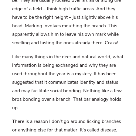
be. They are usually located over a trail or along the
edge of a field – think high traffic areas. And they
have to be the right height – just slightly above his
head. Marking involves mouthing the branch. This
apparently allows him to leave his own mark while
smelling and tasting the ones already there. Crazy!
Like many things in the deer and natural world, what
information is being exchanged and why they are
used throughout the year is a mystery. It has been
suggested that it communicates identity and status
and may facilitate social bonding. Nothing like a few
bros bonding over a branch. That bar analogy holds
up.
There is a reason I don’t go around licking branches
or anything else for that matter. It’s called disease.