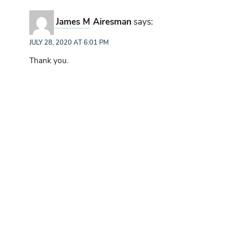
James M Airesman
says:
JULY 28, 2020 AT 6:01 PM
Thank you.
Sean Parkins
says:
JULY 28, 2020 AT 6:16 PM
Great post, and good insights on the value of the
licking branch for patterning and camera placement
outside of the October/November scrape scene.
Thanks for the continued research!