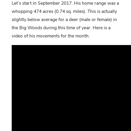
Let’s start in September 2017. His home range was a
whopping 474 acres (0.74 sq. miles). This is actually
slightly below average for a deer (male or female) in
the Big Woods during this time of year. Here is a
video of his movements for the month.