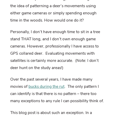
the idea of patterning a deer’s movements using
either game cameras or simply spending enough
time in the woods. How would one do it?
Personally, I don’t have enough time to sit in a tree
stand THAT long, and I don’t own enough game
cameras. However, professionally I have access to
GPS collared deer. Evaluating movements with
satellites is certainly more accurate. (Note: I don’t
deer hunt on the study areas!)
Over the past several years, I have made many
movies of
bucks during the rut
. The only pattern I
can identify is that there is no pattern – there too
many exceptions to any rule I can possibility think of.
This blog post is about such an exception. In a