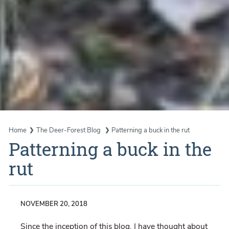
Home
The Deer-Forest Blog
Patterning a buck in the rut
Patterning a buck in the
rut
NOVEMBER 20, 2018
Since the inception of this blog, I have thought about