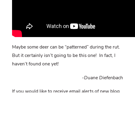
Maybe some deer can be “patterned” during the rut.
But it certainly isn’t going to be this one! In fact, I
haven’t found one yet!
-Duane Diefenbach
If you would like to receive email alerts of new blog
posts, subscribe
here
.
And Follow us on Twitter
@WTDresearch