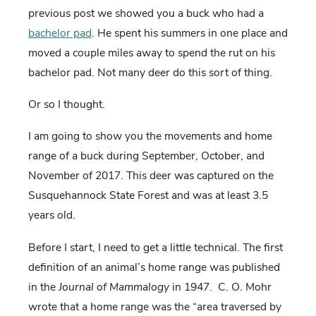
previous post we showed you a buck who had a
bachelor pad
. He spent his summers in one place and
moved a couple miles away to spend the rut on his
bachelor pad. Not many deer do this sort of thing.
Or so I thought.
I am going to show you the movements and home
range of a buck during September, October, and
November of 2017. This deer was captured on the
Susquehannock State Forest and was at least 3.5
years old.
Before I start, I need to get a little technical. The first
definition of an animal’s home range was published
in the
Journal of Mammalogy
in 1947. C. O. Mohr
wrote that a home range was the “area traversed by