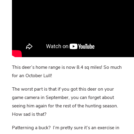
This deer’s home range is now 8.4 sq miles! So much
for an October Lull!
The worst part is that if you got this deer on your
game camera in September, you can forget about
seeing him again for the rest of the hunting season.
How sad is that?
Patterning a buck? I’m pretty sure it’s an exercise in