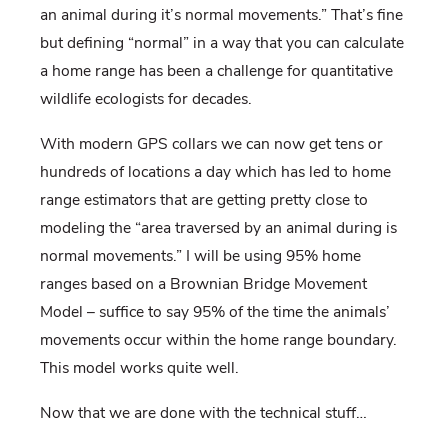
an animal during it’s normal movements.” That’s fine
but defining “normal” in a way that you can calculate
a home range has been a challenge for quantitative
wildlife ecologists for decades.
With modern GPS collars we can now get tens or
hundreds of locations a day which has led to home
range estimators that are getting pretty close to
modeling the “area traversed by an animal during is
normal movements.” I will be using 95% home
ranges based on a Brownian Bridge Movement
Model – suffice to say 95% of the time the animals’
movements occur within the home range boundary.
This model works quite well.
Now that we are done with the technical stuff…