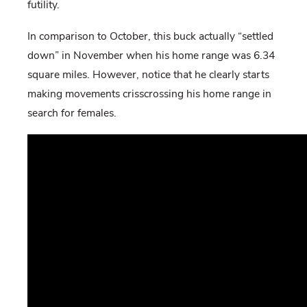
futility.
In comparison to October, this buck actually “settled
down” in November when his home range was 6.34
square miles. However, notice that he clearly starts
making movements crisscrossing his home range in
search for females.