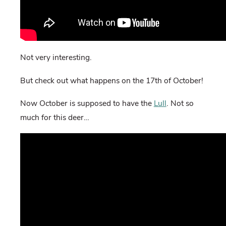
Not very interesting.
But check out what happens on the 17th of October!
Now October is supposed to have the
Lull
. Not so
much for this deer…