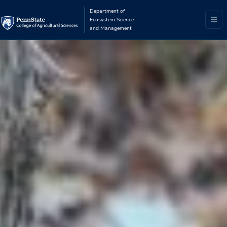
Department of
Ecosystem Science
and Management