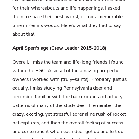
for their whereabouts and life happenings, I asked
them to share their best, worst, or most memorable
time in Penn’s woods. Here’s what they had to say
about that!
April Sperfslage (Crew Leader 2015-2018)
Overall, I miss the team and life-long friends I found
within the PGC. Also, all of the amazing property
owners I worked with (truly–saints). Probably, just as
equally, I miss studying Pennsylvania deer and
becoming familiar with the background and activity
patterns of many of the study deer. I remember the
crazy, exciting, yet stressful adrenaline rush of rocket
net captures, and then the overall feeling of success
and contentment when each deer got up and left our