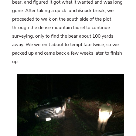
bear, and figured it got what it wanted and was long
gone. After taking a quick lunch/snack break, we
proceeded to walk on the south side of the plot
through the dense mountain laurel to continue
surveying, only to find the bear about 100 yards
away. We weren’t about to tempt fate twice, so we
packed up and came back a few weeks later to finish
up.