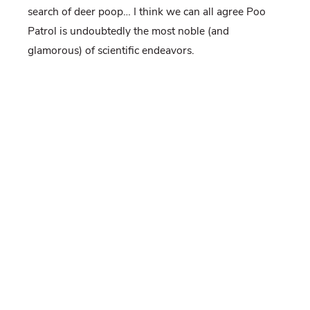
search of deer poop… I think we can all agree Poo
Patrol is undoubtedly the most noble (and
glamorous) of scientific endeavors.
As someone who had never been in a deer stand
before, I will never forget my first time firing a
rocket-net, the sound of my heart beating out of my
chest (so loudly I thought for sure the deer could
hear it too) as I watched a group of deer come out of
the woods just before dusk, make their way onto the
bait, heads down, and then KA-BOOM! On
Valentine’s Day of all days. Goes to show, deer can
be sweet too.
And who could forget our endless saga of truck
repairs? Be it corn in the engine from pesky
mice
hoarding our bait
, or the back window of the truck