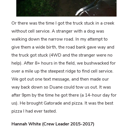
Or there was the time I got the truck stuck in a creek
without cell service. A stranger with a dog was
walking down the narrow road. In my attempt to
give them a wide birth, the road bank gave way and
the truck got stuck (4WD and the stranger were no
help). After 8+ hours in the field, we bushwacked for
over a mile up the steepest ridge to find cell service.
We got out one text message, and then made our
way back down so Duane could tow us out. It was
after 9pm by the time he got there (a 14-hour day for
us). He brought Gatorade and pizza. It was the best
pizza I had ever tasted.
Hannah White (Crew Leader 2015-2017)