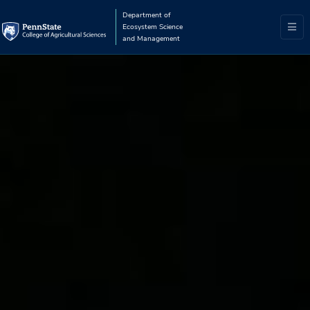
Department of
Ecosystem Science
and Management