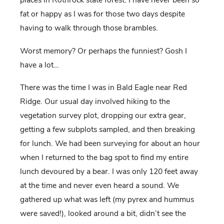
places in Rothrock state forest. I have never been so
fat or happy as I was for those two days despite
having to walk through those brambles.
Worst memory? Or perhaps the funniest? Gosh I
have a lot…
There was the time I was in Bald Eagle near Red
Ridge. Our usual day involved hiking to the
vegetation survey plot, dropping our extra gear,
getting a few subplots sampled, and then breaking
for lunch. We had been surveying for about an hour
when I returned to the bag spot to find my entire
lunch devoured by a bear. I was only 120 feet away
at the time and never even heard a sound. We
gathered up what was left (my pyrex and hummus
were saved!), looked around a bit, didn’t see the