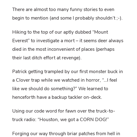
There are almost too many funny stories to even
begin to mention (and some I probably shouldn’t ;-).
Hiking to the top of our aptly dubbed “Mount
Everest” to investigate a mort – it seems deer always
died in the most inconvenient of places (perhaps
their last ditch effort at revenge).
Patrick getting trampled by our first monster buck in
a Clover trap while we watched in horror, “…I feel
like we should do something?” We learned to
henceforth have a backup tackler on-deck.
Using our code word for fawn over the truck-to-
truck radio: “Houston, we got a CORN DOG!”
Forging our way through briar patches from hell in