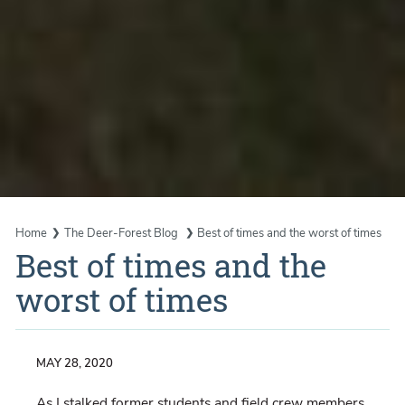
Home
The Deer-Forest Blog
Best of times and the worst of times
Best of times and the
worst of times
MAY 28, 2020
As I stalked former students and field crew members