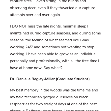
capture sites. I loved sitting in the blinds and
observing deer, even if they thwarted our capture
attempts over and over again.
I DO NOT miss the late nights, minimal sleep I
maintained during capture seasons, and during some
seasons, the feeling of what seemed like I was
working 24/7 and sometimes not wanting to stop
working. I have been able to grow as an individual,
personally and professionally, with all the free time I
have at home now! Say what!?
Dr. Danielle Begley-Miller (Graduate Student)
My best memory in the woods was the time me and
my field technician gorged ourselves on black
raspberries for two straight days at one of the best