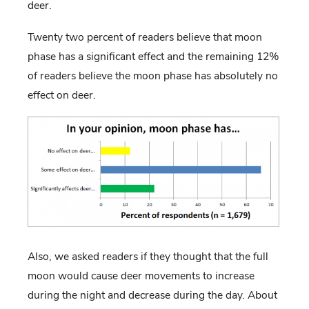
deer.
Twenty two percent of readers believe that moon
phase has a significant effect and the remaining 12%
of readers believe the moon phase has absolutely no
effect on deer.
Also, we asked readers if they thought that the full
moon would cause deer movements to increase
during the night and decrease during the day. About