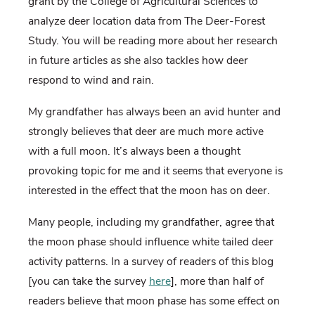
grant by the College of Agricultural Sciences to
analyze deer location data from The Deer-Forest
Study. You will be reading more about her research
in future articles as she also tackles how deer
respond to wind and rain.
My grandfather has always been an avid hunter and
strongly believes that deer are much more active
with a full moon. It’s always been a thought
provoking topic for me and it seems that everyone is
interested in the effect that the moon has on deer.
Many people, including my grandfather, agree that
the moon phase should influence white tailed deer
activity patterns. In a survey of readers of this blog
[you can take the survey
here
], more than half of
readers believe that moon phase has some effect on