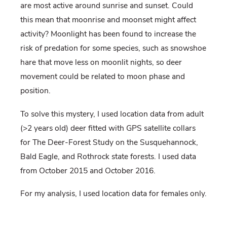
are most active around sunrise and sunset. Could
this mean that moonrise and moonset might affect
activity? Moonlight has been found to increase the
risk of predation for some species, such as snowshoe
hare that move less on moonlit nights, so deer
movement could be related to moon phase and
position.
To solve this mystery, I used location data from adult
(>2 years old) deer fitted with GPS satellite collars
for The Deer-Forest Study on the Susquehannock,
Bald Eagle, and Rothrock state forests. I used data
from October 2015 and October 2016.
For my analysis, I used location data for females only.
I know you are asking, “Why not study the bucks?”
Well, I chose to study does because locations for