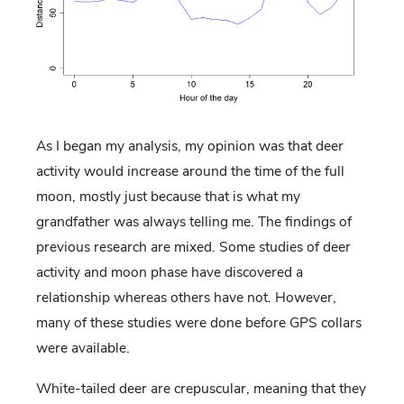
As I began my analysis, my opinion was that deer
activity would increase around the time of the full
moon, mostly just because that is what my
grandfather was always telling me. The findings of
previous research are mixed. Some studies of deer
activity and moon phase have discovered a
relationship whereas others have not. However,
many of these studies were done before GPS collars
were available.
White-tailed deer are crepuscular, meaning that they