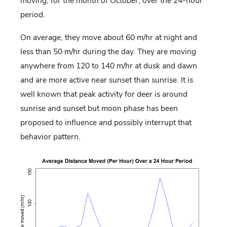
moving, for the month of October, over the 24-hour
period.
On average, they move about 60 m/hr at night and
less than 50 m/hr during the day. They are moving
anywhere from 120 to 140 m/hr at dusk and dawn
and are more active near sunset than sunrise. It is
well known that peak activity for deer is around
sunrise and sunset but moon phase has been
proposed to influence and possibly interrupt that
behavior pattern.