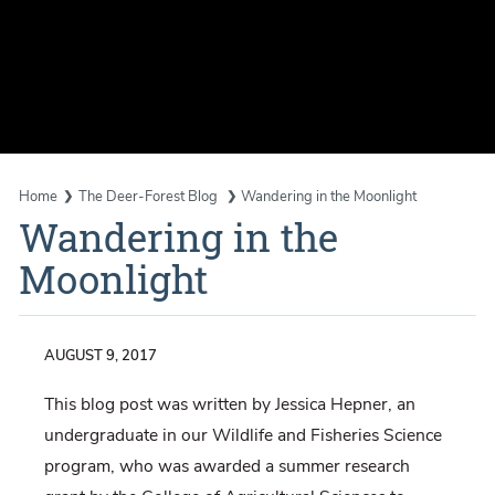
Home
The Deer-Forest Blog
Wandering in the Moonlight
Wandering in the
Moonlight
AUGUST 9, 2017
This blog post was written by Jessica Hepner, an
undergraduate in our Wildlife and Fisheries Science
program, who was awarded a summer research