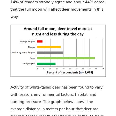
14% of readers strongly agree and about 44% agree
that the full moon will affect deer movements in this
way.
Activity of white-tailed deer has been found to vary
with season, environmental factors, habitat, and
hunting pressure. The graph below shows the
average distance in meters per hour that deer are