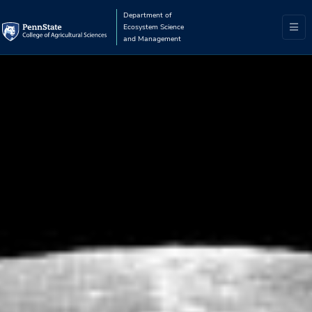
Department of
Ecosystem Science
and Management