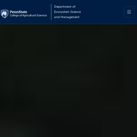
Department of
Ecosystem Science
and Management