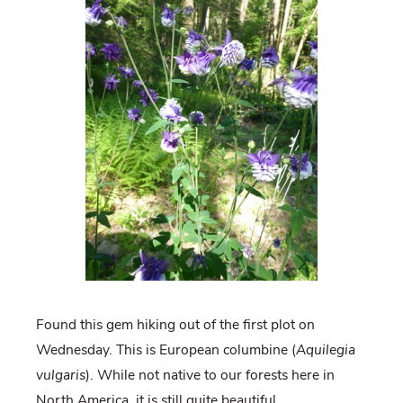
Found this gem hiking out of the first plot on
Wednesday. This is European columbine (
Aquilegia
vulgaris
). While not native to our forests here in
North America, it is still quite beautiful.