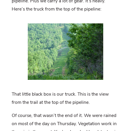
pipeline. Plus we carry a lot of gear. It’s heavy.
Here’s the truck from the top of the pipeline:
That little black box is our truck. This is the view
from the trail at the top of the pipeline.
Of course, that wasn’t the end of it. We were rained
on most of the day on Thursday. Vegetation work in