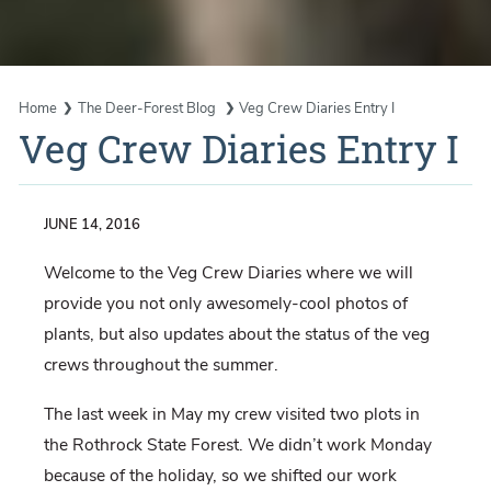
Home
The Deer-Forest Blog
Veg Crew Diaries Entry I
Veg Crew Diaries Entry I
JUNE 14, 2016
Welcome to the Veg Crew Diaries where we will
provide you not only awesomely-cool photos of
plants, but also updates about the status of the veg
crews throughout the summer.
The last week in May my crew visited two plots in
the Rothrock State Forest. We didn’t work Monday
because of the holiday, so we shifted our work