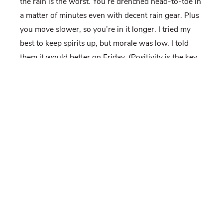
the rain is the worst. You’re drenched head-to-toe in
a matter of minutes even with decent rain gear. Plus
you move slower, so you’re in it longer. I tried my
best to keep spirits up, but morale was low. I told
them it would better on Friday. (Positivity is the key
to a successful field season!)
Of course, it wasn’t better on Friday, at least not in
the morning. It rained again, and we had to hike the
pipeline in the rain. We collected soil samples in the
rain. We fixed fences in the rain. And then, like
someone shut off a faucet it stopped. We ate lunch
without rain! It was glorious. By the end of the day
the sun was shining and we even got this beautiful
shot from the top of the ridge.