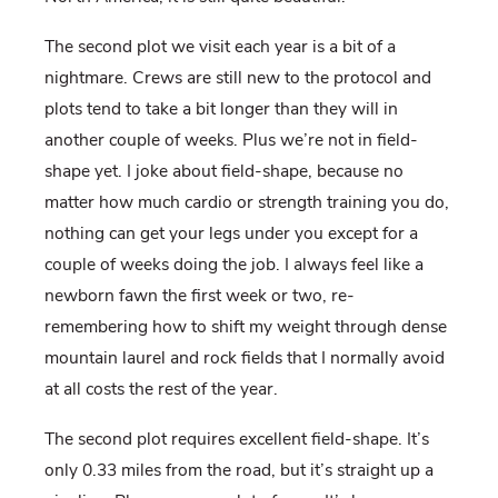
The second plot we visit each year is a bit of a
nightmare. Crews are still new to the protocol and
plots tend to take a bit longer than they will in
another couple of weeks. Plus we’re not in field-
shape yet. I joke about field-shape, because no
matter how much cardio or strength training you do,
nothing can get your legs under you except for a
couple of weeks doing the job. I always feel like a
newborn fawn the first week or two, re-
remembering how to shift my weight through dense
mountain laurel and rock fields that I normally avoid
at all costs the rest of the year.
The second plot requires excellent field-shape. It’s
only 0.33 miles from the road, but it’s straight up a