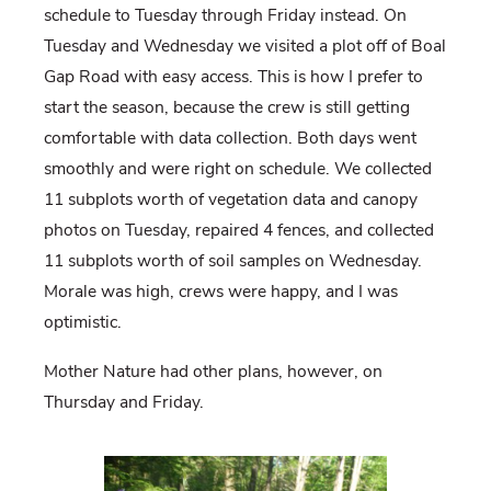
schedule to Tuesday through Friday instead. On
Tuesday and Wednesday we visited a plot off of Boal
Gap Road with easy access. This is how I prefer to
start the season, because the crew is still getting
comfortable with data collection. Both days went
smoothly and were right on schedule. We collected
11 subplots worth of vegetation data and canopy
photos on Tuesday, repaired 4 fences, and collected
11 subplots worth of soil samples on Wednesday.
Morale was high, crews were happy, and I was
optimistic.
Mother Nature had other plans, however, on
Thursday and Friday.