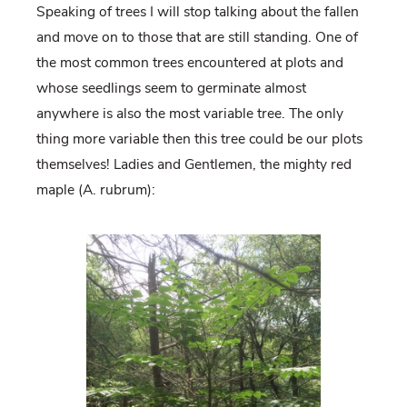
Speaking of trees I will stop talking about the fallen
and move on to those that are still standing. One of
the most common trees encountered at plots and
whose seedlings seem to germinate almost
anywhere is also the most variable tree. The only
thing more variable then this tree could be our plots
themselves! Ladies and Gentlemen, the mighty red
maple (A. rubrum):