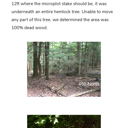
12ft where the microplot stake should be, it was
underneath an entire hemlock tree. Unable to move
any part of this tree, we determined the area was
100% dead wood.