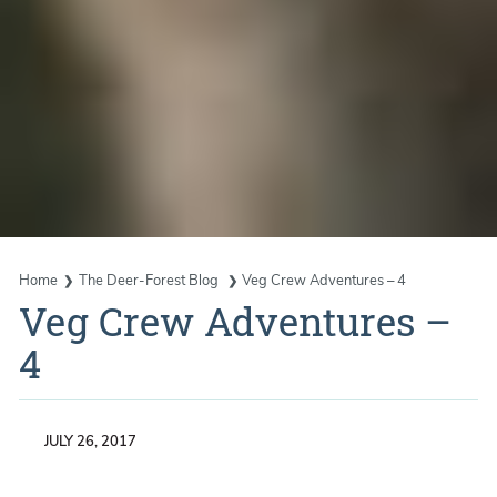
Home
The Deer-Forest Blog
Veg Crew Adventures – 4
Veg Crew Adventures –
4
JULY 26, 2017