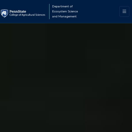
Department of
Ecosystem Science
and Management