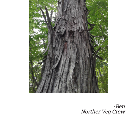
-Ben
Norther Veg Crew
From the Southern Veg Crew: