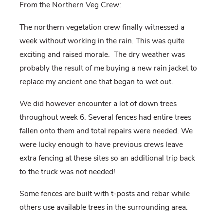
From the Northern Veg Crew:
The northern vegetation crew finally witnessed a
week without working in the rain. This was quite
exciting and raised morale.
The dry weather was
probably the result of me buying a new rain jacket to
replace my ancient one that began to wet out.
We did however encounter a lot of down trees
throughout week 6. Several fences had entire trees
fallen onto them and total repairs were needed. We
were lucky enough to have previous crews leave
extra fencing at these sites so an additional trip back
to the truck was not needed!
Some fences are built with t-posts and rebar while
others use available trees in the surrounding area.