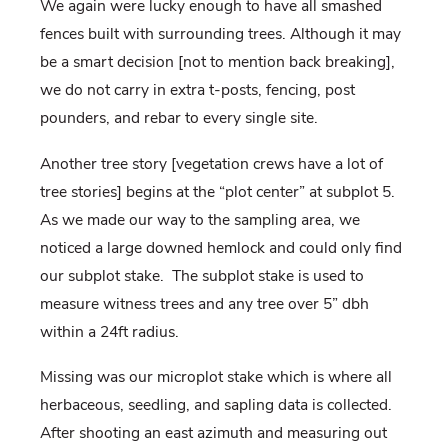
We again were lucky enough to have all smashed
fences built with surrounding trees. Although it may
be a smart decision [not to mention back breaking],
we do not carry in extra t-posts, fencing, post
pounders, and rebar to every single site.
Another tree story [vegetation crews have a lot of
tree stories] begins at the “plot center” at subplot 5.
As we made our way to the sampling area, we
noticed a large downed hemlock and could only find
our subplot stake. The subplot stake is used to
measure witness trees and any tree over 5” dbh
within a 24ft radius.
Missing was our microplot stake which is where all
herbaceous, seedling, and sapling data is collected.
After shooting an east azimuth and measuring out