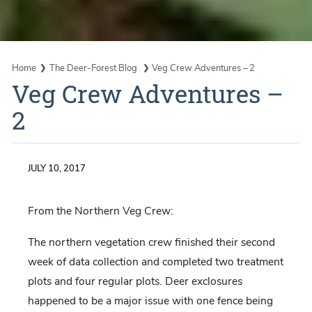
Home
The Deer-Forest Blog
Veg Crew Adventures – 2
Veg Crew Adventures –
2
JULY 10, 2017
From the Northern Veg Crew:
The northern vegetation crew finished their second
week of data collection and completed two treatment
plots and four regular plots. Deer exclosures
happened to be a major issue with one fence being