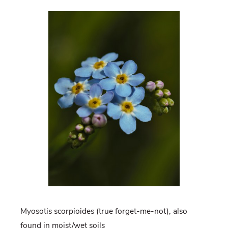
Myosotis scorpioides (true forget-me-not), also
found in moist/wet soils