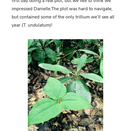
first day doing a real plot, but we like to think we
impressed Danielle.The plot was hard to navigate,
but contained some of the only trillium we’ll see all
year (
T. undulatum
)!