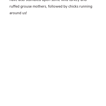
ruffed grouse mothers, followed by chicks running
around us!