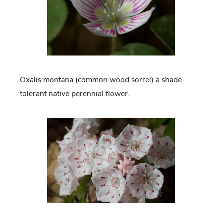
Oxalis montana (common wood sorrel) a shade
tolerant native perennial flower.