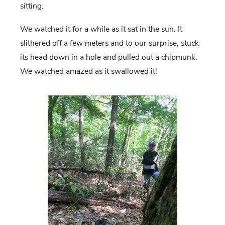
sitting.
We watched it for a while as it sat in the sun. It
slithered off a few meters and to our surprise, stuck
its head down in a hole and pulled out a chipmunk.
We watched amazed as it swallowed it!