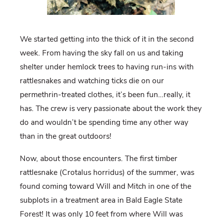
We started getting into the thick of it in the second
week. From having the sky fall on us and taking
shelter under hemlock trees to having run-ins with
rattlesnakes and watching ticks die on our
permethrin-treated clothes, it’s been fun…really, it
has. The crew is very passionate about the work they
do and wouldn’t be spending time any other way
than in the great outdoors!
Now, about those encounters. The first timber
rattlesnake (Crotalus horridus) of the summer, was
found coming toward Will and Mitch in one of the
subplots in a treatment area in Bald Eagle State
Forest! It was only 10 feet from where Will was