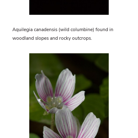
Aquilegia canadensis (wild columbine) found in
woodland slopes and rocky outcrops.