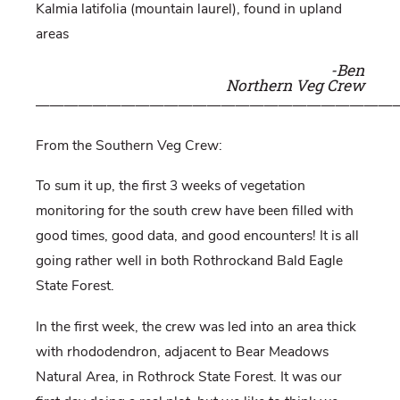
Kalmia lati
folia (mountain laurel), found in upland
areas
-Ben
Northern Veg Crew
—————————————————————————
From the Southern Veg Crew:
To sum it up, the first 3 weeks of vegetation
monitoring for the south crew have been filled with
good times, good data, and good encounters! It is all
going rather well in both Rothrockand Bald Eagle
State Forest.
In the first week, the crew was led into an area thick
with rhododendron, adjacent to Bear Meadows
Natural Area, in Rothrock State Forest. It was our