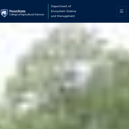
Department of
Ecosystem Science
and Management