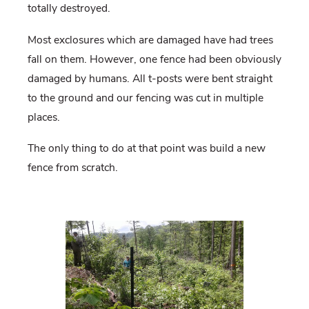
totally destroyed.
Most exclosures which are damaged have had trees
fall on them. However, one fence had been obviously
damaged by humans. All t-posts were bent straight
to the ground and our fencing was cut in multiple
places.
The only thing to do at that point was build a new
fence from scratch.