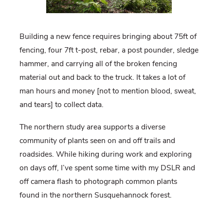
Building a new fence requires bringing about 75ft of
fencing, four 7ft t-post, rebar, a post pounder, sledge
hammer, and carrying all of the broken fencing
material out and back to the truck. It takes a lot of
man hours and money [not to mention blood, sweat,
and tears] to collect data.
The northern study area supports a diverse
community of plants seen on and off trails and
roadsides. While hiking during work and exploring
on days off, I’ve spent some time with my DSLR and
off camera flash to photograph common plants
found in the northern Susquehannock forest.