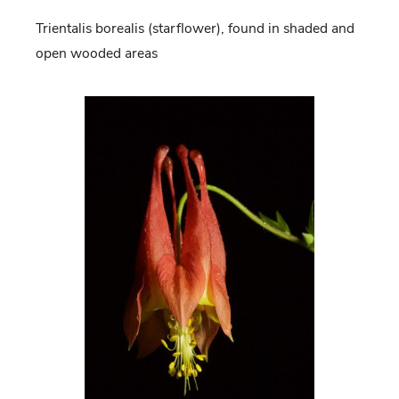
Trientalis borealis (starflower), found in shaded and
open wooded areas