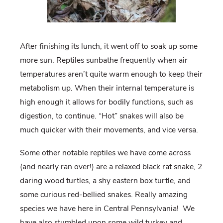
After finishing its lunch, it went off to soak up some
more sun. Reptiles sunbathe frequently when air
temperatures aren’t quite warm enough to keep their
metabolism up. When their internal temperature is
high enough it allows for bodily functions, such as
digestion, to continue. “Hot” snakes will also be
much quicker with their movements, and vice versa.
Some other notable reptiles we have come across
(and nearly ran over!) are a relaxed black rat snake, 2
daring wood turtles, a shy eastern box turtle, and
some curious red-bellied snakes. Really amazing
species we have here in Central Pennsylvania!
We
have also stumbled upon some wild turkey and