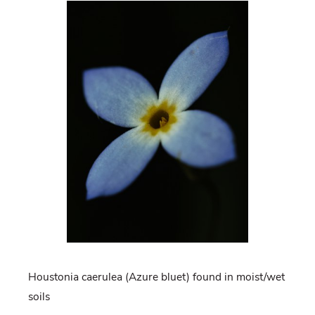
Houstonia caerulea (Azure bluet) found in moist/wet
soils