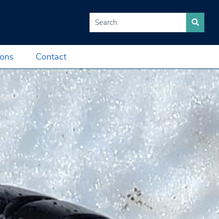
Search for:
ions
Contact