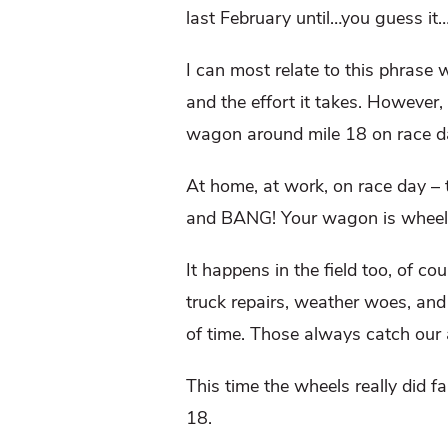
last February until…you guess it
I can most relate to this phrase 
and the effort it takes. However,
wagon around mile 18 on race day
At home, at work, on race day –
and BANG! Your wagon is wheel
It happens in the field too, of c
truck repairs, weather woes, and t
of time. Those always catch our 
This time the wheels really did fa
18.