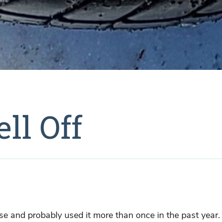
ll Off
rase and probably used it more than once in the past year