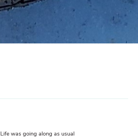
. Life was going along as usual