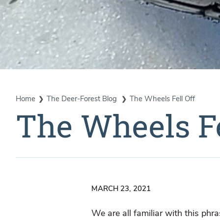
Home
The Deer-Forest Blog
The Wheels Fell Off
The Wheels Fe
MARCH 23, 2021
We are all familiar with this ph