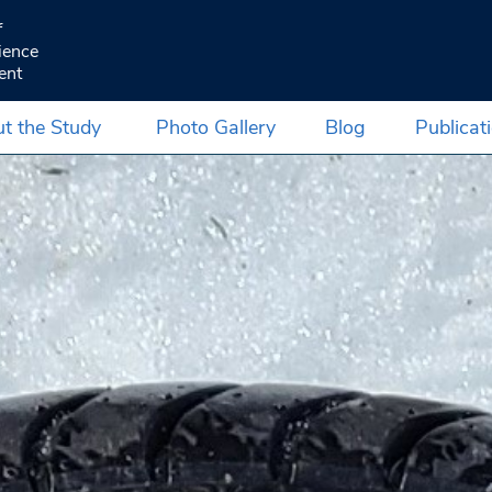
f
ience
ent
t the Study
Photo Gallery
Blog
Publicat