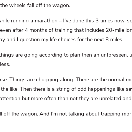
…the wheels fall off the wagon.
while running a marathon – I’ve done this 3 times now, so
 even after 4 months of training that includes 20-mile lo
 and I question my life choices for the next 8 miles.
 things are going according to plan then an unforeseen,
less.
ourse. Things are chugging along. There are the normal mi
he like. Then there is a string of odd happenings like sev
attention but more often than not they are unrelated an
ll off the wagon. And I’m not talking about trapping morta