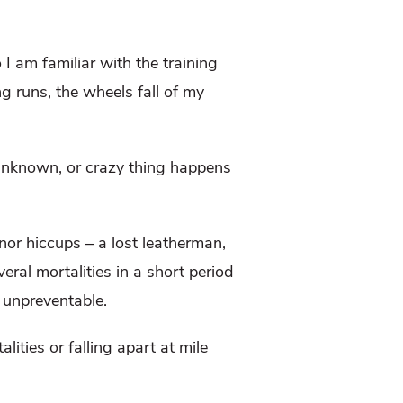
 I am familiar with the training
ng runs, the wheels fall of my
 unknown, or crazy thing happens
nor hiccups – a lost leatherman,
eral mortalities in a short period
d unpreventable.
lities or falling apart at mile