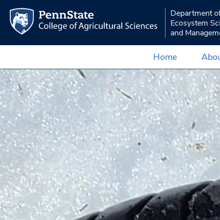
Department o
Ecosystem Sc
and Managem
Home
Abou