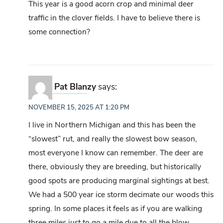
This year is a good acorn crop and minimal deer
traffic in the clover fields. I have to believe there is
some connection?
Pat Blanzy
says:
NOVEMBER 15, 2025 AT 1:20 PM
I live in Northern Michigan and this has been the
“slowest” rut, and really the slowest bow season,
most everyone I know can remember. The deer are
there, obviously they are breeding, but historically
good spots are producing marginal sightings at best.
We had a 500 year ice storm decimate our woods this
spring. In some places it feels as if you are walking
three miles just to go a mile due to all the blow