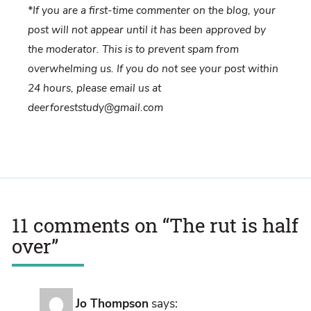
*If you are a first-time commenter on the blog, your
post will not appear until it has been approved by
the moderator. This is to prevent spam from
overwhelming us. If you do not see your post within
24 hours, please email us at
deerforeststudy@gmail.com
11 comments on “
The rut is half
over
”
Jo Thompson
says: