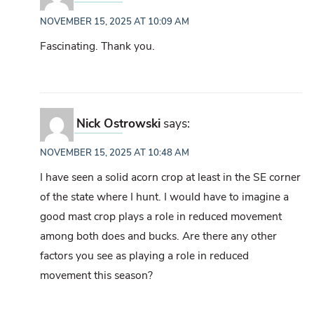
NOVEMBER 15, 2025 AT 10:09 AM
Fascinating. Thank you.
Nick Ostrowski
says:
NOVEMBER 15, 2025 AT 10:48 AM
I have seen a solid acorn crop at least in the SE corner
of the state where I hunt. I would have to imagine a
good mast crop plays a role in reduced movement
among both does and bucks. Are there any other
factors you see as playing a role in reduced
movement this season?