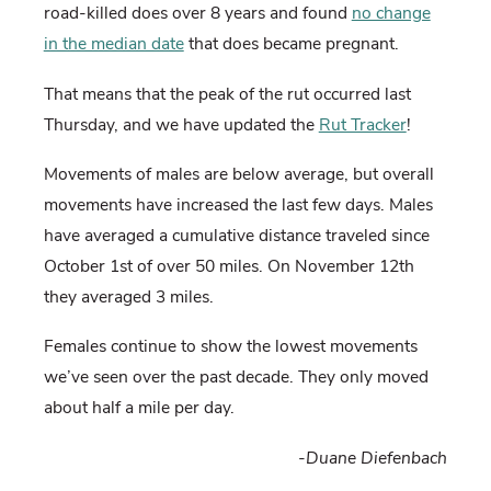
road-killed does over 8 years and found
no change
in the median date
that does became pregnant.
That means that the peak of the rut occurred last
Thursday, and we have updated the
Rut Tracker
!
Movements of males are below average, but overall
movements have increased the last few days. Males
have averaged a cumulative distance traveled since
October 1st of over 50 miles. On November 12th
they averaged 3 miles.
Females continue to show the lowest movements
we’ve seen over the past decade. They only moved
about half a mile per day.
-Duane Diefenbach