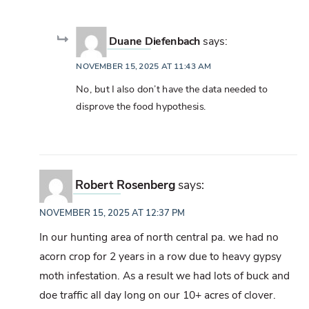
Duane Diefenbach
says:
NOVEMBER 15, 2025 AT 11:43 AM
No, but I also don’t have the data needed to
disprove the food hypothesis.
Robert Rosenberg
says:
NOVEMBER 15, 2025 AT 12:37 PM
In our hunting area of north central pa. we had no
acorn crop for 2 years in a row due to heavy gypsy
moth infestation. As a result we had lots of buck and
doe traffic all day long on our 10+ acres of clover.