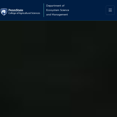
Department of
Ecosystem Science
and Management