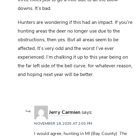
downs. It’s bad.
Hunters are wondering if this had an impact. If you’re
hunting areas the deer no longer use due to the
obstructions, then yes. But all areas seem to be
affected. It’s very odd and the worst I’ve ever
experienced. I’m chalking it up to this year being on
the far left side of the bell curve, for whatever reason,
and hoping next year will be better.
Jerry Carmien
says:
NOVEMBER 18, 2025 AT 2:03 PM
I would agree, hunting in MI (Bay County). The