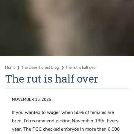
Home
The Deer-Forest Blog
The rut is half over
The rut is half over
NOVEMBER 15, 2025
If you wanted to wager when 50% of females are
bred, I’d recommend picking November 13th. Every
year. The PGC checked embryos in more than 6,000