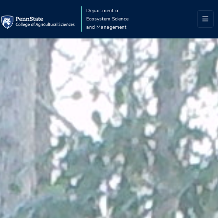
Department of
Ecosystem Science
and Management