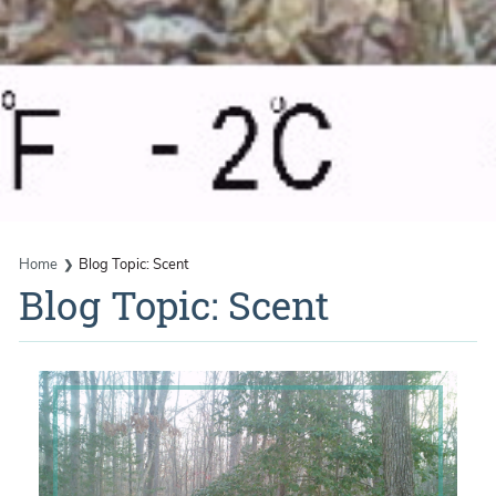
Home
Blog Topic: Scent
Blog Topic: Scent