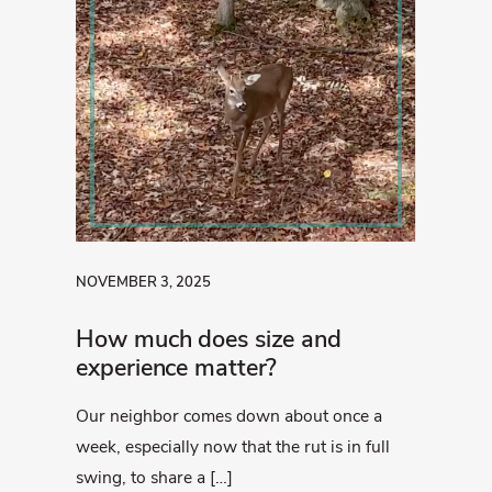
NOVEMBER 3, 2025
How much does size and
experience matter?
Our neighbor comes down about once a
week, especially now that the rut is in full
swing, to share a […]