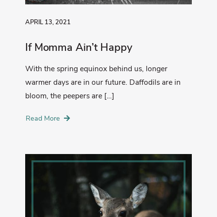
APRIL 13, 2021
If Momma Ain’t Happy
With the spring equinox behind us, longer
warmer days are in our future. Daffodils are in
bloom, the peepers are […]
Read More