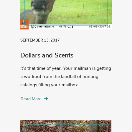
SEPTEMBER 13, 2017
Dollars and Scents
It’s that time of year. Your mailman is getting
a workout from the landfall of hunting
catalogs filling your mailbox.
Read More