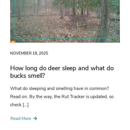
NOVEMBER 18, 2025
How long do deer sleep and what do
bucks smell?
What do sleeping and smelling have in common?
Read on. By the way, the Rut Tracker is updated, so
check […]
Read More