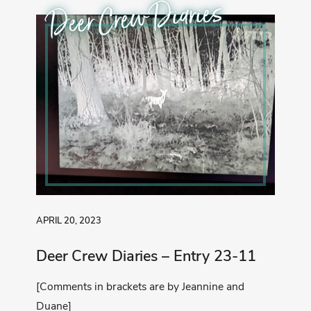
Deer Crew Diaries
APRIL 20, 2023
Deer Crew Diaries – Entry 23-11
[Comments in brackets are by Jeannine and
Duane]