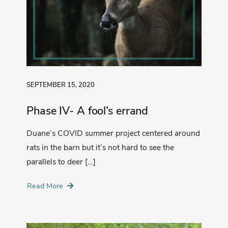
SEPTEMBER 15, 2020
Phase IV- A fool’s errand
Duane’s COVID summer project centered around
rats in the barn but it’s not hard to see the
parallels to deer […]
Read More