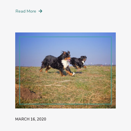
Read More
MARCH 16, 2020