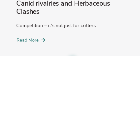
Canid rivalries and Herbaceous
Clashes
Competition – it’s not just for critters
Read More
Deer Crew Diaries