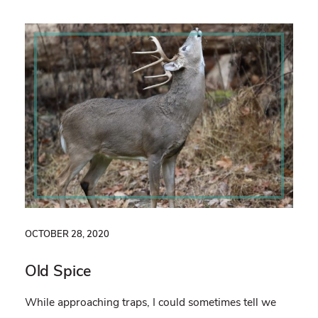
OCTOBER 28, 2020
Old Spice
While approaching traps, I could sometimes tell we