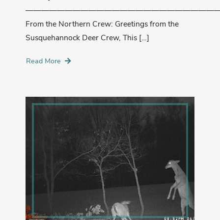
—————————————————————————
From the Northern Crew: Greetings from the
Susquehannock Deer Crew, This […]
Read More