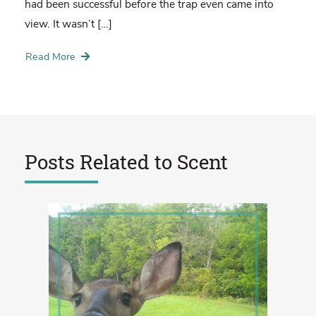
had been successful before the trap even came into
view. It wasn’t […]
Read More
Posts Related to
Scent