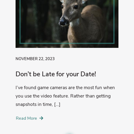
NOVEMBER 22, 2023
Don’t be Late for your Date!
I’ve found game cameras are the most fun when
you use the video feature. Rather than getting
snapshots in time, […]
Read More