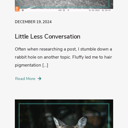
DECEMBER 19, 2024
Little Less Conversation
Often when researching a post, I stumble down a
rabbit hole on another topic. Fluffy led me to hair
pigmentation […]
Read More