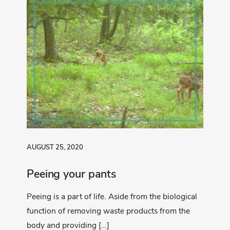
AUGUST 25, 2020
Peeing your pants
Peeing is a part of life. Aside from the biological
function of removing waste products from the
body and providing […]