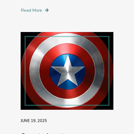
Read More
JUNE 19, 2025