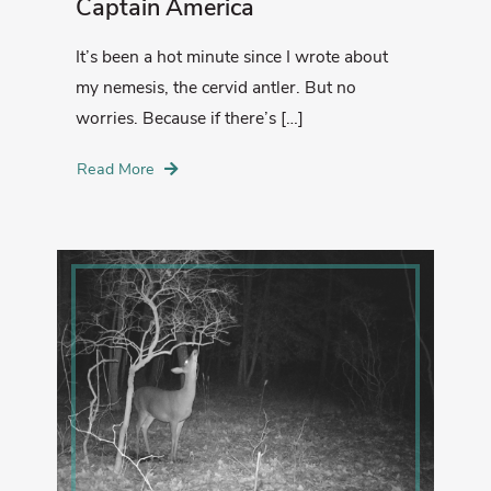
Captain America
It’s been a hot minute since I wrote about
my nemesis, the cervid antler. But no
worries. Because if there’s […]
Read More