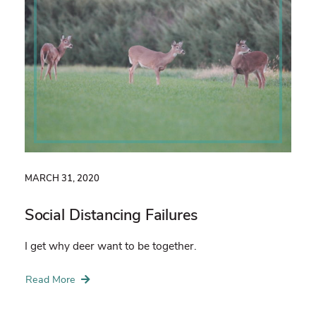
MARCH 31, 2020
Social Distancing Failures
I get why deer want to be together.
Read More