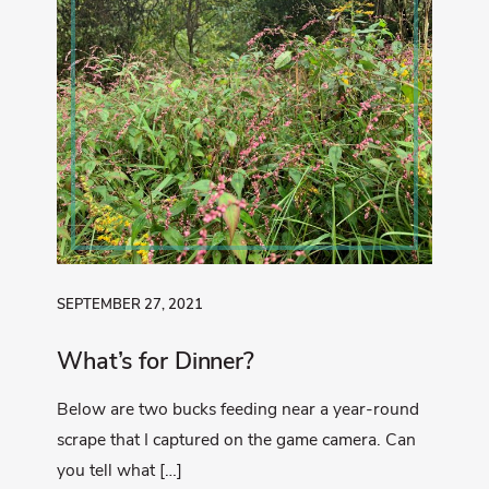
SEPTEMBER 27, 2021
What’s for Dinner?
Below are two bucks feeding near a year-round
scrape that I captured on the game camera. Can
you tell what […]