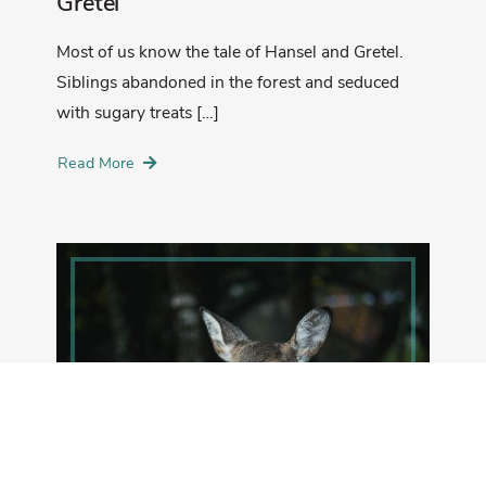
Gretel
Most of us know the tale of Hansel and Gretel.
Siblings abandoned in the forest and seduced
with sugary treats […]
Read More