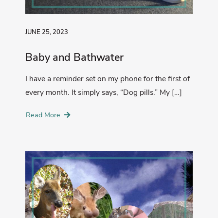
JUNE 25, 2023
Baby and Bathwater
I have a reminder set on my phone for the first of
every month. It simply says, “Dog pills.” My […]
Read More