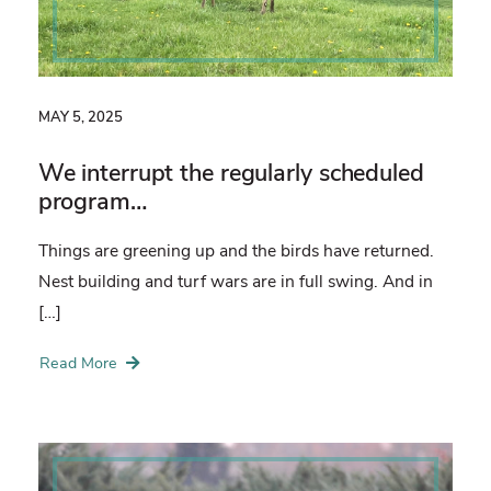
MAY 5, 2025
We interrupt the regularly scheduled
program…
Things are greening up and the birds have returned.
Nest building and turf wars are in full swing. And in
[…]
Read More