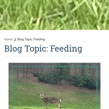
Home
Blog Topic: Feeding
Blog Topic: Feeding