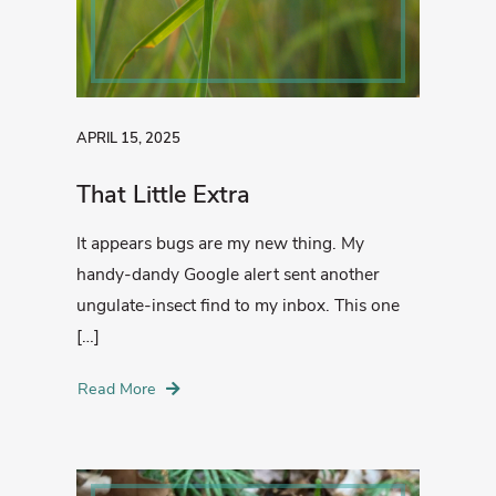
APRIL 15, 2025
That Little Extra
It appears bugs are my new thing. My
handy-dandy Google alert sent another
ungulate-insect find to my inbox. This one
[…]
Read More