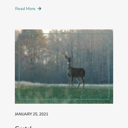
Read More
JANUARY 25, 2021