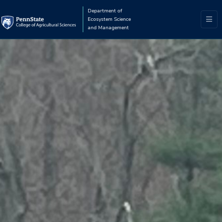
Department of
Ecosystem Science
and Management