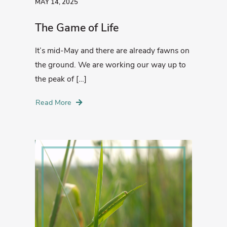
MAY 14, 2025
The Game of Life
It’s mid-May and there are already fawns on
the ground. We are working our way up to
the peak of […]
Read More