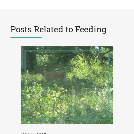
Posts Related to
Feeding