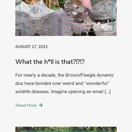
AUGUST 17, 2022
What the h*ll is that?!?!?
For nearly a decade, the Brown/Fleegle dynamic
duo have bonded over weird and “wonderful”
wildlife diseases. Imagine opening an email […]
Read More