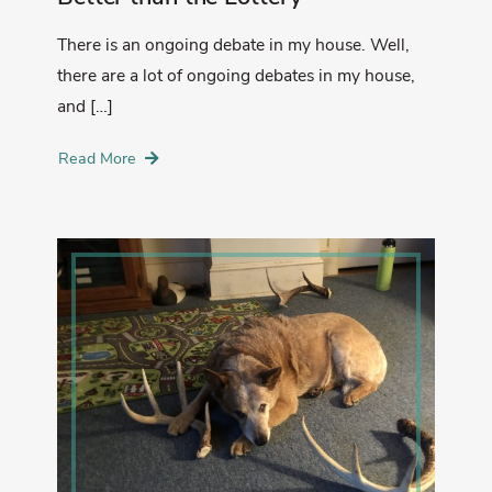
There is an ongoing debate in my house. Well,
there are a lot of ongoing debates in my house,
and […]
Read More