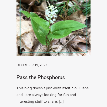
DECEMBER 19, 2023
Pass the Phosphorus
This blog doesn’t just write itself. So Duane
and I are always looking for fun and
interesting stuff to share. […]