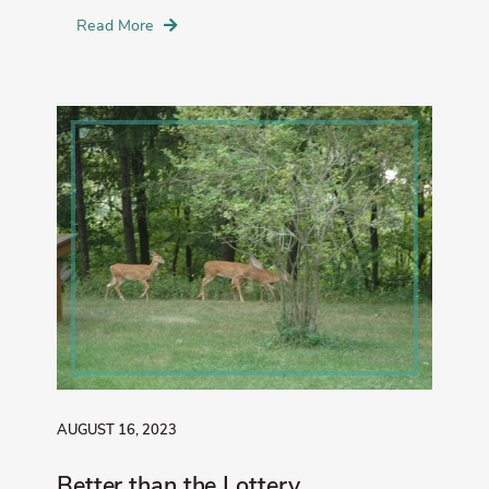
Read More
AUGUST 16, 2023
Better than the Lottery