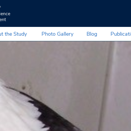
f
ience
ent
t the Study
Photo Gallery
Blog
Publicat