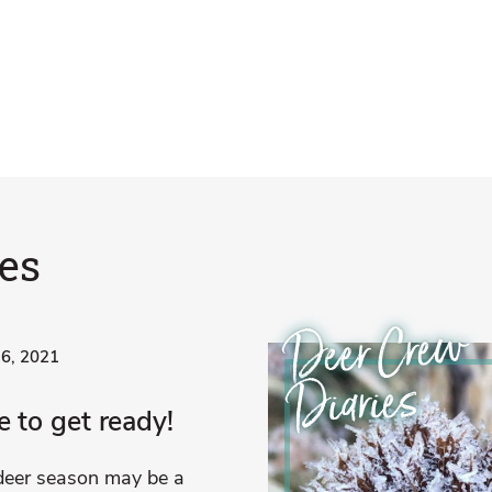
es
Deer Crew
 6, 2021
Diaries
 to get ready!
deer season may be a