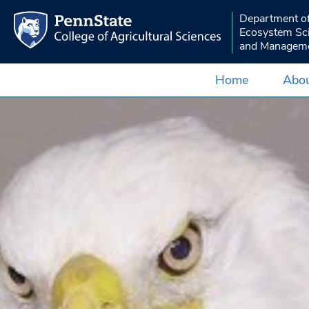
Department o
Ecosystem Sc
and Managem
Home
Abou