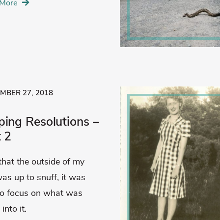
More
MBER 27, 2018
ping Resolutions –
t 2
hat the outside of my
as up to snuff, it was
to focus on what was
into it.