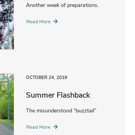
Another week of preparations.
Read More
OCTOBER 24, 2018
Summer Flashback
The misunderstood “buzztail”
Read More