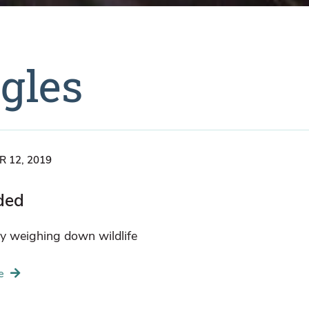
agles
 12, 2019
ded
y weighing down wildlife
e