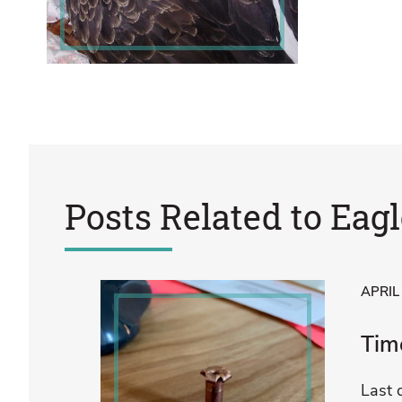
Posts Related to
Eagl
APRIL
Time
Last 