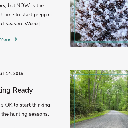
y, but NOW is the
ct time to start prepping
ext season. We’re […]
More
T 14, 2019
ting Ready
t’s OK to start thinking
 the hunting seasons.