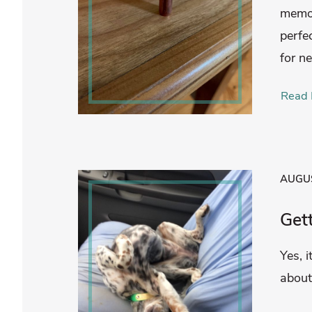
memor
perfe
for n
Read 
AUGUS
Get
Yes, i
about