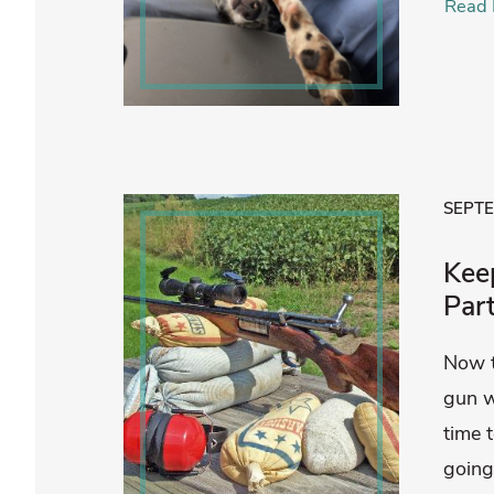
Read 
SEPTE
Kee
Par
Now t
gun w
time 
going 