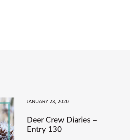
JANUARY 23, 2020
Deer Crew Diaries –
Entry 130