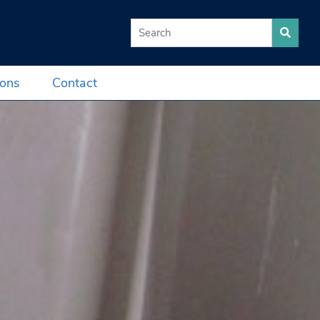
Search for:
ions
Contact