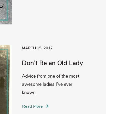
MARCH 15, 2017
Don’t Be an Old Lady
Advice from one of the most
awesome ladies I’ve ever
known
Read More