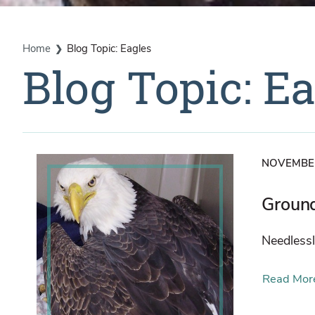
Home
Blog Topic: Eagles
Blog Topic: E
NOVEMBER
Groun
Needlessl
Read Mor