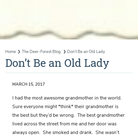
Home
The Deer-Forest Blog
Don’t Be an Old Lady
Don’t Be an Old Lady
MARCH 15, 2017
I had the most awesome grandmother in the world.
Sure everyone might *think* their grandmother is
the best but they’d be wrong. The best grandmother
lived across the street from me and her door was
always open. She smoked and drank. She wasn’t