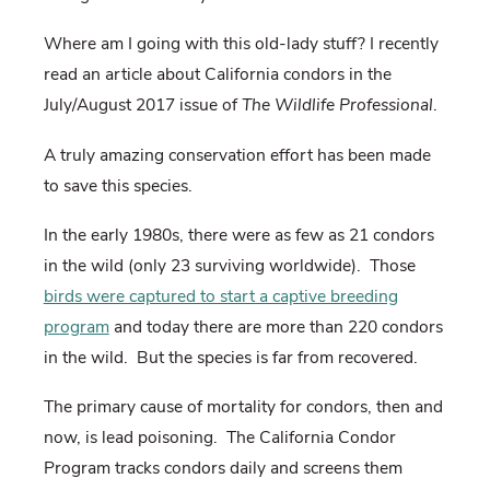
Where am I going with this old-lady stuff? I recently
read an article about California condors in the
July/August 2017 issue of
The Wildlife Professional
.
A truly amazing conservation effort has been made
to save this species.
In the early 1980s, there were as few as 21 condors
in the wild (only 23 surviving worldwide). Those
birds were captured to start a captive breeding
program
and today there are more than 220 condors
in the wild. But the species is far from recovered.
The primary cause of mortality for condors, then and
now, is lead poisoning. The California Condor
Program tracks condors daily and screens them