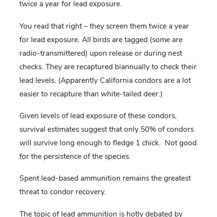
twice a year for lead exposure.
You read that right – they screen them twice a year
for lead exposure. All birds are tagged (some are
radio-transmittered) upon release or during nest
checks. They are recaptured biannually to check their
lead levels. (Apparently California condors are a lot
easier to recapture than white-tailed deer.)
Given levels of lead exposure of these condors,
survival estimates suggest that only 50% of condors
will survive long enough to fledge 1 chick. Not good
for the persistence of the species.
Spent lead-based ammunition remains the greatest
threat to condor recovery.
The topic of lead ammunition is hotly debated by