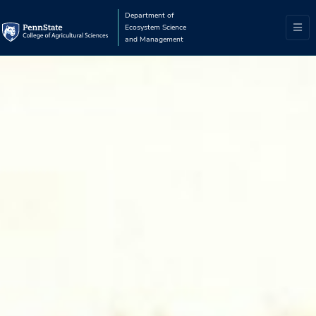
Department of
Ecosystem Science
and Management