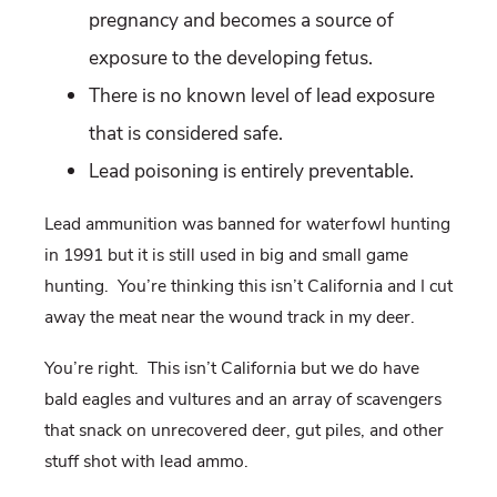
pregnancy and becomes a source of
exposure to the developing fetus.
There is no known level of lead exposure
that is considered safe.
Lead poisoning is entirely preventable.
Lead ammunition was banned for waterfowl hunting
in 1991 but it is still used in big and small game
hunting. You’re thinking this isn’t California and I cut
away the meat near the wound track in my deer.
You’re right. This isn’t California but we do have
bald eagles and vultures and an array of scavengers
that snack on unrecovered deer, gut piles, and other
stuff shot with lead ammo.