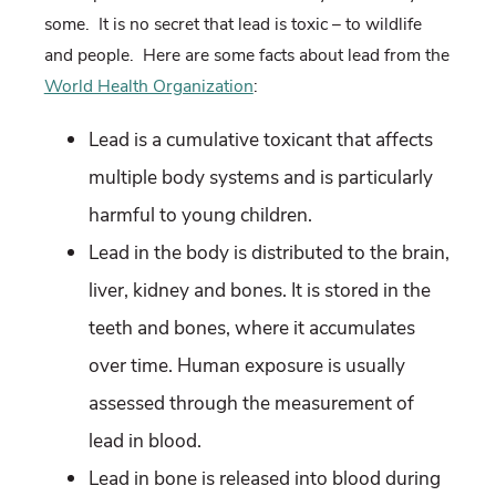
some. It is no secret that lead is toxic – to wildlife
and people. Here are some facts about lead from the
World Health Organization
:
Lead is a cumulative toxicant that affects
multiple body systems and is particularly
harmful to young children.
Lead in the body is distributed to the brain,
liver, kidney and bones. It is stored in the
teeth and bones, where it accumulates
over time. Human exposure is usually
assessed through the measurement of
lead in blood.
Lead in bone is released into blood during