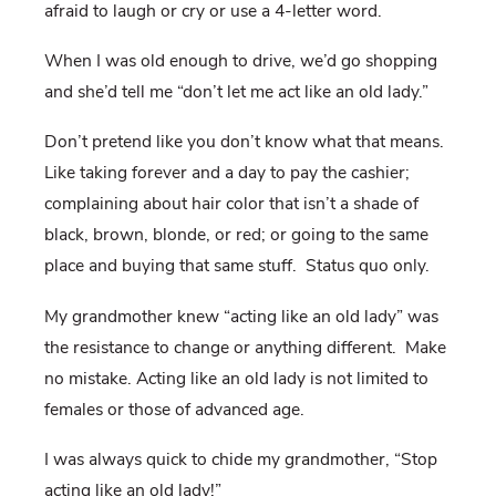
afraid to laugh or cry or use a 4-letter word.
When I was old enough to drive, we’d go shopping
and she’d tell me “don’t let me act like an old lady.”
Don’t pretend like you don’t know what that means.
Like taking forever and a day to pay the cashier;
complaining about hair color that isn’t a shade of
black, brown, blonde, or red; or going to the same
place and buying that same stuff. Status quo only.
My grandmother knew “acting like an old lady” was
the resistance to change or anything different. Make
no mistake. Acting like an old lady is not limited to
females or those of advanced age.
I was always quick to chide my grandmother, “Stop
acting like an old lady!”