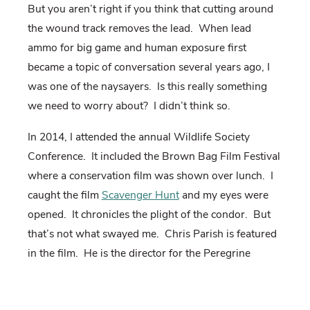
But you aren’t right if you think that cutting around
the wound track removes the lead. When lead
ammo for big game and human exposure first
became a topic of conversation several years ago, I
was one of the naysayers. Is this really something
we need to worry about? I didn’t think so.
In 2014, I attended the annual Wildlife Society
Conference. It included the Brown Bag Film Festival
where a conservation film was shown over lunch. I
caught the film
Scavenger Hunt
and my eyes were
opened. It chronicles the plight of the condor. But
that’s not what swayed me. Chris Parish is featured
in the film. He is the director for the Peregrine
Fund’s Condor Project in Arizona and Utah and a
lifelong hunter.