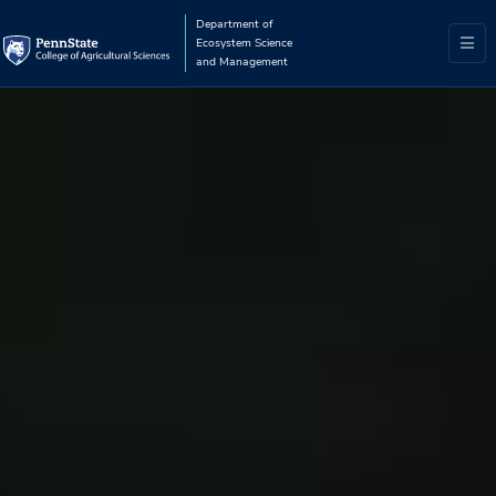
Department of
Ecosystem Science
and Management