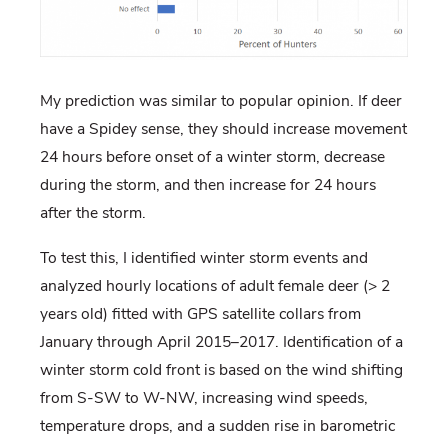
My prediction was similar to popular opinion. If deer
have a Spidey sense, they should increase movement
24 hours before onset of a winter storm, decrease
during the storm, and then increase for 24 hours
after the storm.
To test this, I identified winter storm events and
analyzed hourly locations of adult female deer (> 2
years old) fitted with GPS satellite collars from
January through April 2015–2017. Identification of a
winter storm cold front is based on the wind shifting
from S-SW to W-NW, increasing wind speeds,
temperature drops, and a sudden rise in barometric