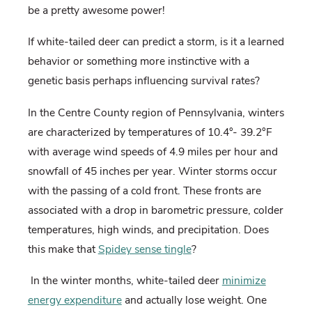
be a pretty awesome power!
If white-tailed deer can predict a storm, is it a learned
behavior or something more instinctive with a
genetic basis perhaps influencing survival rates?
In the Centre County region of Pennsylvania, winters
are characterized by temperatures of 10.4°- 39.2°F
with average wind speeds of 4.9 miles per hour and
snowfall of 45 inches per year. Winter storms occur
with the passing of a cold front. These fronts are
associated with a drop in barometric pressure, colder
temperatures, high winds, and precipitation. Does
this make that
Spidey sense tingle
?
In the winter months, white-tailed deer
minimize
energy expenditure
and actually lose weight. One