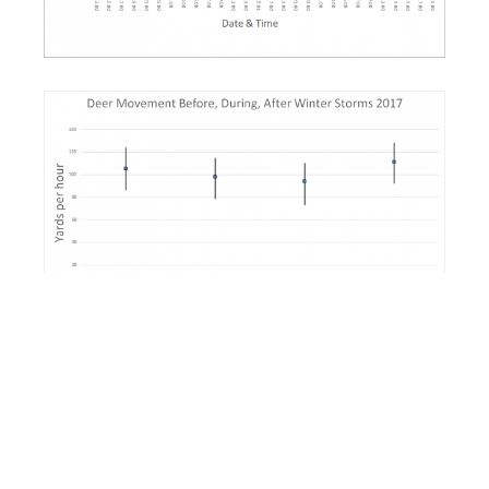
Data show no statistical or biological significance of
oncoming winter storms on behavior or movement
of our collared deer.