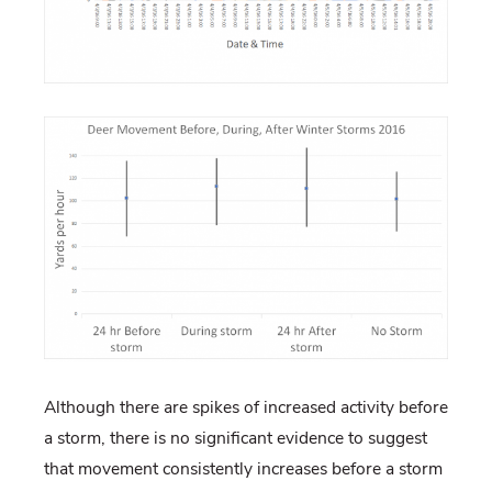
Although there are spikes of increased activity before
a storm, there is no significant evidence to suggest
that movement consistently increases before a storm