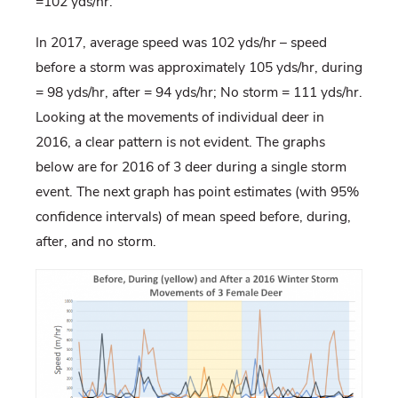
=102 yds/hr.
In 2017, average speed was 102 yds/hr – speed
before a storm was approximately 105 yds/hr, during
= 98 yds/hr, after = 94 yds/hr; No storm = 111 yds/hr.
Looking at the movements of individual deer in
2016, a clear pattern is not evident. The graphs
below are for 2016 of 3 deer during a single storm
event. The next graph has point estimates (with 95%
confidence intervals) of mean speed before, during,
after, and no storm.