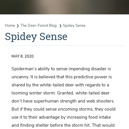
Home
The Deer-Forest Blog
Spidey Sense
Spidey Sense
MAY 8, 2020
Spiderman’s ability to sense impending disaster is
uncanny. It is believed that this predictive power is
shared by the white-tailed deer with regards to a
looming winter storm. Granted, white-tailed deer
don’t have superhuman strength and web shooters.
But if they could sense oncoming storms, they could
use it to their advantage by increasing food intake
and finding shelter before the storm hit. That would