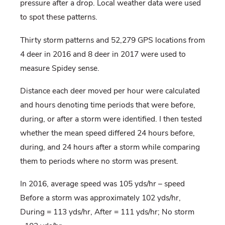
pressure after a drop. Local weather data were used
to spot these patterns.
Thirty storm patterns and 52,279 GPS locations from
4 deer in 2016 and 8 deer in 2017 were used to
measure Spidey sense.
Distance each deer moved per hour were calculated
and hours denoting time periods that were before,
during, or after a storm were identified. I then tested
whether the mean speed differed 24 hours before,
during, and 24 hours after a storm while comparing
them to periods where no storm was present.
In 2016, average speed was 105 yds/hr – speed
Before a storm was approximately 102 yds/hr,
During = 113 yds/hr, After = 111 yds/hr; No storm