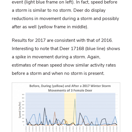
event (light blue frame on left). In fact, speed before
a storm is similar to no storm. Deer do display
reductions in movement during a storm and possibly
after as well (yellow frame in middle).
Results for 2017 are consistent with that of 2016.
Interesting to note that Deer 17168 (blue line) shows
a spike in movement during a storm. Again,
estimates of mean speed show similar activity rates
before a storm and when no storm is present.