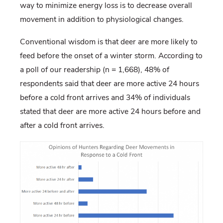
way to minimize energy loss is to decrease overall
movement in addition to physiological changes.
Conventional wisdom is that deer are more likely to
feed before the onset of a winter storm. According to
a poll of our readership (n = 1,668), 48% of
respondents said that deer are more active 24 hours
before a cold front arrives and 34% of individuals
stated that deer are more active 24 hours before and
after a cold front arrives.