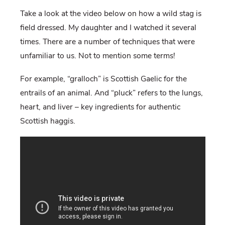
Take a look at the video below on how a wild stag is
field dressed. My daughter and I watched it several
times. There are a number of techniques that were
unfamiliar to us. Not to mention some terms!
For example, “gralloch” is Scottish Gaelic for the
entrails of an animal. And “pluck” refers to the lungs,
heart, and liver – key ingredients for authentic
Scottish haggis.