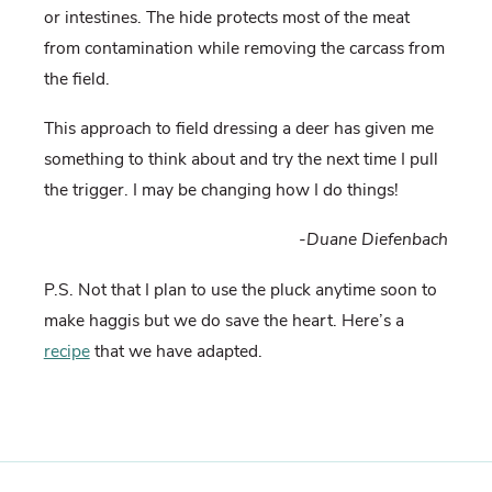
or intestines. The hide protects most of the meat
from contamination while removing the carcass from
the field.
This approach to field dressing a deer has given me
something to think about and try the next time I pull
the trigger. I may be changing how I do things!
-Duane Diefenbach
P.S. Not that I plan to use the pluck anytime soon to
make haggis but we do save the heart. Here’s a
recipe
that we have adapted.