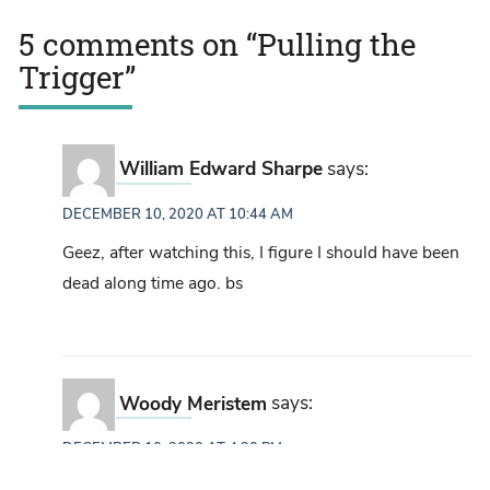
5 comments on “
Pulling the
Trigger
”
William Edward Sharpe
says:
DECEMBER 10, 2020 AT 10:44 AM
Geez, after watching this, I figure I should have been
dead along time ago. bs
Woody Meristem
says:
DECEMBER 10, 2020 AT 4:20 PM
When I was in the military (many years ago now) any