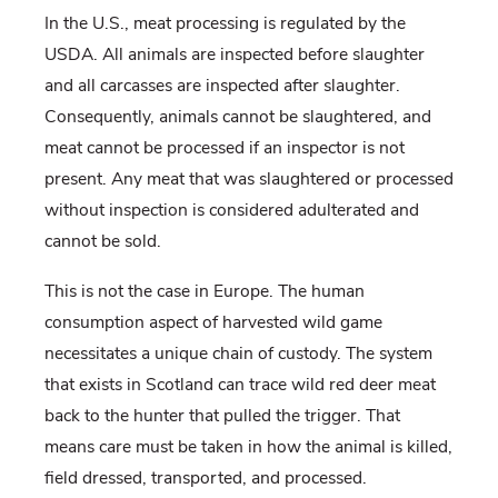
In the U.S., meat processing is regulated by the
USDA. All animals are inspected before slaughter
and all carcasses are inspected after slaughter.
Consequently, animals cannot be slaughtered, and
meat cannot be processed if an inspector is not
present. Any meat that was slaughtered or processed
without inspection is considered adulterated and
cannot be sold.
This is not the case in Europe. The human
consumption aspect of harvested wild game
necessitates a unique chain of custody. The system
that exists in Scotland can trace wild red deer meat
back to the hunter that pulled the trigger. That
means care must be taken in how the animal is killed,
field dressed, transported, and processed.