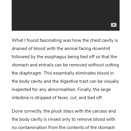
What I found fascinating was how the chest cavity is
drained of blood with the animal facing downhill
followed by the esophagus being tied off so that the
stomach and entrails can be removed without cutting
the diaphragm. This essentially eliminates blood in
the body cavity and the digestive tract can be visually
inspected for any abnormalities. Finally, the large
intestine is stripped of feces, cut, and tied off.
Done correctly, the pluck stays with the carcass and
the body cavity is rinsed only to remove blood with
no contamination from the contents of the stomach