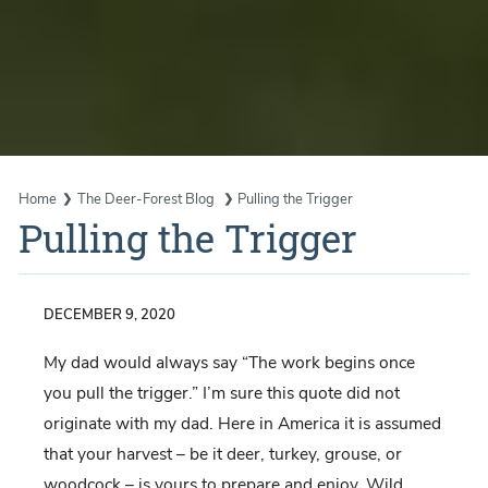
Home
The Deer-Forest Blog
Pulling the Trigger
Pulling the Trigger
DECEMBER 9, 2020
My dad would always say “The work begins once
you pull the trigger.” I’m sure this quote did not
originate with my dad. Here in America it is assumed
that your harvest – be it deer, turkey, grouse, or
woodcock – is yours to prepare and enjoy. Wild