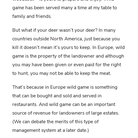
game has been served many a time at my table to
family and friends.
But what if your deer wasn’t your deer? In many
countries outside North America, just because you
kill it doesn’t mean it’s yours to keep. In Europe, wild
game is the property of the landowner and although
you may have been given or even paid for the right
to hunt, you may not be able to keep the meat.
That’s because in Europe wild game is something
that can be bought and sold and served in
restaurants. And wild game can be an important
source of revenue for landowners of large estates.
(We can debate the merits of this type of
management system at a later date.)