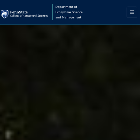
Department of
Ecosystem Science
and Management