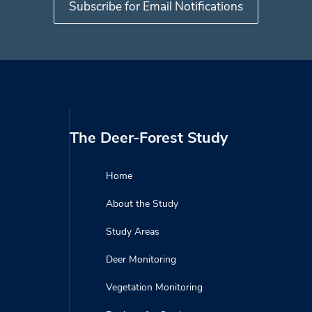
The Deer-Forest Study
Home
About the Study
Study Areas
Deer Monitoring
Vegetation Monitoring