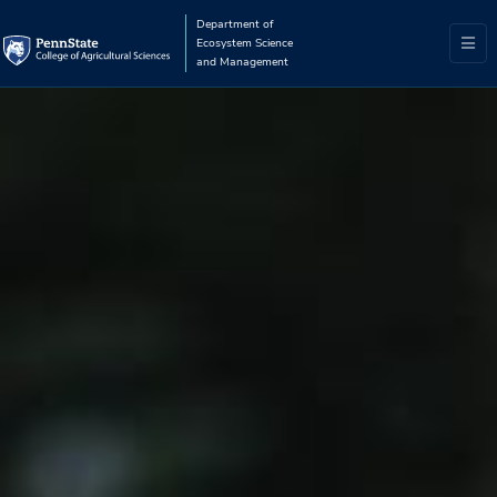
Department of
Ecosystem Science
and Management