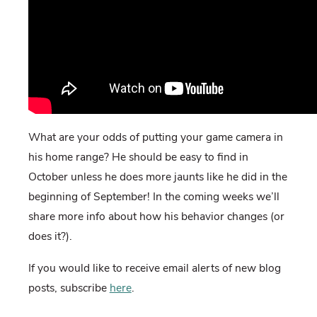
What are your odds of putting your game camera in
his home range? He should be easy to find in
October unless he does more jaunts like he did in the
beginning of September! In the coming weeks we’ll
share more info about how his behavior changes (or
does it?).
If you would like to receive email alerts of new blog
posts, subscribe
here
.