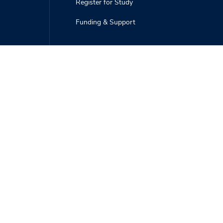
Register for Study
Funding & Support
Deer-Forest Blog
Publications
Photo Gallery
Webinars, Videos, and Podcasts
Deer Hunters
Field Techs