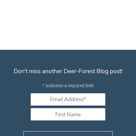
And Follow us on Twitter
@WTDresearch
Don't miss another Deer-Forest Blog post!
Subscribe for email notifications
*
indicates a required field
Email Address *
*
First Name