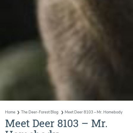
Home
The Deer-Forest Blog
Meet Deer 8103 – Mr. Homebody
Meet Deer 8103 – Mr.