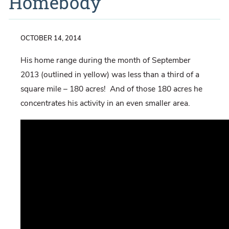
Homebody
OCTOBER 14, 2014
His home range during the month of September
2013 (outlined in yellow) was less than a third of a
square mile – 180 acres! And of those 180 acres he
concentrates his activity in an even smaller area.