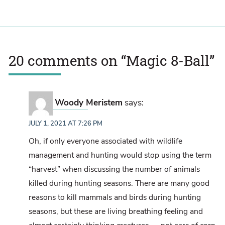
20 comments on “
Magic 8-Ball
”
Woody Meristem
says:
JULY 1, 2021 AT 7:26 PM
Oh, if only everyone associated with wildlife
management and hunting would stop using the term
“harvest” when discussing the number of animals
killed during hunting seasons. There are many good
reasons to kill mammals and birds during hunting
seasons, but these are living breathing feeling and