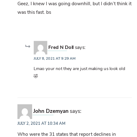
Geez, I knew I was going downhill, but I didn’t think it
was this fast. bs
Fred N Doll
says:
JULY 8, 2021 AT 9:29 AM
Lmao your not they are just making us look old
🤣
John Dzemyan
says:
JULY 2, 2021 AT 10:34 AM
Who were the 31 states that report declines in