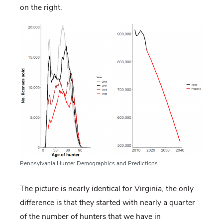
on the right.
Pennsylvania Hunter Demographics and Predictions
The picture is nearly identical for Virginia, the only
difference is that they started with nearly a quarter
of the number of hunters that we have in