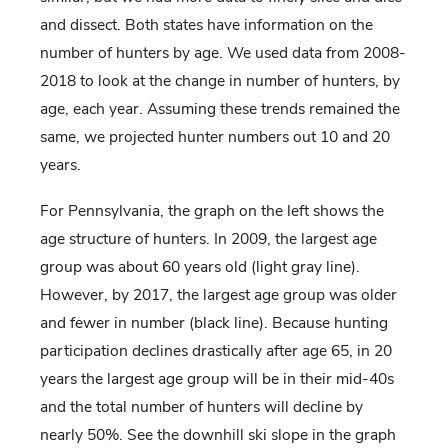
and dissect. Both states have information on the
number of hunters by age. We used data from 2008-
2018 to look at the change in number of hunters, by
age, each year. Assuming these trends remained the
same, we projected hunter numbers out 10 and 20
years.
For Pennsylvania, the graph on the left shows the
age structure of hunters. In 2009, the largest age
group was about 60 years old (light gray line).
However, by 2017, the largest age group was older
and fewer in number (black line). Because hunting
participation declines drastically after age 65, in 20
years the largest age group will be in their mid-40s
and the total number of hunters will decline by
nearly 50%. See the downhill ski slope in the graph