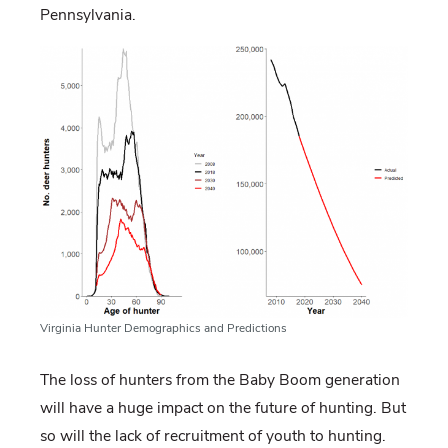
Pennsylvania.
Virginia Hunter Demographics and Predictions
The loss of hunters from the Baby Boom generation
will have a huge impact on the future of hunting. But
so will the lack of recruitment of youth to hunting.