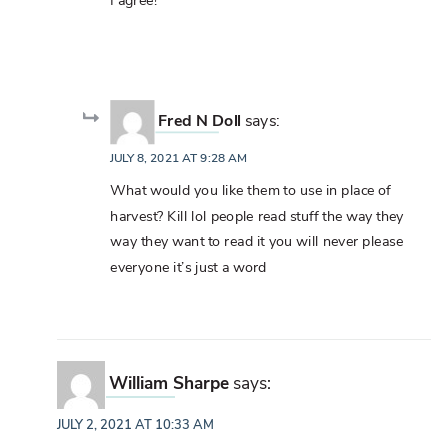
I agree!
Fred N Doll
says:
JULY 8, 2021 AT 9:28 AM
What would you like them to use in place of
harvest? Kill lol people read stuff the way they
way they want to read it you will never please
everyone it’s just a word
William Sharpe
says:
JULY 2, 2021 AT 10:33 AM