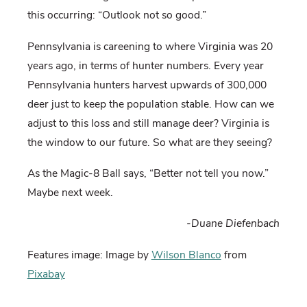
this occurring: “Outlook not so good.”
Pennsylvania is careening to where Virginia was 20
years ago, in terms of hunter numbers. Every year
Pennsylvania hunters harvest upwards of 300,000
deer just to keep the population stable. How can we
adjust to this loss and still manage deer? Virginia is
the window to our future. So what are they seeing?
As the Magic-8 Ball says, “Better not tell you now.”
Maybe next week.
-Duane Diefenbach
Features image: Image by
Wilson Blanco
from
Pixabay