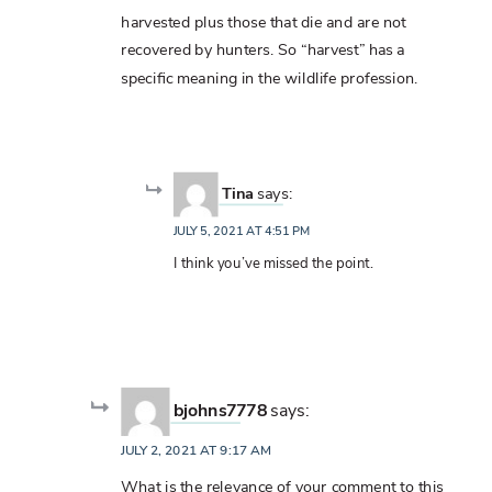
harvested plus those that die and are not
recovered by hunters. So “harvest” has a
specific meaning in the wildlife profession.
Tina
says:
JULY 5, 2021 AT 4:51 PM
I think you’ve missed the point.
bjohns7778
says:
JULY 2, 2021 AT 9:17 AM
What is the relevance of your comment to this