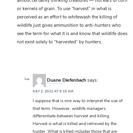
almost certainly thinking creatures — not ears of corn
or kernels of grain. To use “harvest” in what is
perceived as an effort to whitewash the killing of
wildlife just gives ammunition to anti-hunters who
see the term for what it is and know that wildlife does
not exist solely to “harvested” by hunters.
Duane Diefenbach
says:
JULY 2, 2021 AT 9:15 AM
I suppose that is one way to interpret the use of
that term. However, wildlife managers
differentiate between harvest and killing.
Harvest is what is killed and retrieved by the
hunter. What is killed includes those that are