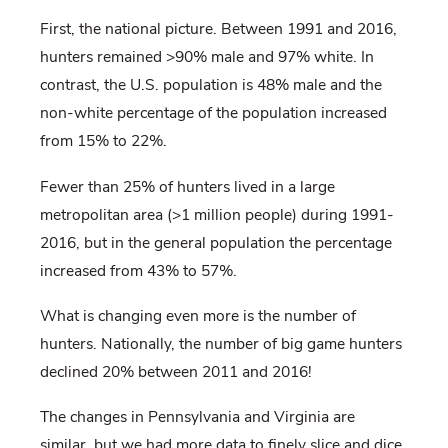
First, the national picture. Between 1991 and 2016,
hunters remained >90% male and 97% white. In
contrast, the U.S. population is 48% male and the
non-white percentage of the population increased
from 15% to 22%.
Fewer than 25% of hunters lived in a large
metropolitan area (>1 million people) during 1991-
2016, but in the general population the percentage
increased from 43% to 57%.
What is changing even more is the number of
hunters. Nationally, the number of big game hunters
declined 20% between 2011 and 2016!
The changes in Pennsylvania and Virginia are
similar, but we had more data to finely slice and dice