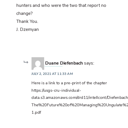
hunters and who were the two that report no
change?
Thank You.
J. Dzemyan
Duane Diefenbach
says:
JULY 2, 2021 AT 11:33 AM
Here is a link to a pre-print of the chapter
https://usgs-cru-individual-
data.s3.amazonaws.com/drd11/intellcont/Diefenb
The%20Future%20of%20Managing%20Ungulate%2
1.pdf