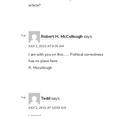
article?
Robert H. McCullough
says:
JULY 2, 2021 AT 9:35 AM
I am with you on this……. Political correctness
has no place here.
R. Mccullough
Tedd
says:
JULY 2, 2021 AT 10:03 AM