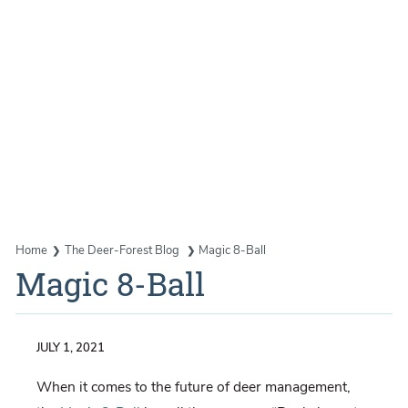
Home
The Deer-Forest Blog
Magic 8-Ball
Magic 8-Ball
JULY 1, 2021
When it comes to the future of deer management,