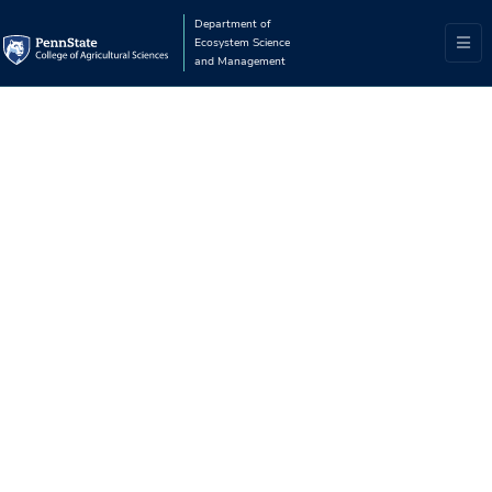
Department of
Ecosystem Science
and Management