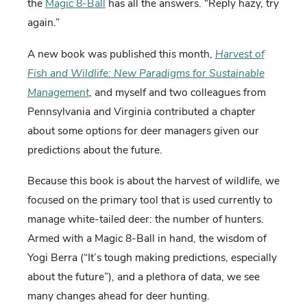
the
Magic 8-Ball
has all the answers. “Reply hazy, try
again.”
A new book was published this month,
Harvest of
Fish and Wildlife: New Paradigms for Sustainable
Management
, and myself and two colleagues from
Pennsylvania and Virginia contributed a chapter
about some options for deer managers given our
predictions about the future.
Because this book is about the harvest of wildlife, we
focused on the primary tool that is used currently to
manage white-tailed deer: the number of hunters.
Armed with a Magic 8-Ball in hand, the wisdom of
Yogi Berra (“It’s tough making predictions, especially
about the future”), and a plethora of data, we see
many changes ahead for deer hunting.