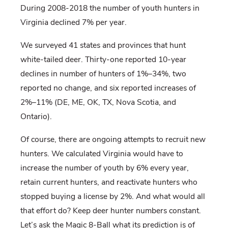
During 2008-2018 the number of youth hunters in
Virginia declined 7% per year.
We surveyed 41 states and provinces that hunt
white-tailed deer. Thirty-one reported 10-year
declines in number of hunters of 1%–34%, two
reported no change, and six reported increases of
2%–11% (DE, ME, OK, TX, Nova Scotia, and
Ontario).
Of course, there are ongoing attempts to recruit new
hunters. We calculated Virginia would have to
increase the number of youth by 6% every year,
retain current hunters, and reactivate hunters who
stopped buying a license by 2%. And what would all
that effort do? Keep deer hunter numbers constant.
Let’s ask the Magic 8-Ball what its prediction is of