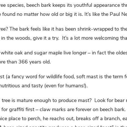
ree species, beech bark keeps its youthful appearance thr
e found no matter how old or big it is. It’s like the Paul
ee? The bark feels like it has been shrink-wrapped to t
in the woods, give it a try. It’s a lot more welcoming th
white oak and sugar maple live longer – in fact the old
ore than 366 years old.
t (a fancy word for wildlife food, soft mast is the term fo
 nutritious and tasty (even for humans!).
ree is mature enough to produce mast? Look for bear n
or graffiti first – claw marks are forever on beech bark.
ice place to perch, he reachs out, breaks off a branch, ea