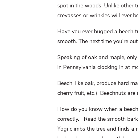
spot in the woods. Unlike other t
crevasses or wrinkles will ever b
Have you ever hugged a beech tr
smooth. The next time you’re out 
Speaking of oak and maple, only 
in Pennsylvania clocking in at m
Beech, like oak, produce hard mas
cherry fruit, etc.). Beechnuts are
How do you know when a beech t
correctly. Read the smooth bark f
Yogi climbs the tree and finds a n