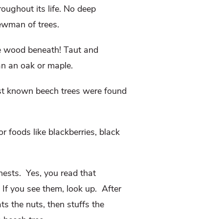
oughout its life. No deep
 Newman of trees.
he wood beneath! Taut and
an an oak or maple.
est known beech trees were found
r foods like blackberries, black
ests. Yes, you read that
 If you see them, look up. After
ts the nuts, then stuffs the