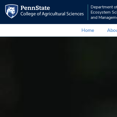
Department o
Ecosystem Sc
and Managem
Home
Abou