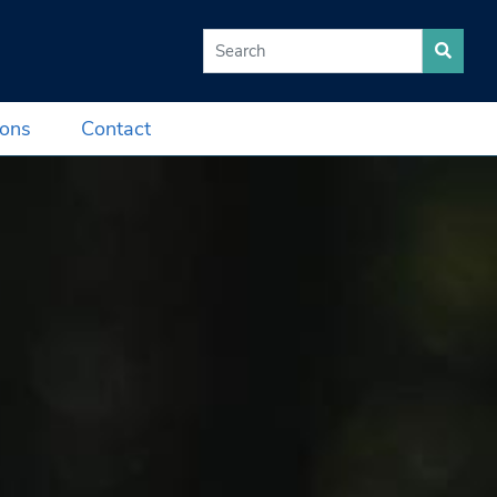
Search for:
ions
Contact