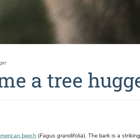
ger
 me a tree hugg
merican beech
(
Fagus grandifolia
). The bark is a strikin