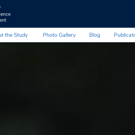
f
ience
ent
t the Study
Photo Gallery
Blog
Publicat