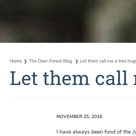
Home
The Deer-Forest Blog
Let them call me a tree hug
Let them call
NOVEMBER 25, 2016
I have always been fond of the
A