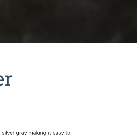
er
g silver gray making it easy to