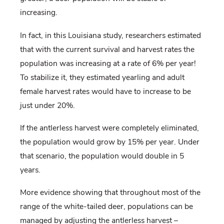
increasing.
In fact, in this Louisiana study, researchers estimated
that with the current survival and harvest rates the
population was increasing at a rate of 6% per year!
To stabilize it, they estimated yearling and adult
female harvest rates would have to increase to be
just under 20%.
If the antlerless harvest were completely eliminated,
the population would grow by 15% per year. Under
that scenario, the population would double in 5
years.
More evidence showing that throughout most of the
range of the white-tailed deer, populations can be
managed by adjusting the antlerless harvest –