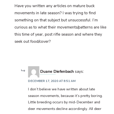
Have you written any articles on mature buck
movements in late season? I was trying to find
something on that subject but unsuccessful. I’m
curious as to what their movements/patterns are like
this time of year, post rifle season and where they
seek out food/cover?
Duane Diefenbach
says:
DECEMBER 17, 2020 AT 8:51 AM
I don’t believe we have written about late
season movements, because it’s pretty boring.
Little breeding occurs by mid-December and
deer movements decline accordingly. All deer