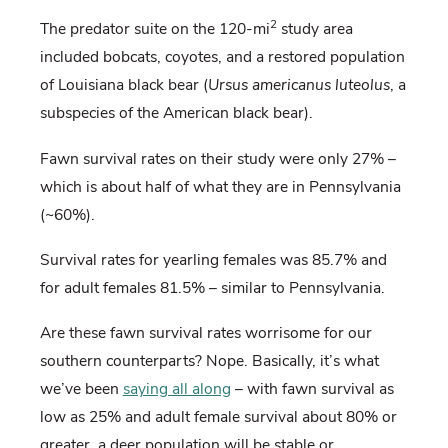
2
The predator suite on the 120-mi
study area
included bobcats, coyotes, and a restored population
of Louisiana black bear (
Ursus americanus luteolus
, a
subspecies of the American black bear).
Fawn survival rates on their study were only 27% –
which is about half of what they are in Pennsylvania
(~60%).
Survival rates for yearling females was 85.7% and
for adult females 81.5% – similar to Pennsylvania.
Are these fawn survival rates worrisome for our
southern counterparts? Nope. Basically, it’s what
we’ve been
saying all along
– with fawn survival as
low as 25% and adult female survival about 80% or
greater, a deer population will be stable or