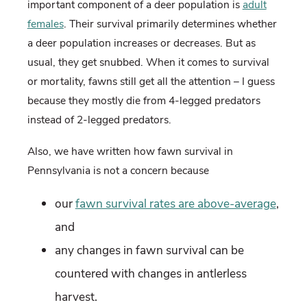
important component of a deer population is
adult
females
. Their survival primarily determines whether
a deer population increases or decreases. But as
usual, they get snubbed. When it comes to survival
or mortality, fawns still get all the attention – I guess
because they mostly die from 4-legged predators
instead of 2-legged predators.
Also, we have written how fawn survival in
Pennsylvania is not a concern because
our
fawn survival rates are above-average
,
and
any changes in fawn survival can be
countered with changes in antlerless
harvest.