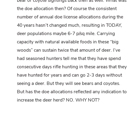
bear or coyote sightings back then as well. What was
the doe allocation then? Of course the consistent
number of annual doe license allocations during the
40 years hasn’t changed much, resulting in TODAY,
deer populations maybe 6-7 p/sq mile. Carrying
capacity with natural available foods in these “big
woods” can sustain twice that amount of deer. I’ve
had seasoned hunters tell me that they have spend
consecutive days rifle hunting in these areas that they
have hunted for years and can go 2-3 days without
seeing a deer. But they will see bears and coyotes.
But has the doe allocations reflected any indication to
increase the deer herd? NO. WHY NOT?