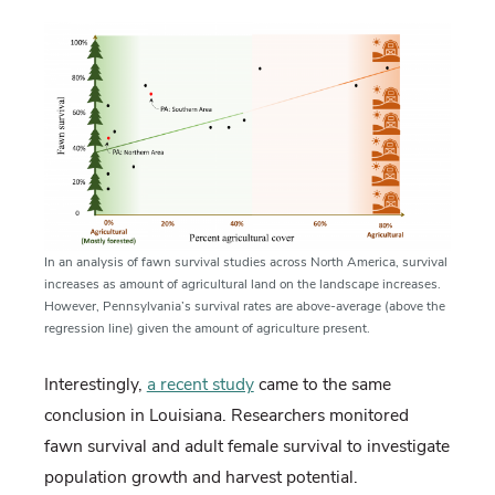
In an analysis of fawn survival studies across North America, survival
increases as amount of agricultural land on the landscape increases.
However, Pennsylvania’s survival rates are above-average (above the
regression line) given the amount of agriculture present.
Interestingly,
a recent study
came to the same
conclusion in Louisiana. Researchers monitored
fawn survival and adult female survival to investigate
population growth and harvest potential.