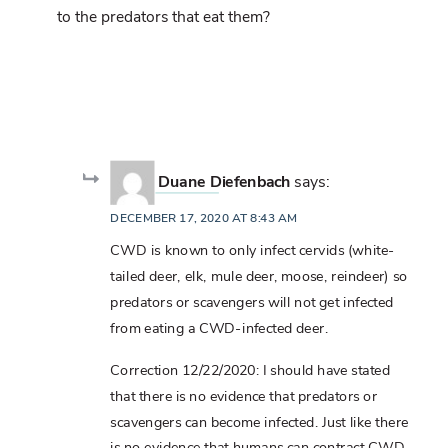
to the predators that eat them?
Duane Diefenbach
says:
DECEMBER 17, 2020 AT 8:43 AM
CWD is known to only infect cervids (white-
tailed deer, elk, mule deer, moose, reindeer) so
predators or scavengers will not get infected
from eating a CWD-infected deer.
Correction 12/22/2020: I should have stated
that there is no evidence that predators or
scavengers can become infected. Just like there
is no evidence that humans can contract CWD,