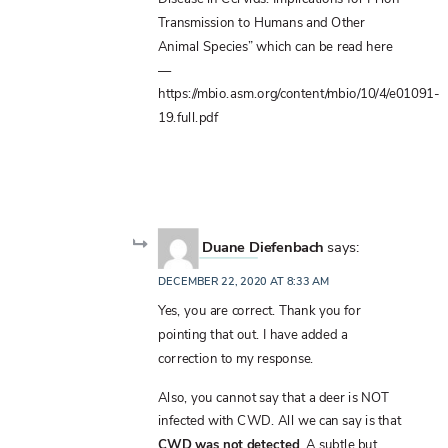
Transmission to Humans and Other
Animal Species” which can be read here
—
https://mbio.asm.org/content/mbio/10/4/e01091-
19.full.pdf
Duane Diefenbach
says:
DECEMBER 22, 2020 AT 8:33 AM
Yes, you are correct. Thank you for
pointing that out. I have added a
correction to my response.
Also, you cannot say that a deer is NOT
infected with CWD. All we can say is that
CWD was not detected
. A subtle but