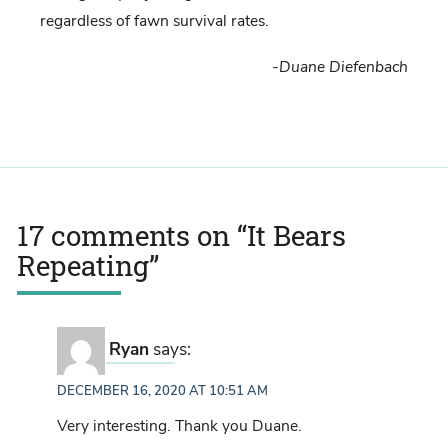
regardless of fawn survival rates.
-Duane Diefenbach
17 comments on “
It Bears
Repeating
”
Ryan
says:
DECEMBER 16, 2020 AT 10:51 AM
Very interesting. Thank you Duane.