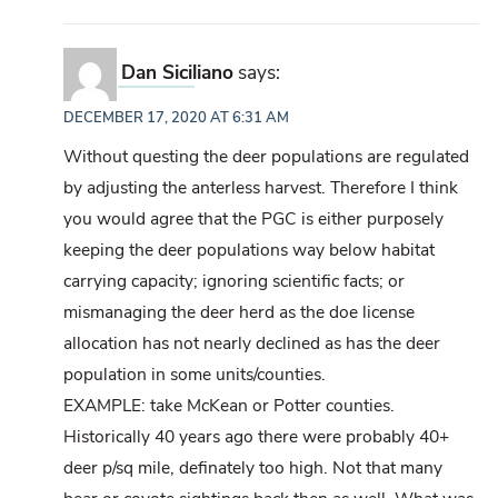
Dan Siciliano
says:
DECEMBER 17, 2020 AT 6:31 AM
Without questing the deer populations are regulated
by adjusting the anterless harvest. Therefore I think
you would agree that the PGC is either purposely
keeping the deer populations way below habitat
carrying capacity; ignoring scientific facts; or
mismanaging the deer herd as the doe license
allocation has not nearly declined as has the deer
population in some units/counties.
EXAMPLE: take McKean or Potter counties.
Historically 40 years ago there were probably 40+
deer p/sq mile, definately too high. Not that many