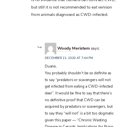
but still it is not recommended to eat venison
from animals diagnosed as CWD-infected.
Woody Meristem
says:
DECEMBER 21, 2020 AT 7:44 PM
Duane,
You probably shouldn’t be so definite as
to say “predators or scavengers will not
get infected from eating a CWD-infected
deer”. It would be fine to say that there’s
no definitive proof that CWD can be
acquired by predators or scavengers, but
to say they “will not” is a bit too dogmatic
given this paper — “Chronic Wasting
Disease in Cervids: Implications for Prion