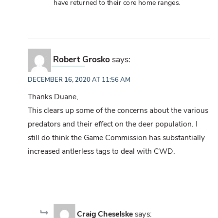
have returned to their core home ranges.
Robert Grosko
says:
DECEMBER 16, 2020 AT 11:56 AM
Thanks Duane,
This clears up some of the concerns about the various
predators and their effect on the deer population. I
still do think the Game Commission has substantially
increased antlerless tags to deal with CWD.
Craig Cheselske
says: