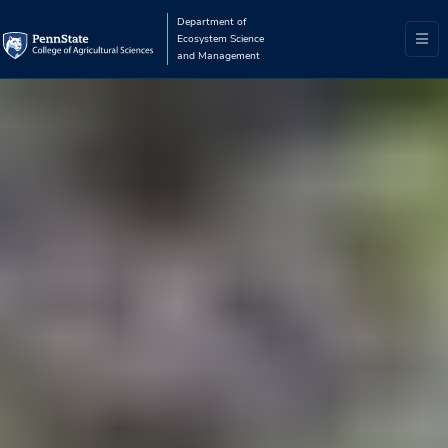
Department of
Ecosystem Science
and Management