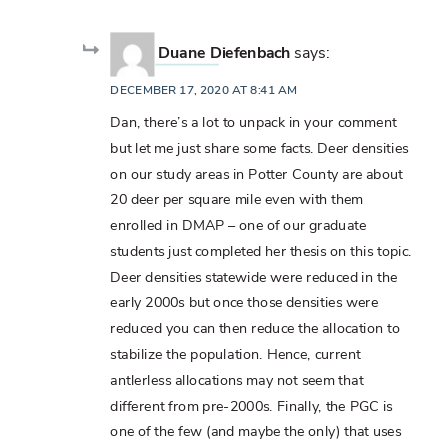
Duane Diefenbach
says:
DECEMBER 17, 2020 AT 8:41 AM
Dan, there’s a lot to unpack in your comment
but let me just share some facts. Deer densities
on our study areas in Potter County are about
20 deer per square mile even with them
enrolled in DMAP – one of our graduate
students just completed her thesis on this topic.
Deer densities statewide were reduced in the
early 2000s but once those densities were
reduced you can then reduce the allocation to
stabilize the population. Hence, current
antlerless allocations may not seem that
different from pre-2000s. Finally, the PGC is
one of the few (and maybe the only) that uses