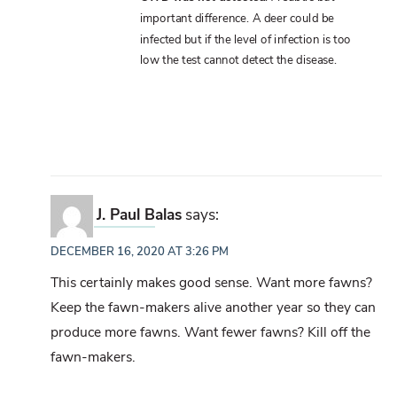
important difference. A deer could be
infected but if the level of infection is too
low the test cannot detect the disease.
J. Paul Balas
says:
DECEMBER 16, 2020 AT 3:26 PM
This certainly makes good sense. Want more fawns?
Keep the fawn-makers alive another year so they can
produce more fawns. Want fewer fawns? Kill off the
fawn-makers.