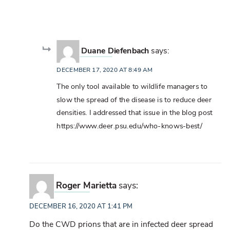
Duane Diefenbach
says:
DECEMBER 17, 2020 AT 8:49 AM
The only tool available to wildlife managers to
slow the spread of the disease is to reduce deer
densities. I addressed that issue in the blog post
https://www.deer.psu.edu/who-knows-best/
Roger Marietta
says:
DECEMBER 16, 2020 AT 1:41 PM
Do the CWD prions that are in infected deer spread