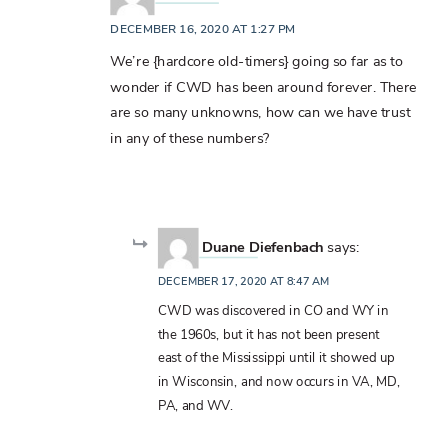
DECEMBER 16, 2020 AT 1:27 PM
We’re {hardcore old-timers} going so far as to
wonder if CWD has been around forever. There
are so many unknowns, how can we have trust
in any of these numbers?
Duane Diefenbach
says:
DECEMBER 17, 2020 AT 8:47 AM
CWD was discovered in CO and WY in
the 1960s, but it has not been present
east of the Mississippi until it showed up
in Wisconsin, and now occurs in VA, MD,
PA, and WV.