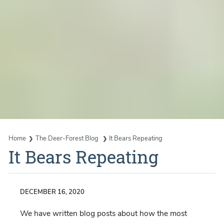
Home
The Deer-Forest Blog
It Bears Repeating
It Bears Repeating
DECEMBER 16, 2020
We have written blog posts about how the most