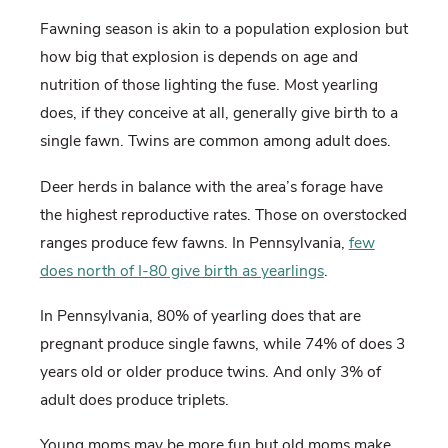
Fawning season is akin to a population explosion but
how big that explosion is depends on age and
nutrition of those lighting the fuse. Most yearling
does, if they conceive at all, generally give birth to a
single fawn. Twins are common among adult does.
Deer herds in balance with the area’s forage have
the highest reproductive rates. Those on overstocked
ranges produce few fawns. In Pennsylvania,
few
does north of I-80 give birth as yearlings
.
In Pennsylvania, 80% of yearling does that are
pregnant produce single fawns, while 74% of does 3
years old or older produce twins. And only 3% of
adult does produce triplets.
Young moms may be more fun but old moms make