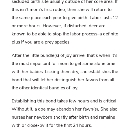
secluded birth site usually outside of her core area. If
this isn’t mom’s first rodeo, then she will return to
the same place each year to give birth. Labor lasts 12
or more hours. However, if disturbed, deer are
known to be able to stop the labor process–a definite
plus if you are a prey species.
After the little bundle(s) of joy arrive, that’s when it’s
the most important for mom to get some alone time
with her babies. Licking them dry, she establishes the
bond that will let her distinguish her fawns from all
the other identical bundles of joy.
Establishing this bond takes few hours and is critical.
Without it, a doe may abandon her fawn(s). She also
nurses her newborn shortly after birth and remains
with or close-by it for the first 24 hours.