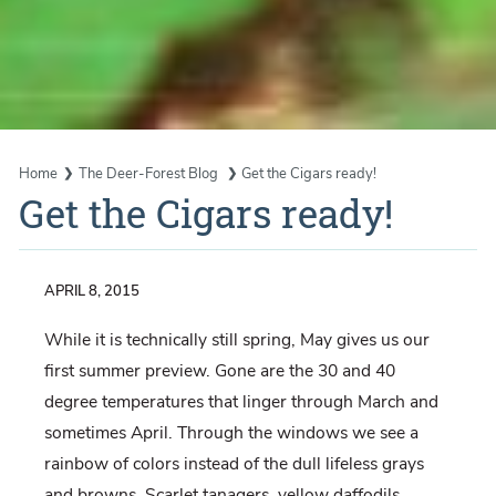
Home
The Deer-Forest Blog
Get the Cigars ready!
Get the Cigars ready!
APRIL 8, 2015
While it is technically still spring, May gives us our
first summer preview. Gone are the 30 and 40
degree temperatures that linger through March and
sometimes April. Through the windows we see a
rainbow of colors instead of the dull lifeless grays
and browns. Scarlet tanagers, yellow daffodils,