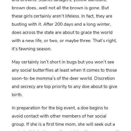
brown does…well not all the brown is gone. But
these girls certainly aren’t lifeless. In fact, they are
busting with it. After 200 days and a long winter,
does across the state are about to grace the world
with a new life, or two, or maybe three. That’s right,
it’s fawning season.
May certainly isn’t short in bugs but you won’t see
any social butterflies at least when it comes to those
soon-to-be momma’s of the deer world. Discretion
and secrecy are top priority to any doe about to give
birth.
In preparation for the big event, a doe begins to
avoid contact with other members of her social
group. If she is a first time mom, she will seek out a