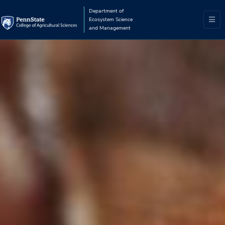
Department of
Ecosystem Science
and Management