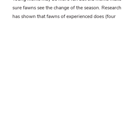
sure fawns see the change of the season. Research
has shown that fawns of experienced does (four
years old or older) have lower mortality rates than
those of younger does. Older does are more
dominant and can stake out better areas for fawn
rearing.
So get the cigars ready, Pennsylvania is about to
welcome thousands of new state animals into its
ranks.
-Jeannine Fleegle, biologist
PGC, Deer and Elk Section
If you would like to receive email alerts of new blog
posts, subscribe
here
.