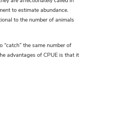
hey are affectionately called in
ement to estimate abundance.
rtional to the number of animals
to “catch” the same number of
he advantages of CPUE is that it