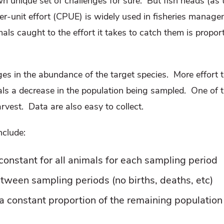
 unique set of challenges for sure.
But fish heads (as t
er-unit effort (CPUE) is widely used in fisheries manag
mals caught to the effort it takes to catch them is propo
es in the abundance of the target species.
More effort 
ls a decrease in the population being sampled.
One of t
arvest.
Data are also easy to collect.
nclude:
 constant for all animals for each sampling period
etween sampling periods (no births, deaths, etc)
s a constant proportion of the remaining population