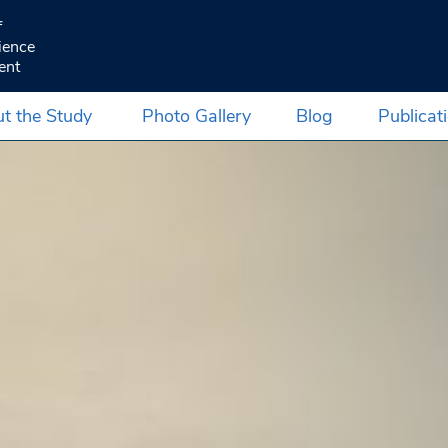
f
ience
ent
t the Study
Photo Gallery
Blog
Publicat