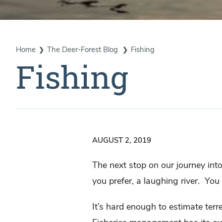
Home
The Deer-Forest Blog
Fishing
Fishing
AUGUST 2, 2019
The next stop on our journey into
you prefer, a laughing river.
You 
It’s hard enough to estimate terre