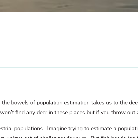
 the bowels of population estimation takes us to the deep 
won’t find any deer in these places but if you throw out 
strial populations.
Imagine trying to estimate a populatio