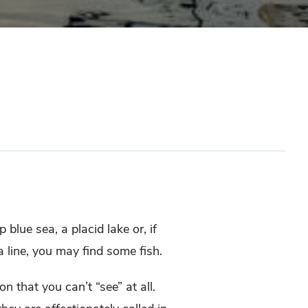
blue sea, a placid lake or, if
a line, you may find some fish.
n that you can’t “see” at all.