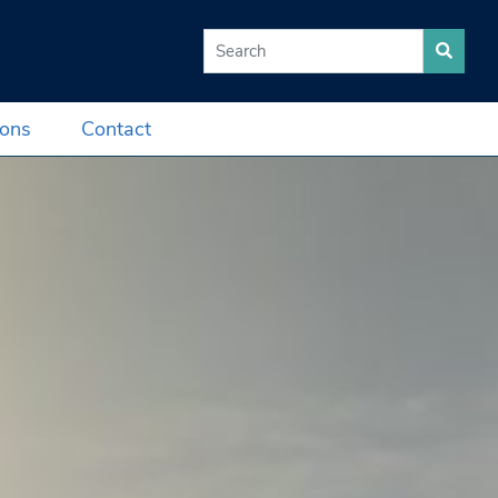
Search for:
ions
Contact