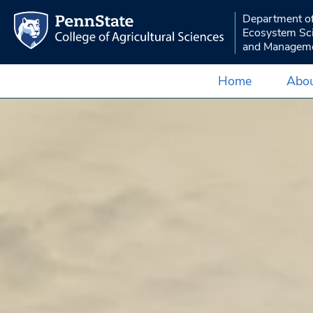
Department o
Ecosystem Sc
and Managem
Home
Abou