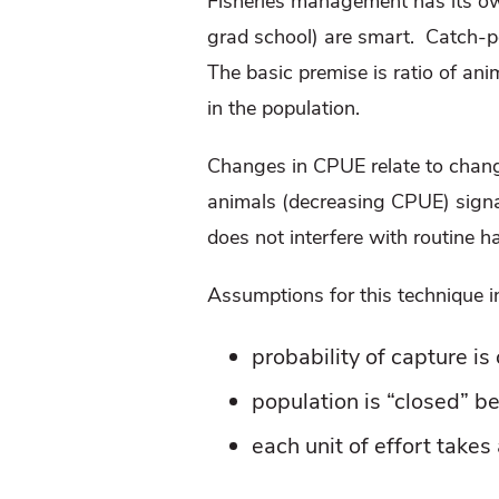
Fisheries management has its own
grad school) are smart.
Catch-p
The basic premise is ratio of ani
in the population.
Changes in CPUE relate to chang
animals (decreasing CPUE) signa
does not interfere with routine h
Assumptions for this technique i
probability of capture is
population is “closed” b
each unit of effort take