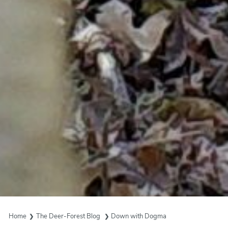
Home
The Deer-Forest Blog
Down with Dogma