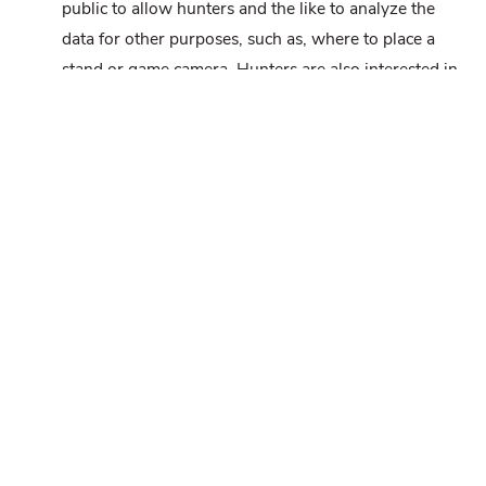
public to allow hunters and the like to analyze the
data for other purposes, such as, where to place a
stand or game camera. Hunters are also interested in
where deer bed and why. I’m sure some interesting
information could be gleaned from this data.
Winston
says:
AUGUST 5, 2021 AT 11:56 AM
I would like to see a study done in PA on the effects
of habitat improvements (Managing for forbs over
timber in the forest, timber stand improvements,
planting food plots, improving cover, mineral
stumping, creating old field habitat) in the deer
carrying capacity and hunter satisfaction. It seems to