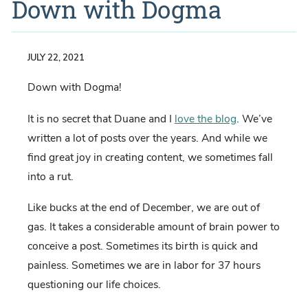
Down with Dogma
JULY 22, 2021
Down with Dogma!
It is no secret that Duane and I
love the blog
. We’ve
written a lot of posts over the years. And while we
find great joy in creating content, we sometimes fall
into a rut.
Like bucks at the end of December, we are out of
gas. It takes a considerable amount of brain power to
conceive a post. Sometimes its birth is quick and
painless. Sometimes we are in labor for 37 hours
questioning our life choices.