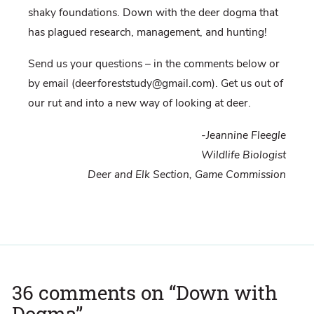
shaky foundations. Down with the deer dogma that
has plagued research, management, and hunting!
Send us your questions – in the comments below or
by email (deerforeststudy@gmail.com). Get us out of
our rut and into a new way of looking at deer.
-Jeannine Fleegle
Wildlife Biologist
Deer and Elk Section, Game Commission
36 comments on “
Down with
Dogma
”