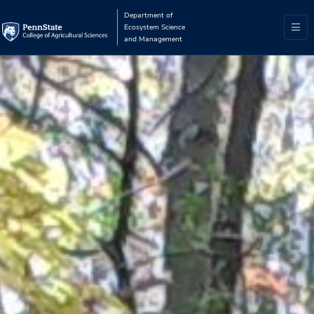
Department of
Ecosystem Science
and Management