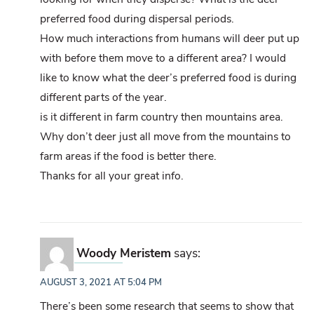
preferred food during dispersal periods.
How much interactions from humans will deer put up
with before them move to a different area? I would
like to know what the deer’s preferred food is during
different parts of the year.
is it different in farm country then mountains area.
Why don’t deer just all move from the mountains to
farm areas if the food is better there.
Thanks for all your great info.
Woody Meristem
says:
AUGUST 3, 2021 AT 5:04 PM
There’s been some research that seems to show that