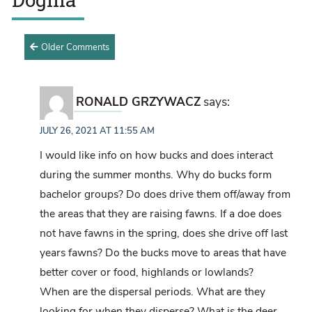
Older Comments
RONALD GRZYWACZ
says:
JULY 26, 2021 AT 11:55 AM
I would like info on how bucks and does interact
during the summer months. Why do bucks form
bachelor groups? Do does drive them off/away from
the areas that they are raising fawns. If a doe does
not have fawns in the spring, does she drive off last
years fawns? Do the bucks move to areas that have
better cover or food, highlands or lowlands?
When are the dispersal periods. What are they
looking for when they disperse? What is the deer