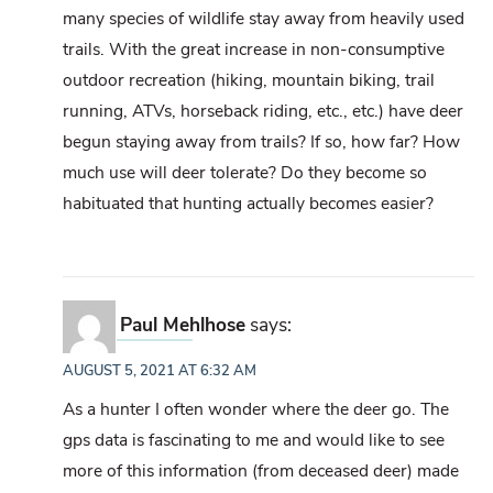
many species of wildlife stay away from heavily used
trails. With the great increase in non-consumptive
outdoor recreation (hiking, mountain biking, trail
running, ATVs, horseback riding, etc., etc.) have deer
begun staying away from trails? If so, how far? How
much use will deer tolerate? Do they become so
habituated that hunting actually becomes easier?
Paul Mehlhose
says:
AUGUST 5, 2021 AT 6:32 AM
As a hunter I often wonder where the deer go. The
gps data is fascinating to me and would like to see
more of this information (from deceased deer) made