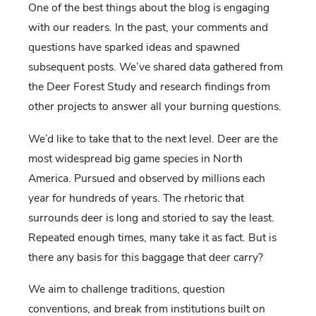
One of the best things about the blog is engaging
with our readers. In the past, your comments and
questions have sparked ideas and spawned
subsequent posts. We’ve shared data gathered from
the Deer Forest Study and research findings from
other projects to answer all your burning questions.
We’d like to take that to the next level. Deer are the
most widespread big game species in North
America. Pursued and observed by millions each
year for hundreds of years. The rhetoric that
surrounds deer is long and storied to say the least.
Repeated enough times, many take it as fact. But is
there any basis for this baggage that deer carry?
We aim to challenge traditions, question
conventions, and break from institutions built on