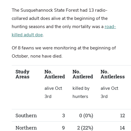
The Susquehannock State Forest had 13 radio-
collared adult does alive at the beginning of the
hunting seasons and the only mortality was a
road-
killed adult doe
.
Of 8 fawns we were monitoring at the beginning of
October, none have died.
Study
No.
No.
No.
Areas
Antlered
Antlered
Antlerless
alive Oct
killed by
alive Oct
3rd
hunters
3rd
Southern
3
0 (0%)
12
Northern
9
2 (22%)
14