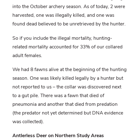
into the October archery season. As of today, 2 were
harvested, one was illegally killed, and one was
found dead believed to be unretrieved by the hunter.
So if you include the illegal mortality, hunting-
related mortality accounted for 33% of our collared
adult females.
We had 8 fawns alive at the beginning of the hunting
season. One was likely killed legally by a hunter but
not reported to us – the collar was discovered next
to a gut pile. There was a fawn that died of
pneumonia and another that died from predation
(the predator not yet determined but DNA evidence
was collected).
Antlerless Deer on Northern Study Areas