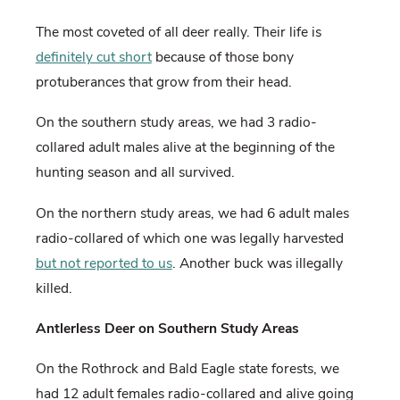
The most coveted of all deer really. Their life is
definitely cut short
because of those bony
protuberances that grow from their head.
On the southern study areas, we had 3 radio-
collared adult males alive at the beginning of the
hunting season and all survived.
On the northern study areas, we had 6 adult males
radio-collared of which one was legally harvested
but not reported to us
. Another buck was illegally
killed.
Antlerless Deer on Southern Study Areas
On the Rothrock and Bald Eagle state forests, we
had 12 adult females radio-collared and alive going