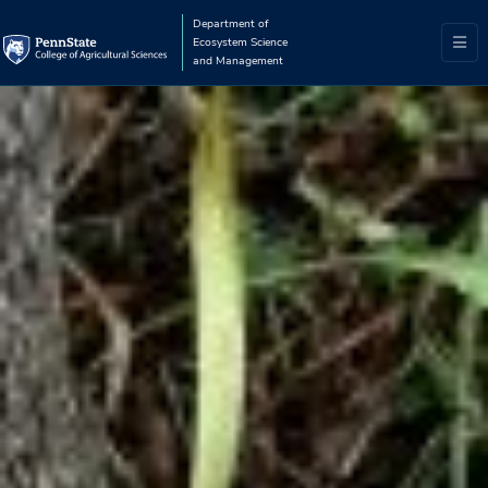
Department of
Ecosystem Science
and Management