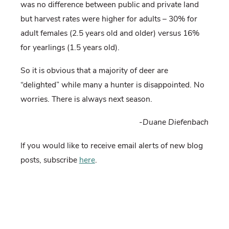
was no difference between public and private land
but harvest rates were higher for adults – 30% for
adult females (2.5 years old and older) versus 16%
for yearlings (1.5 years old).
So it is obvious that a majority of deer are
“delighted” while many a hunter is disappointed. No
worries. There is always next season.
-Duane Diefenbach
If you would like to receive email alerts of new blog
posts, subscribe
here
.
And Follow us on Twitter
@WTDresearch