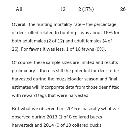
All
12
2 (17%)
26
Overall, the hunting mortality rate – the percentage
of deer killed related to hunting – was about 16% for
both adult males (2 of 12) and adult females (4 of
26). For fawns it was less, 1 of 16 fawns (6%).
Of course, these sample sizes are limited and results
preliminary – there is still the potential for deer to be
harvested during the muzzleloader season and final
estimates will incorporate data from those deer fitted
with reward tags that were harvested.
But what we observed for 2015 is basically what we
observed during 2013 (1 of 8 collared bucks
harvested) and 2014 (0 of 10 collared bucks