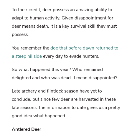
To their credit, deer possess an amazing ability to
adapt to human activity. Given disappointment for
deer means death, it is a key survival skill they must
possess.
You remember the
doe that before dawn returned to
a steep hillside
every day to evade hunters.
So what happened this year? Who remained
delighted and who was dead…I mean disappointed?
Late archery and flintlock season have yet to
conclude, but since few deer are harvested in these
late seasons, the information to date gives us a pretty
good idea what happened.
Antlered Deer