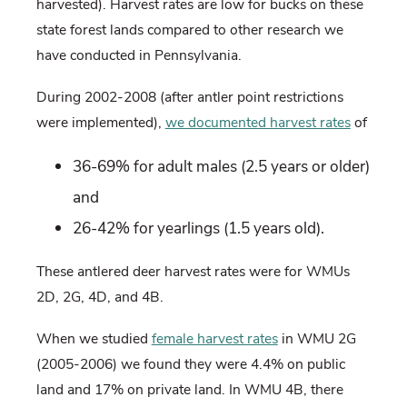
harvested). Harvest rates are low for bucks on these
state forest lands compared to other research we
have conducted in Pennsylvania.
During 2002-2008 (after antler point restrictions
were implemented),
we documented harvest rates
of
36-69% for adult males (2.5 years or older)
and
26-42% for yearlings (1.5 years old).
These antlered deer harvest rates were for WMUs
2D, 2G, 4D, and 4B.
When we studied
female harvest rates
in WMU 2G
(2005-2006) we found they were 4.4% on public
land and 17% on private land. In WMU 4B, there