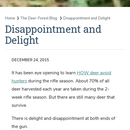
Home
The Deer-Forest Blog
Disappointment and Delight
Disappointment and
Delight
DECEMBER 24, 2015
It has been eye opening to learn
HOW deer avoid
hunters
during the rifle season. About 70% of all
deer harvested each year are taken during the 2-
week rifle season. But there are still many deer that
survive.
There is delight and disappointment at both ends of
the gun.