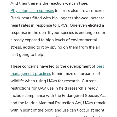
And then there is the reaction we can’t see.
Physiological responses
to stress also are a concern.
Black bears fitted with bio-loggers showed increase
heart rates in response to UAVs. One even elicited a
response in the den. If your species is endangered or
already exposed to high levels of environmental
stress, adding to it by spying on them from the air
isn’t going to help.
These concerns have led to the development of
best
management practices
to minimize disturbance of
wildlife when using UAVs for research. Current
restrictions for UAV use in field research already
include compliance with the Endangered Species Act
and the Marine Mammal Protection Act; UAVs remain
within sight of the pilot; and use can’t occur at night