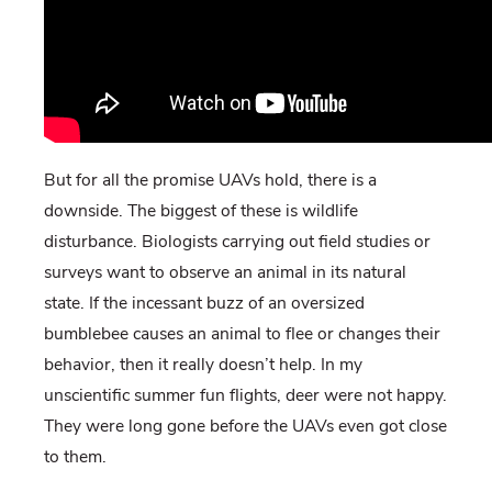
But for all the promise UAVs hold, there is a
downside. The biggest of these is wildlife
disturbance. Biologists carrying out field studies or
surveys want to observe an animal in its natural
state. If the incessant buzz of an oversized
bumblebee causes an animal to flee or changes their
behavior, then it really doesn’t help. In my
unscientific summer fun flights, deer were not happy.
They were long gone before the UAVs even got close
to them.