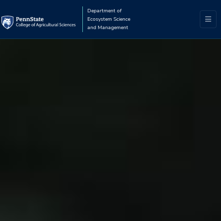
Department of
Ecosystem Science
and Management