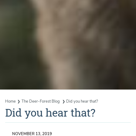
Home
The Deer-Forest Blog
Did you hear that?
Did you hear that?
NOVEMBER 13, 2019