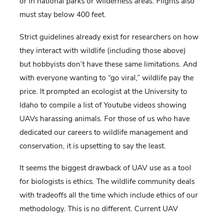
or in national parks or wilderness areas. Flights also
must stay below 400 feet.
Strict guidelines already exist for researchers on how
they interact with wildlife (including those above)
but hobbyists don’t have these same limitations. And
with everyone wanting to “go viral,” wildlife pay the
price. It prompted an ecologist at the University to
Idaho to compile a list of Youtube videos showing
UAVs harassing animals. For those of us who have
dedicated our careers to wildlife management and
conservation, it is upsetting to say the least.
It seems the biggest drawback of UAV use as a tool
for biologists is ethics. The wildlife community deals
with tradeoffs all the time which include ethics of our
methodology. This is no different. Current UAV