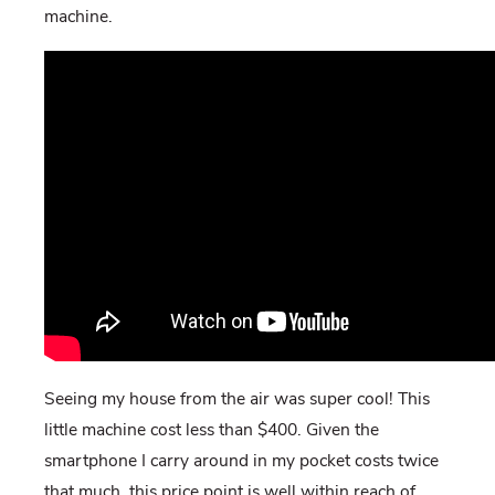
machine.
Seeing my house from the air was super cool! This
little machine cost less than $400. Given the
smartphone I carry around in my pocket costs twice
that much, this price point is well within reach of