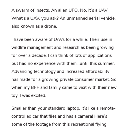
A swarm of insects. An alien UFO. No, it’s a UAV.
What’s a UAV, you ask? An unmanned aerial vehicle,
also known as a drone.
I have been aware of UAVs for a while. Their use in
wildlife management and research as been growing
for over a decade. I can think of lots of applications
but had no experience with them…until this summer.
Advancing technology and increased affordability
has made for a growing private consumer market. So
when my BFF and family came to visit with their new
toy, I was excited.
Smaller than your standard laptop, it’s like a remote-
controlled car that flies and has a camera! Here’s
some of the footage from this recreational flying