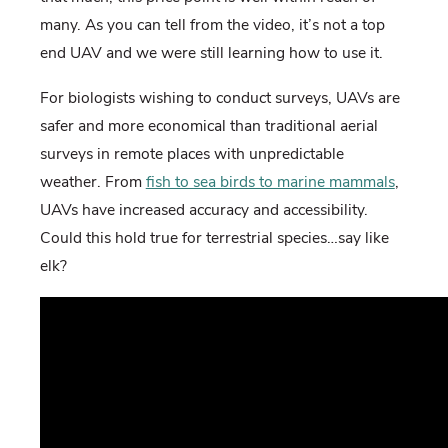
many. As you can tell from the video, it’s not a top
end UAV and we were still learning how to use it.
For biologists wishing to conduct surveys, UAVs are
safer and more economical than traditional aerial
surveys in remote places with unpredictable
weather. From
fish to sea birds to marine mammals
,
UAVs have increased accuracy and accessibility.
Could this hold true for terrestrial species…say like
elk?