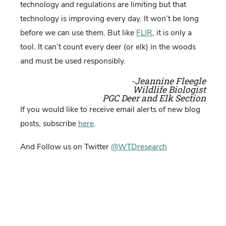
technology and regulations are limiting but that
technology is improving every day. It won’t be long
before we can use them. But like
FLIR
, it is only a
tool. It can’t count every deer (or elk) in the woods
and must be used responsibly.
-Jeannine Fleegle
Wildlife Biologist
PGC Deer and Elk Section
If you would like to receive email alerts of new blog
posts, subscribe
here
.
And Follow us on Twitter
@WTDresearch