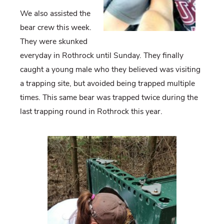
We also assisted the
bear crew this week.
They were skunked
everyday in Rothrock until Sunday. They finally
caught a young male who they believed was visiting
a trapping site, but avoided being trapped multiple
times. This same bear was trapped twice during the
last trapping round in Rothrock this year.