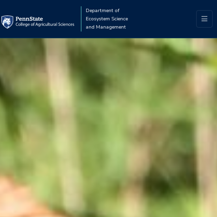
Department of
Ecosystem Science
and Management