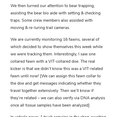
We then turned our attention to bear trapping,
assisting the bear bio aide with setting & checking
traps. Some crew members also assisted with
moving & re-luring trail cameras.
We are currently monitoring 16 fawns, several of
which decided to show themselves this week while
we were tracking them. Interestingly, I saw one
collared fawn with a VIT-collared doe. The real
kicker is that we didn’t know this was a VIT-related
fawn until now! [We can assign this fawn collar to
the doe and get messages indicating whether they
travel together extensively. Then we’ll know if
they’re related – we can also verify via DNA analysis
once all tissue samples have been analyzed]