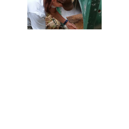
Emily setting the treadle for the difficult-to-capture
bear.
This coming week, we’re going to try to track down
a doe to remove her malfunctioning GPS collar by