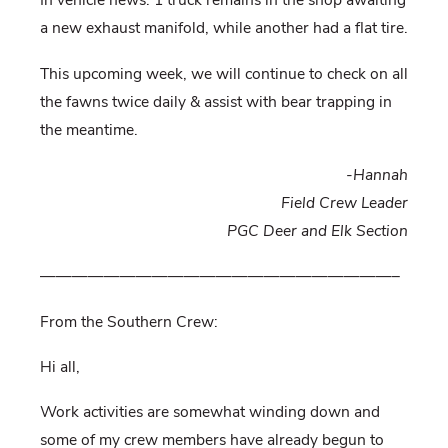
In vehicle news: 1 truck remains in the shop awaiting
a new exhaust manifold, while another had a flat tire.
This upcoming week, we will continue to check on all
the fawns twice daily & assist with bear trapping in
the meantime.
-Hannah
Field Crew Leader
PGC Deer and Elk Section
——————————————————————–
From the Southern Crew:
Hi all,
Work activities are somewhat winding down and
some of my crew members have already begun to