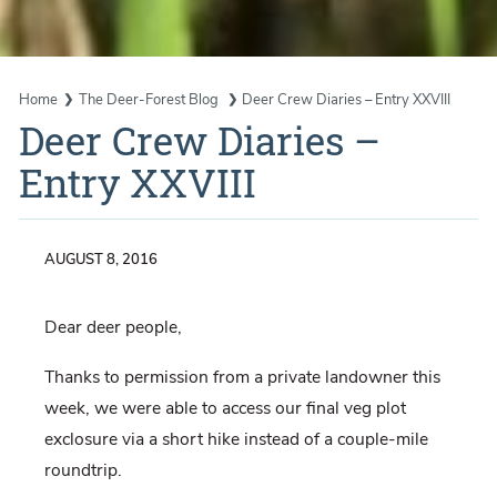
Home
The Deer-Forest Blog
Deer Crew Diaries – Entry XXVIII
Deer Crew Diaries –
Entry XXVIII
AUGUST 8, 2016
Dear deer people,
Thanks to permission from a private landowner this
week, we were able to access our final veg plot
exclosure via a short hike instead of a couple-mile
roundtrip.