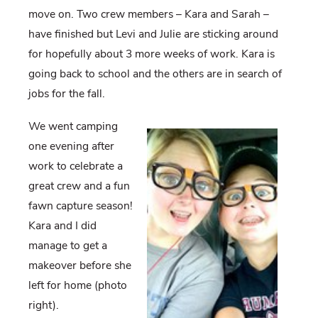
move on. Two crew members – Kara and Sarah –
have finished but Levi and Julie are sticking around
for hopefully about 3 more weeks of work. Kara is
going back to school and the others are in search of
jobs for the fall.
We went camping
one evening after
work to celebrate a
great crew and a fun
fawn capture season!
Kara and I did
manage to get a
makeover before she
left for home (photo
right).