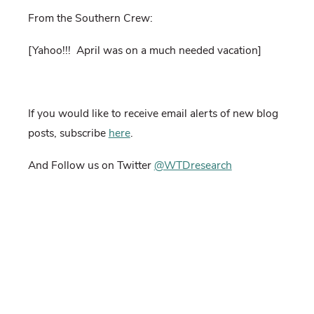
From the Southern Crew:
[Yahoo!!!
April was on a much needed vacation]
If you would like to receive email alerts of new blog
posts, subscribe
here
.
And Follow us on Twitter
@WTDresearch