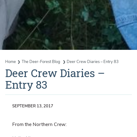
Home
The Deer-Forest Blog
Deer Crew Diaries – Entry 83
Deer Crew Diaries –
Entry 83
SEPTEMBER 13, 2017
From the Northern Crew: