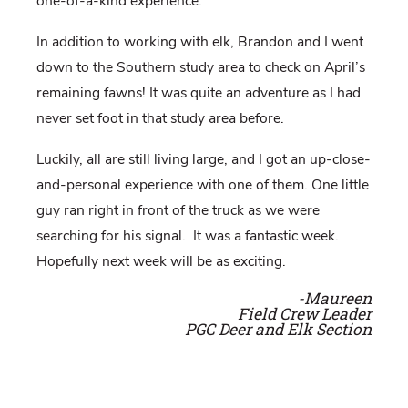
one-of-a-kind experience.
In addition to working with elk, Brandon and I went
down to the Southern study area to check on April’s
remaining fawns! It was quite an adventure as I had
never set foot in that study area before.
Luckily, all are still living large, and I got an up-close-
and-personal experience with one of them. One little
guy ran right in front of the truck as we were
searching for his signal.
It was a fantastic week.
Hopefully next week will be as exciting.
-Maureen
Field Crew Leader
PGC Deer and Elk Section