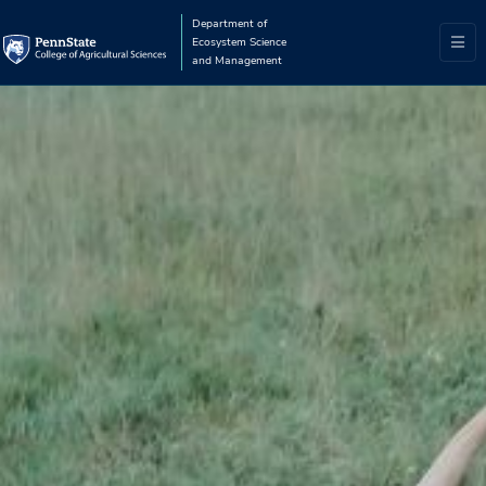
Department of
Ecosystem Science
and Management