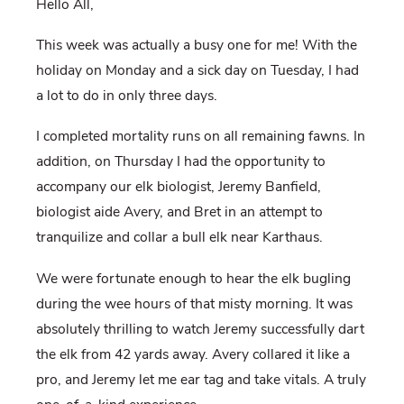
Hello All,
This week was actually a busy one for me! With the
holiday on Monday and a sick day on Tuesday, I had
a lot to do in only three days.
I completed mortality runs on all remaining fawns. In
addition, on Thursday I had the opportunity to
accompany our elk biologist, Jeremy Banfield,
biologist aide Avery, and Bret in an attempt to
tranquilize and collar a bull elk near Karthaus.
We were fortunate enough to hear the elk bugling
during the wee hours of that misty morning. It was
absolutely thrilling to watch Jeremy successfully dart
the elk from 42 yards away. Avery collared it like a
pro, and Jeremy let me ear tag and take vitals.
A truly