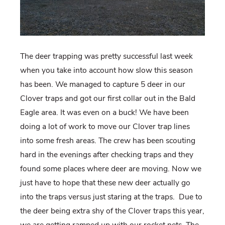
The deer trapping was pretty successful last week
when you take into account how slow this season
has been. We managed to capture 5 deer in our
Clover traps and got our first collar out in the Bald
Eagle area. It was even on a buck! We have been
doing a lot of work to move our Clover trap lines
into some fresh areas. The crew has been scouting
hard in the evenings after checking traps and they
found some places where deer are moving. Now we
just have to hope that these new deer actually go
into the traps versus just staring at the traps. Due to
the deer being extra shy of the Clover traps this year,
we are getting ramped up with our rocket nets. The