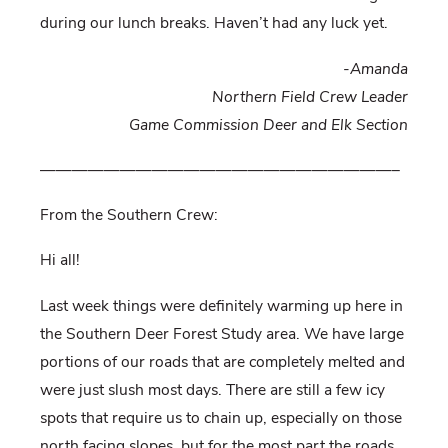
during our lunch breaks. Haven’t had any luck yet.
-Amanda
Northern Field Crew Leader
Game Commission Deer and Elk Section
——————————————————————–
From the Southern Crew:
Hi all!
Last week things were definitely warming up here in
the Southern Deer Forest Study area. We have large
portions of our roads that are completely melted and
were just slush most days. There are still a few icy
spots that require us to chain up, especially on those
north facing slopes, but for the most part the roads