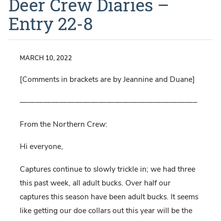
Deer Crew Diaries –
Entry 22-8
MARCH 10, 2022
[Comments in brackets are by Jeannine and Duane]
——————————————————————–
From the Northern Crew:
Hi everyone,
Captures continue to slowly trickle in; we had three
this past week, all adult bucks. Over half our
captures this season have been adult bucks. It seems
like getting our doe collars out this year will be the