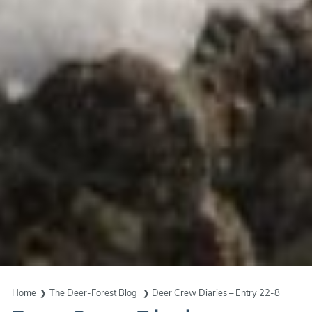
Home
The Deer-Forest Blog
Deer Crew Diaries – Entry 22-8