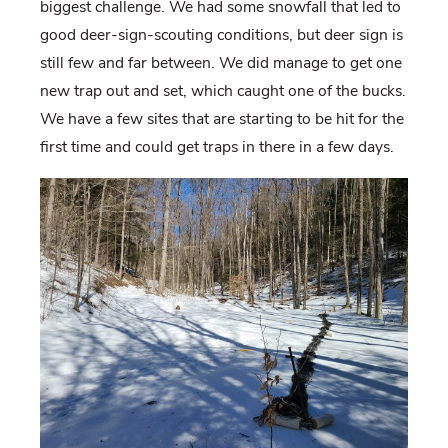
biggest challenge. We had some snowfall that led to
good deer-sign-scouting conditions, but deer sign is
still few and far between. We did manage to get one
new trap out and set, which caught one of the bucks.
We have a few sites that are starting to be hit for the
first time and could get traps in there in a few days.