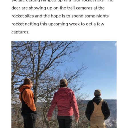
deer are showing up on the trail cameras at the
rocket sites and the hope is to spend some nights
rocket netting this upcoming week to get a few
captures.