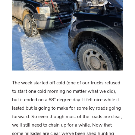
The week started off cold (one of our trucks refused
to start one cold morning no matter what we did),
but it ended on a 68° degree day. It felt nice while it
lasted but is going to make for some icy roads going
forward. So even though most of the roads are clear,
we’ll still need to chain up for a while. Now that
some hillsides are clear we’ve been shed hunting