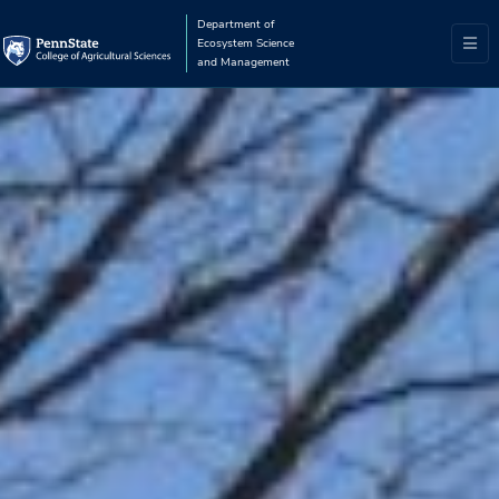
Department of
Ecosystem Science
and Management