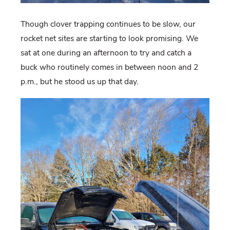
Though clover trapping continues to be slow, our
rocket net sites are starting to look promising. We
sat at one during an afternoon to try and catch a
buck who routinely comes in between noon and 2
p.m., but he stood us up that day.