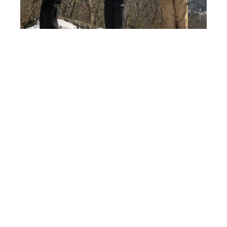
On a different note, we can tell that spring is on the
way! In the last couple of days, we have flushed
multiple woodcock and there was a group of about
67 tundra swans on Coyler Lake a few days ago.
They were hanging out with a large flock of Canada
geese and a few pairs of mallards. With this warmer
weather approaching, we are feeling the pressure to
get more deer trapped!