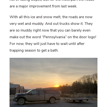
are a major improvement from last week.
With all this ice and snow melt, the roads are now
very wet and muddy. And out trucks show it. They
are so muddy right now that you can barely even
make out the word “Pennsylvania” on the door logo!
For now, they will just have to wait until after
trapping season to get a bath.