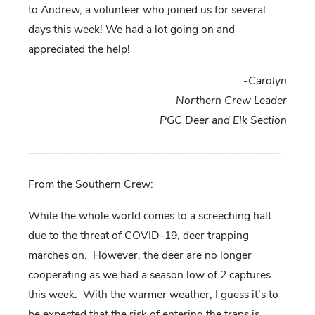
to Andrew, a volunteer who joined us for several
days this week! We had a lot going on and
appreciated the help!
-Carolyn
Northern Crew Leader
PGC Deer and Elk Section
——————————————————————–
From the Southern Crew:
While the whole world comes to a screeching halt
due to the threat of COVID-19, deer trapping
marches on. However, the deer are no longer
cooperating as we had a season low of 2 captures
this week. With the warmer weather, I guess it’s to
be expected that the risk of entering the traps is