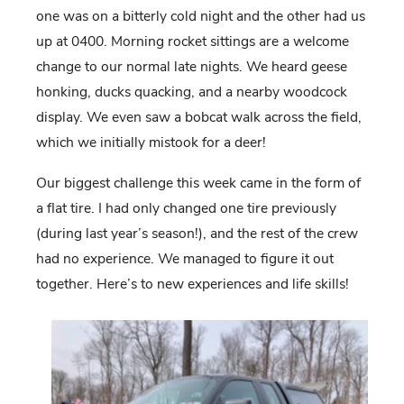
one was on a bitterly cold night and the other had us
up at 0400. Morning rocket sittings are a welcome
change to our normal late nights. We heard geese
honking, ducks quacking, and a nearby woodcock
display. We even saw a bobcat walk across the field,
which we initially mistook for a deer!
Our biggest challenge this week came in the form of
a flat tire. I had only changed one tire previously
(during last year’s season!), and the rest of the crew
had no experience. We managed to figure it out
together. Here’s to new experiences and life skills!