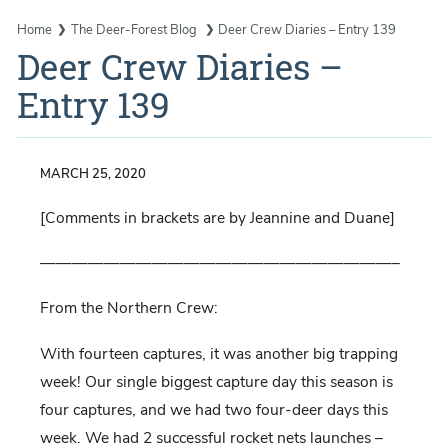
Home
The Deer-Forest Blog
Deer Crew Diaries – Entry 139
Deer Crew Diaries –
Entry 139
MARCH 25, 2020
[Comments in brackets are by Jeannine and Duane]
——————————————————————–
From the Northern Crew:
With fourteen captures, it was another big trapping
week! Our single biggest capture day this season is
four captures, and we had two four-deer days this
week. We had 2 successful rocket nets launches –