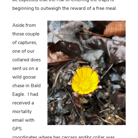
beginning to outweigh the reward of a free meal.
Aside from
those couple
of captures,
one of our
collared does
sent us on a
wild goose
chase in Bald
Eagle. I had
received a
mortality
email with
GPS
coordinates where her carcass and/or collar was