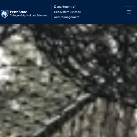
Department of
Ecosystem Science
and Management