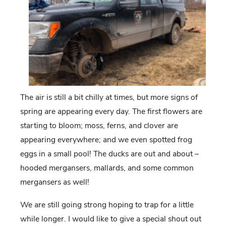
The air is still a bit chilly at times, but more signs of
spring are appearing every day. The first flowers are
starting to bloom; moss, ferns, and clover are
appearing everywhere; and we even spotted frog
eggs in a small pool! The ducks are out and about –
hooded mergansers, mallards, and some common
mergansers as well!
We are still going strong hoping to trap for a little
while longer. I would like to give a special shout out