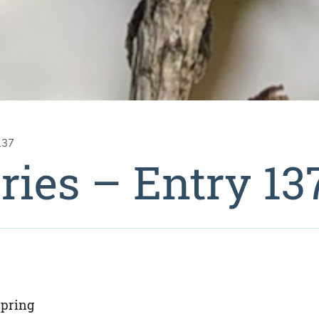
137
ries – Entry 13
spring