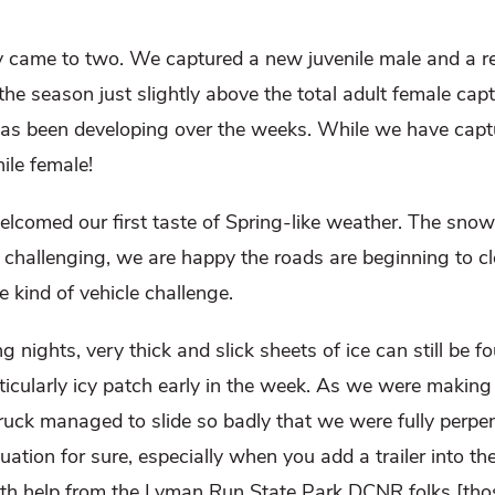
ly came to two. We captured a new juvenile male and a r
 the season just slightly above the total adult female c
has been developing over the weeks. While we have captu
nile female!
comed our first taste of Spring-like weather. The snow
 challenging, we are happy the roads are beginning to cl
kind of vehicle challenge.
nights, very thick and slick sheets of ice can still be f
ticularly icy patch early in the week. As we were makin
truck managed to slide so badly that we were fully perpen
ation for sure, especially when you add a trailer into t
 with help from the Lyman Run State Park DCNR folks [thos