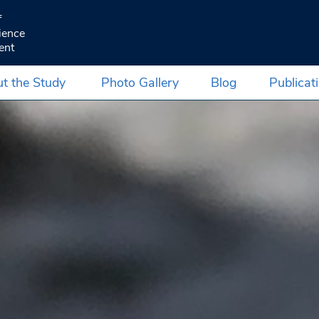
f
ience
ent
t the Study
Photo Gallery
Blog
Publicat