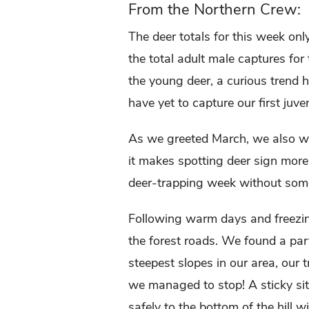
From the Northern Crew:
The deer totals for this week on
the total adult male captures for
the young deer, a curious trend 
have yet to capture our first juve
As we greeted March, we also wel
it makes spotting deer sign more
deer-trapping week without some 
Following warm days and freezing 
the forest roads. We found a par
steepest slopes in our area, our 
we managed to stop! A sticky situ
safely to the bottom of the hill