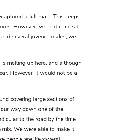
ecaptured adult male. This keeps
aptures. However, when it comes to
red several juvenile males, we
 is melting up here, and although
ear. However, it would not be a
ound covering large sections of
g our way down one of the
dicular to the road by the time
he mix. We were able to make it
e people are life savers].