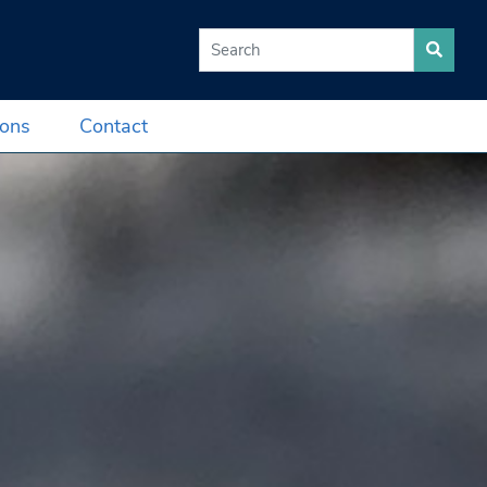
Search for:
ions
Contact