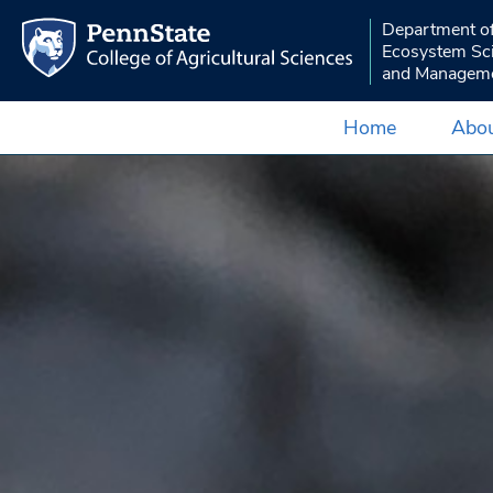
Department o
Ecosystem Sc
and Managem
Home
Abou