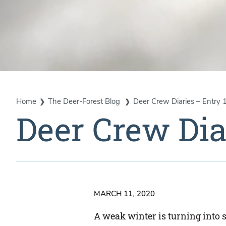
Home
The Deer-Forest Blog
Deer Crew Diaries – Entry 
Deer Crew Dia
MARCH 11, 2020
A weak winter is turning into 