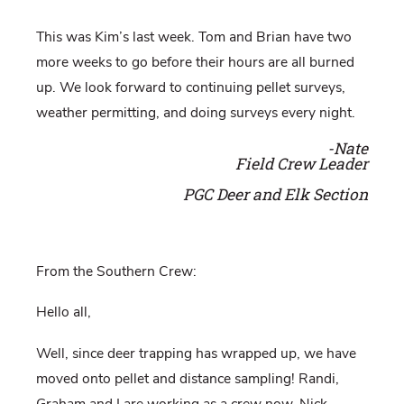
This was Kim’s last week. Tom and Brian have two
more weeks to go before their hours are all burned
up. We look forward to continuing pellet surveys,
weather permitting, and doing surveys every night.
-Nate
Field Crew Leader
PGC Deer and Elk Section
From the Southern Crew:
Hello all,
Well, since deer trapping has wrapped up, we have
moved onto pellet and distance sampling! Randi,
Graham and I are working as a crew now. Nick