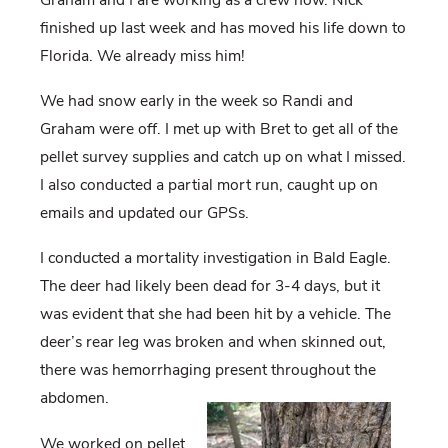
finished up last week and has moved his life down to
Florida. We already miss him!
We had snow early in the week so Randi and
Graham were off. I met up with Bret to get all of the
pellet survey supplies and catch up on what I missed.
I also conducted a partial mort run, caught up on
emails and updated our GPSs.
I conducted a mortality investigation in Bald Eagle.
The deer had likely been dead for 3-4 days, but it
was evident that she had been hit by a vehicle. The
deer’s rear leg was broken and when skinned out,
there was hemorrhaging present throughout the
abdomen.
We worked on pellet