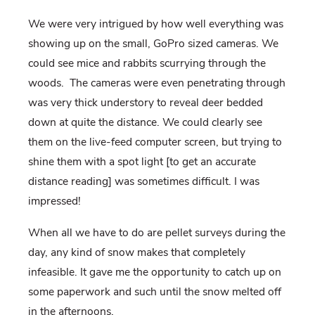
We were very intrigued by how well everything was
showing up on the small, GoPro sized cameras. We
could see mice and rabbits scurrying through the
woods.
The cameras were even penetrating through
was very thick understory to reveal deer bedded
down at quite the distance. We could clearly see
them on the live-feed computer screen, but trying to
shine them with a spot light [to get an accurate
distance reading] was sometimes difficult. I was
impressed!
When all we have to do are pellet surveys during the
day, any kind of snow makes that completely
infeasible. It gave me the opportunity to catch up on
some paperwork and such until the snow melted off
in the afternoons.