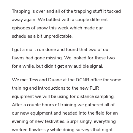
Trapping is over and all of the trapping stuff it tucked
away again. We battled with a couple different
episodes of snow this week which made our
schedules a bit unpredictable.
I got a mort run done and found that two of our
fawns had gone missing. We looked for these two
for a while, but didn’t get any audible signal.
We met Tess and Duane at the DCNR office for some
training and introductions to the new FLIR
equipment we will be using for distance sampling.
After a couple hours of training we gathered all of
our new equipment and headed into the field for an
evening of new festivities. Surprisingly, everything
worked flawlessly while doing surveys that night.