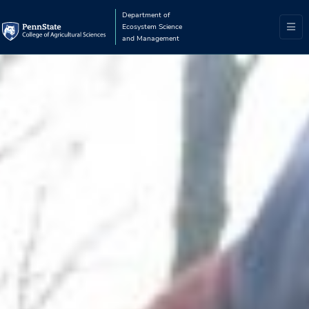
Department of
Ecosystem Science
and Management