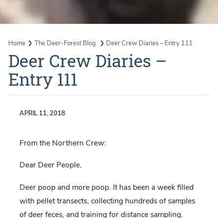
Home
The Deer-Forest Blog
Deer Crew Diaries – Entry 111
Deer Crew Diaries –
Entry 111
APRIL 11, 2018
From the Northern Crew:
Dear Deer People,
Deer poop and more poop. It has been a week filled
with pellet transects, collecting hundreds of samples
of deer feces, and training for distance sampling.