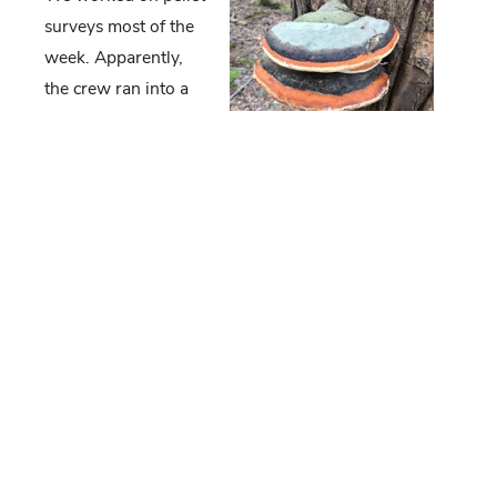
surveys most of the
week. Apparently,
the crew ran into a
couple of bears in
Rothrock. First, they
saw a bear sitting
about 20 feet from
them. When it ran
off, they saw a total of three bears head in the
direction the crew needed to go. After a few minutes,
they discovered two cubs sitting on the ground close
to where they saw the first bear. They decided to
hightail it out of there, so that the sow could come
back to her cubs.
Duane and Tess sat down with us to go over the