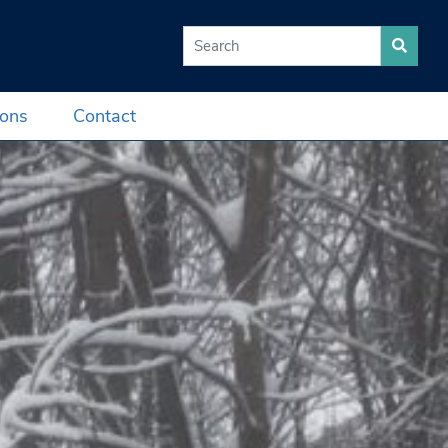
Search for:
ions
Contact