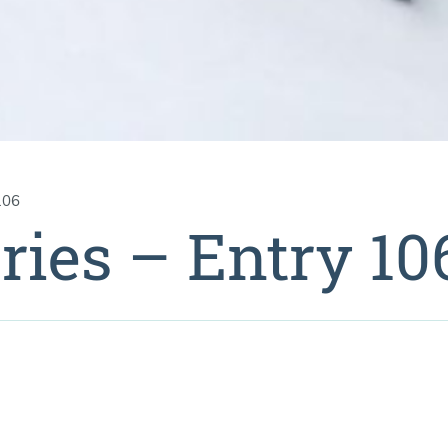
106
ries – Entry 10