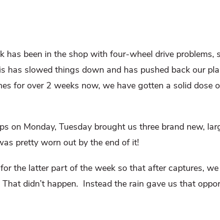
k has been in the shop with four-wheel drive problems, 
This has slowed things down and has pushed back our pl
ines for over 2 weeks now, we have gotten a solid dose o
ps on Monday, Tuesday brought us three brand new, lar
was pretty worn out by the end of it!
or the latter part of the week so that after captures, we 
That didn’t happen.
Instead the rain gave us that oppor