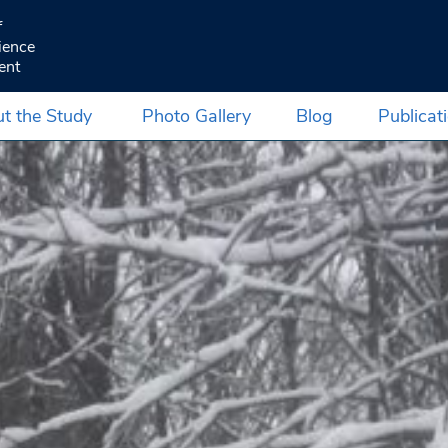
f
ience
ent
t the Study
Photo Gallery
Blog
Publicat