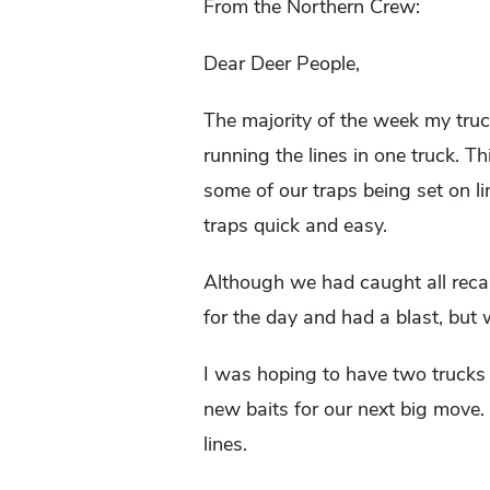
From the Northern Crew:
Dear Deer People,
The majority of the week my truc
running the lines in one truck. 
some of our traps being set on l
traps quick and easy.
Although we had caught all reca
for the day and had a blast, but 
I was hoping to have two trucks f
new baits for our next big move.
lines.