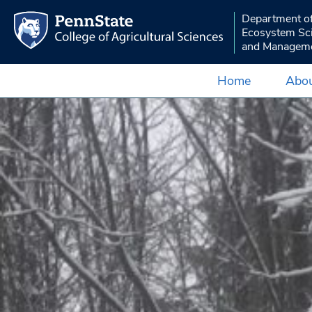
Department o
Ecosystem Sc
and Managem
Home
Abou