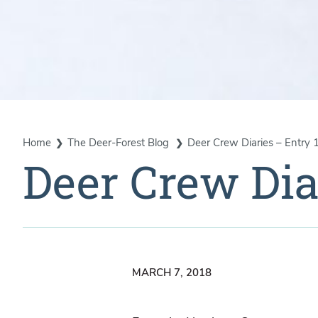
Home
The Deer-Forest Blog
Deer Crew Diaries – Entry 
Deer Crew Dia
MARCH 7, 2018