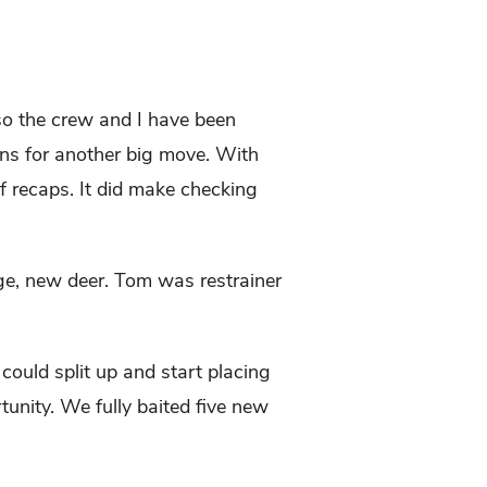
so the crew and I have been
ans for another big move. With
f recaps. It did make checking
ge, new deer. Tom was restrainer
could split up and start placing
tunity. We fully baited five new