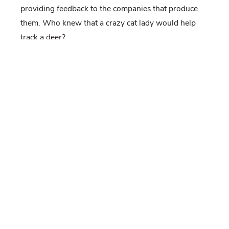
providing feedback to the companies that produce
them. Who knew that a crazy cat lady would help
track a deer?
-Tess Gingery and Jeannine Fleegle (
aka
Crazy Cat
Lady)
[Tess Gingery is working on her M.S. degree
in Wildlife and Fisheries Sciences studying
fawn survival and causes of mortality]
If you would like to receive email alerts of new blog
posts, subscribe
here
.
And Follow us on Twitter
@WTDresearch