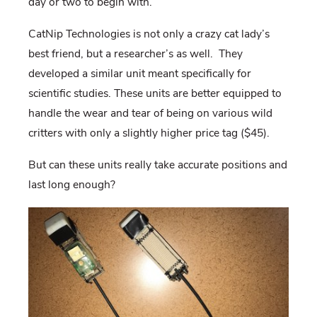
day or two to begin with.
CatNip Technologies is not only a crazy cat lady’s
best friend, but a researcher’s as well. They
developed a similar unit meant specifically for
scientific studies. These units are better equipped to
handle the wear and tear of being on various wild
critters with only a slightly higher price tag ($45).
But can these units really take accurate positions and
last long enough?