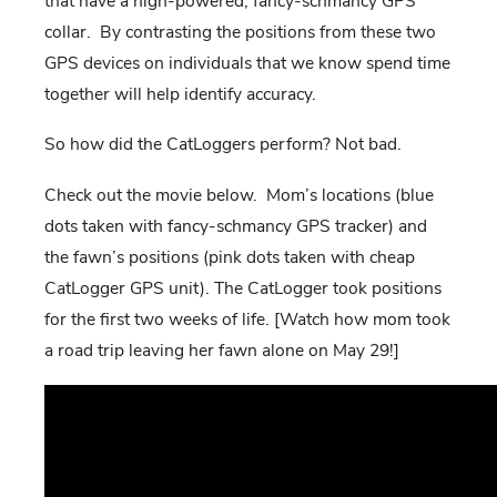
that have a high-powered, fancy-schmancy GPS
collar. By contrasting the positions from these two
GPS devices on individuals that we know spend time
together will help identify accuracy.
So how did the CatLoggers perform? Not bad.
Check out the movie below. Mom’s locations (blue
dots taken with fancy-schmancy GPS tracker) and
the fawn’s positions (pink dots taken with cheap
CatLogger GPS unit). The CatLogger took positions
for the first two weeks of life. [Watch how mom took
a road trip leaving her fawn alone on May 29!]