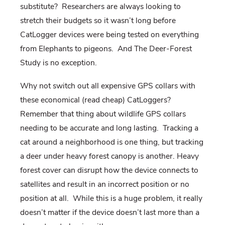
substitute? Researchers are always looking to
stretch their budgets so it wasn’t long before
CatLogger devices were being tested on everything
from Elephants to pigeons. And The Deer-Forest
Study is no exception.
Why not switch out all expensive GPS collars with
these economical (read cheap) CatLoggers?
Remember that thing about wildlife GPS collars
needing to be accurate and long lasting. Tracking a
cat around a neighborhood is one thing, but tracking
a deer under heavy forest canopy is another. Heavy
forest cover can disrupt how the device connects to
satellites and result in an incorrect position or no
position at all. While this is a huge problem, it really
doesn’t matter if the device doesn’t last more than a