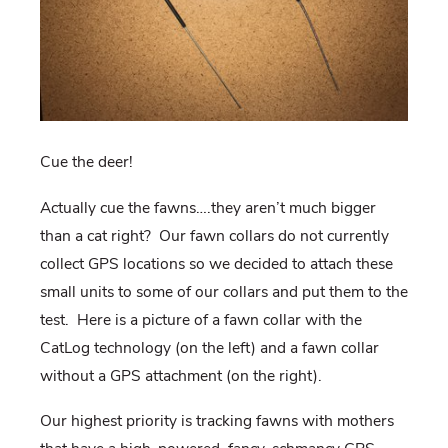
Cue the deer!
Actually cue the fawns….they aren’t much bigger
than a cat right? Our fawn collars do not currently
collect GPS locations so we decided to attach these
small units to some of our collars and put them to the
test. Here is a picture of a fawn collar with the
CatLog technology (on the left) and a fawn collar
without a GPS attachment (on the right).
Our highest priority is tracking fawns with mothers