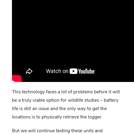
This technology faces a lot of problems before it will
be a truly viable option for wildlife studies – battery
life is still an issue and the only way to get the
locations is to physically retrieve the logger.
But we will continue testing these units and