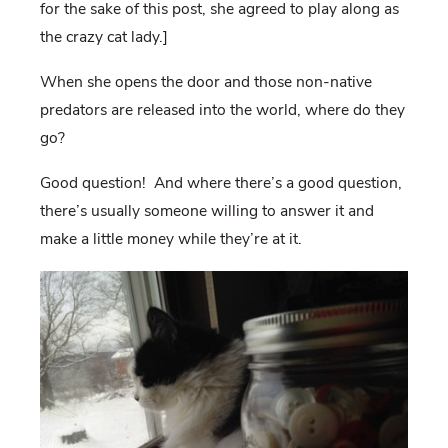
for the sake of this post, she agreed to play along as
the crazy cat lady.]
When she opens the door and those non-native
predators are released into the world, where do they
go?
Good question! And where there’s a good question,
there’s usually someone willing to answer it and
make a little money while they’re at it.