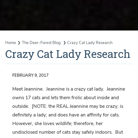
Home
The Deer-Forest Blog
Crazy Cat Lady Research
Crazy Cat Lady Research
FEBRUARY 9, 2017
Meet Jeannine. Jeannine is a crazy cat lady. Jeannine
owns 17 cats and lets them frolic about inside and
outside. [NOTE: the REAL Jeannine may be crazy; is
definitely a lady; and does have an affinity for cats.
However, she loves wildlife; therefore, her
undisclosed number of cats stay safely indoors. But