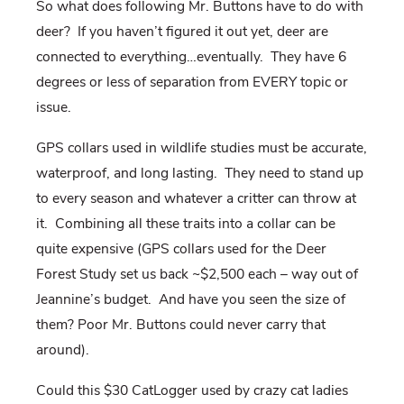
So what does following Mr. Buttons have to do with
deer? If you haven’t figured it out yet, deer are
connected to everything…eventually. They have 6
degrees or less of separation from EVERY topic or
issue.
GPS collars used in wildlife studies must be accurate,
waterproof, and long lasting. They need to stand up
to every season and whatever a critter can throw at
it. Combining all these traits into a collar can be
quite expensive (GPS collars used for the Deer
Forest Study set us back ~$2,500 each – way out of
Jeannine’s budget. And have you seen the size of
them? Poor Mr. Buttons could never carry that
around).
Could this $30 CatLogger used by crazy cat ladies