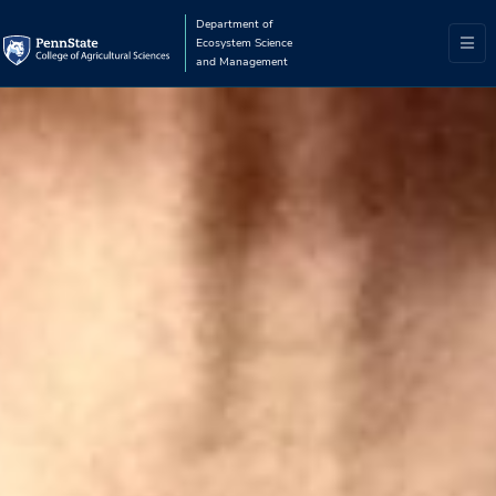
Department of
Ecosystem Science
and Management