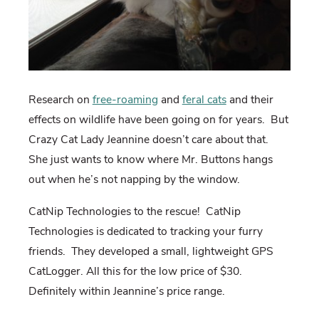
Research on
free-roaming
and
feral cats
and their
effects on wildlife have been going on for years. But
Crazy Cat Lady Jeannine doesn’t care about that.
She just wants to know where Mr. Buttons hangs
out when he’s not napping by the window.
CatNip Technologies to the rescue! CatNip
Technologies is dedicated to tracking your furry
friends. They developed a small, lightweight GPS
CatLogger. All this for the low price of $30.
Definitely within Jeannine’s price range.