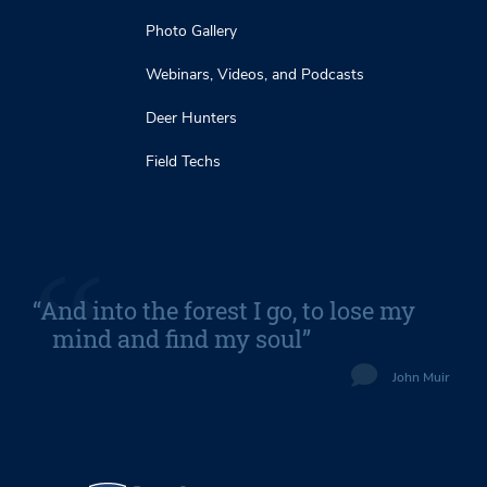
Photo Gallery
Webinars, Videos, and Podcasts
Deer Hunters
Field Techs
“And into the forest I go, to lose my
mind and find my soul”
John Muir