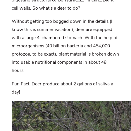
cell walls. So what’s a deer to do?
Without getting too bogged down in the details (I
know this is summer vacation), deer are equipped
with a large 4-chambered stomach. With the help of
microorganisms (40 billion bacteria and 454,000
protozoa, to be exact), plant material is broken down
into usable nutritional components in about 48
hours.
Fun Fact: Deer produce about 2 gallons of saliva a
day!