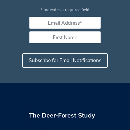
Subscribe for email notifications
*
indicates a required field
Email Address *
*
First Name
The Deer-Forest Study