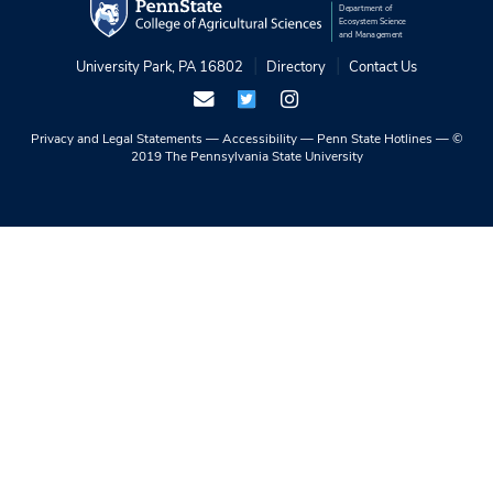
Department of
Ecosystem Science
and Management
University Park, PA 16802
Directory
Contact Us
Privacy and Legal Statements
—
Accessibility
—
Penn State Hotlines
—
©
2019 The Pennsylvania State University