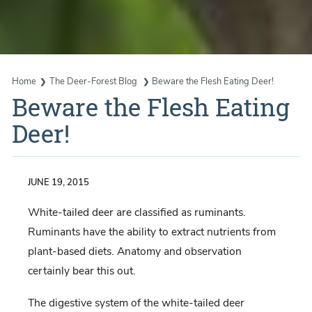
Home
The Deer-Forest Blog
Beware the Flesh Eating Deer!
Beware the Flesh Eating
Deer!
JUNE 19, 2015
White-tailed deer are classified as ruminants.
Ruminants have the ability to extract nutrients from
plant-based diets. Anatomy and observation
certainly bear this out.
The digestive system of the white-tailed deer