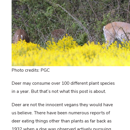
Photo credits: PGC
Deer may consume over 100 different plant species
in a year. But that’s not what this post is about.
Deer are not the innocent vegans they would have
us believe. There have been numerous reports of
deer eating things other than plants as far back as
1932 when a doe was observed actively pursuing,