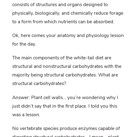
consists of structures and organs designed to
physically, biologically, and chemically reduce forage
to a form from which nutrients can be absorbed.
Ok, here comes your anatomy and physiology lesson
for the day.
The main components of the white-tail diet are
structural and nonstructural carbohydrates with the
majority being structural carbohydrates. What are
structural carbohydrates?
Answer: Plant cell walls… you’re wondering why I
just didn’t say that in the first place. I told you this
was a lesson.
No vertebrate species produce enzymes capable of
digesting structural carbohydrates… I mean… plant