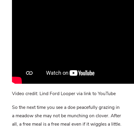
Video credit: Lind Ford Looper via link to YouTube
So the next time you see a doe peacefully grazing in
a meadow she may not be munching on clover. After
all, a free meal is a free meal even if it wiggles a little.