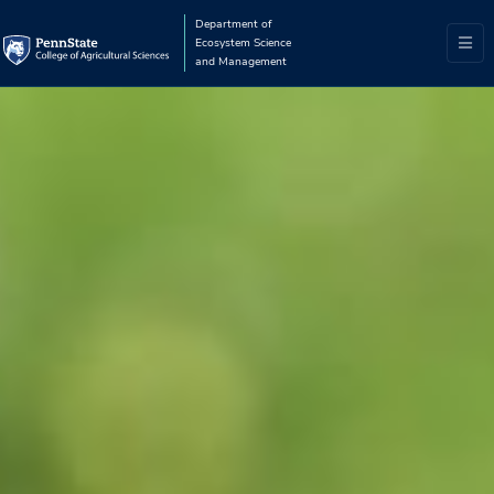
Department of
Ecosystem Science
and Management