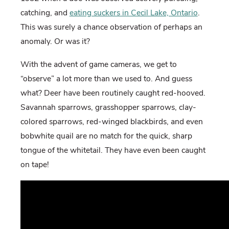
catching, and
eating suckers in Cecil Lake, Ontario
.
This was surely a chance observation of perhaps an
anomaly. Or was it?
With the advent of game cameras, we get to
“observe” a lot more than we used to. And guess
what? Deer have been routinely caught red-hooved.
Savannah sparrows, grasshopper sparrows, clay-
colored sparrows, red-winged blackbirds, and even
bobwhite quail are no match for the quick, sharp
tongue of the whitetail. They have even been caught
on tape!