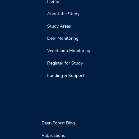
Home
About the Study
Study Areas
Deer Monitoring
Vegetation Monitoring
Register for Study
Funding & Support
Deer-Forest Blog
Publications