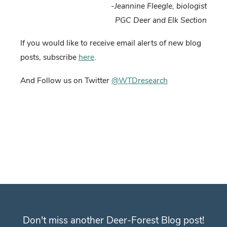
-Jeannine Fleegle, biologist
PGC Deer and Elk Section
If you would like to receive email alerts of new blog
posts, subscribe
here
.
And Follow us on Twitter
@WTDresearch
Don't miss another Deer-Forest Blog post!