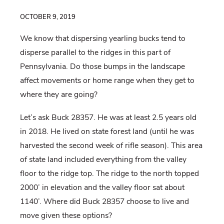
OCTOBER 9, 2019
We know that dispersing yearling bucks tend to
disperse parallel to the ridges in this part of
Pennsylvania. Do those bumps in the landscape
affect movements or home range when they get to
where they are going?
Let’s ask Buck 28357. He was at least 2.5 years old
in 2018. He lived on state forest land (until he was
harvested the second week of rifle season). This area
of state land included everything from the valley
floor to the ridge top. The ridge to the north topped
2000’ in elevation and the valley floor sat about
1140’. Where did Buck 28357 choose to live and
move given these options?