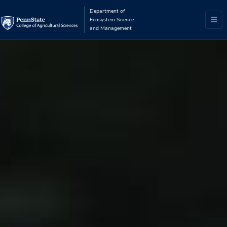
Department of
Ecosystem Science
and Management