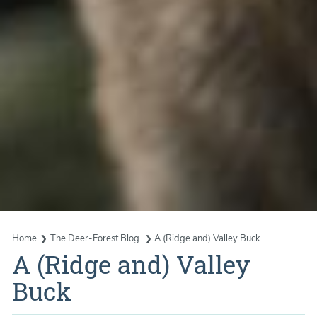
Home
The Deer-Forest Blog
A (Ridge and) Valley Buck
A (Ridge and) Valley
Buck