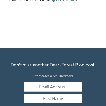
Don't miss another Deer-Forest Blog post!
Subscribe for email notifications
*
indicates a required field
Email Address *
*
First Name