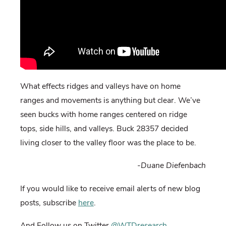
What effects ridges and valleys have on home
ranges and movements is anything but clear. We’ve
seen bucks with home ranges centered on ridge
tops, side hills, and valleys. Buck 28357 decided
living closer to the valley floor was the place to be.
-Duane Diefenbach
If you would like to receive email alerts of new blog
posts, subscribe
here
.
And Follow us on Twitter
@WTDresearch