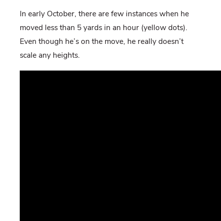
In early October, there are few instances when he
moved less than 5 yards in an hour (yellow dots).
Even though he’s on the move, he really doesn’t
scale any heights.