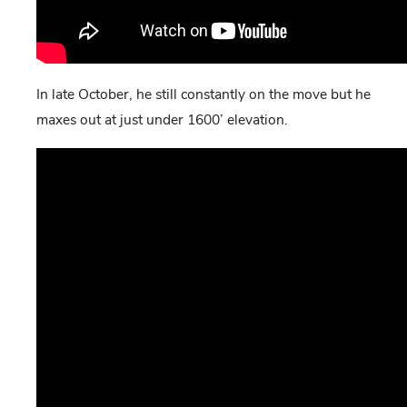
In late October, he still constantly on the move but he
maxes out at just under 1600’ elevation.