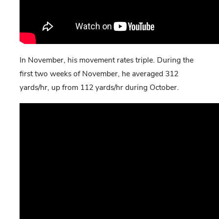
In November, his movement rates triple. During the
first two weeks of November, he averaged 312
yards/hr, up from 112 yards/hr during October.